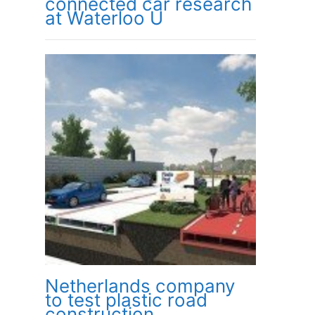
connected car research
at Waterloo U
Netherlands company
to test plastic road
construction