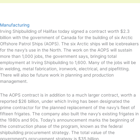
Manufacturing
Irving Shipbuilding of Halifax today signed a contract worth $2.3
billion with the government of Canada for the building of six Arctic
Offshore Patrol Ships (AOPS). The six Arctic ships will be icebreakers
for the navy’s use in the North. The work on the AOPS will sustain
more than 1,000 jobs, the government says, bringing total
employment at Irving Shipbuilding to 1,600. Many of the jobs will be
in welding, metal fabrication, ironwork, electrical, and pipefitting.
There will also be future work in planning and production
management.
The AOPS contract is in addition to a much larger contract, worth a
reported $26 billion, under which Irving has been designated the
prime contractor for the planned replacement of the navy’s fleet of
fifteen frigates. The company also built the navy’s existing frigates in
the 1980s and 90s. Today’s announcement marks the beginning of
the construction phase of the program, known as the federal
shipbuilding procurement strategy. The total value of the
government’s procurement strategy is $35 billion.