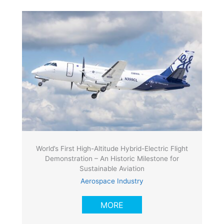
World’s First High-Altitude Hybrid-Electric Flight
Demonstration – An Historic Milestone for
Sustainable Aviation
Aerospace Industry
MORE