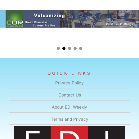
QUICK LINKS
Privacy Policy
Contact Us
About EDI Weekly
Terms and Privacy