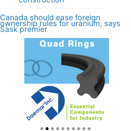
Canada should ease foreign
ownership rules for uranium, says
Sask premier