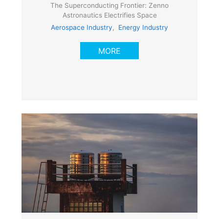
The Superconducting Frontier: Zenno
Astronautics Electrifies Space
Aerospace Industry
,
Energy Industry
MORE