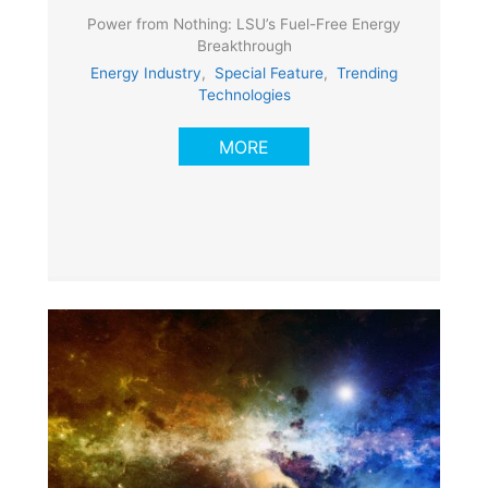
Power from Nothing: LSU’s Fuel-Free Energy
Breakthrough
Energy Industry
,
Special Feature
,
Trending
Technologies
MORE