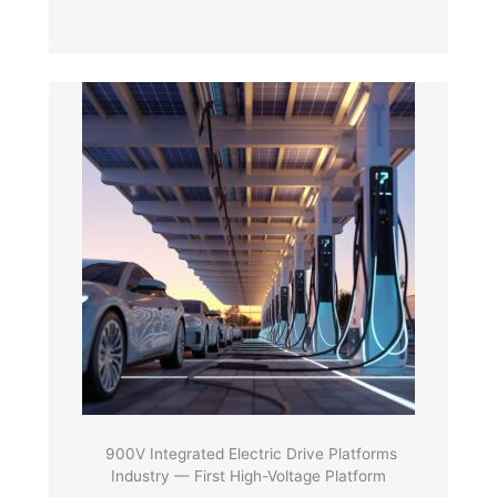
900V Integrated Electric Drive Platforms
Industry — First High-Voltage Platform