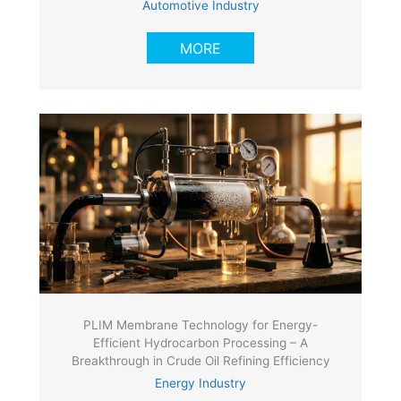
Automotive Industry
MORE
PLIM Membrane Technology for Energy-
Efficient Hydrocarbon Processing – A
Breakthrough in Crude Oil Refining Efficiency
Energy Industry