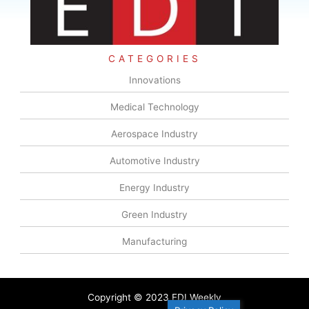
CATEGORIES
Innovations
Medical Technology
Aerospace Industry
Automotive Industry
Energy Industry
Green Industry
Manufacturing
Copyright © 2023 EDI Weekly