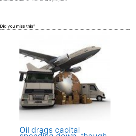
Did you miss this?
Oil drags capital
spending down, though