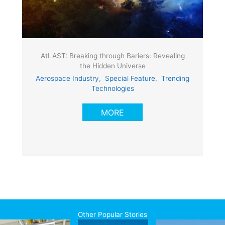
AtLAST: Breaking through Bariers: Revealing
the Hidden Universe
Aerospace Industry
,
Special Feature
,
Trending
Technologies
MORE
Other Popular Stories