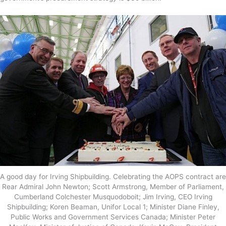
A good day for Irving Shipbuilding. Celebrating the AOPS contract are
Rear Admiral John Newton; Scott Armstrong, Member of Parliament,
Cumberland Colchester Musquodoboit; Jim Irving, CEO Irving
Shipbuilding; Koren Beaman, Unifor Local 1; Minister Diane Finley,
Public Works and Government Services Canada; Minister Peter