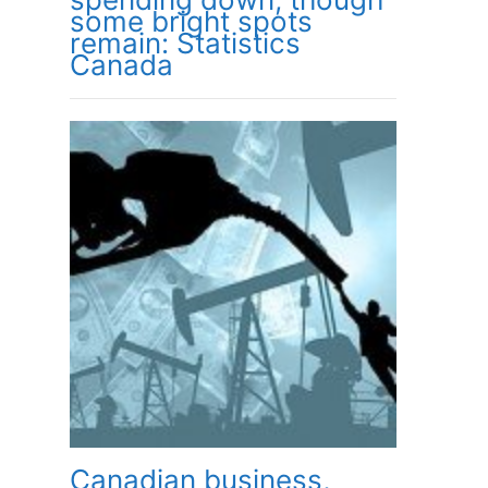
some bright spots
remain: Statistics
Canada
Canadian business,