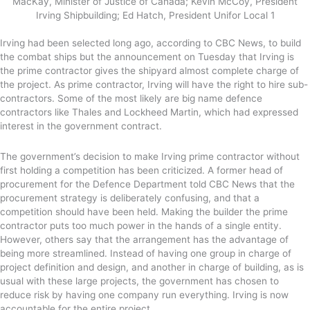
MacKay, Minister of Justice of Canada; Kevin McCoy, President
Irving Shipbuilding; Ed Hatch, President Unifor Local 1
Irving had been selected long ago, according to CBC News, to build
the combat ships but the announcement on Tuesday that Irving is
the prime contractor gives the shipyard almost complete charge of
the project. As prime contractor, Irving will have the right to hire sub-
contractors. Some of the most likely are big name defence
contractors like Thales and Lockheed Martin, which had expressed
interest in the government contract.
The government’s decision to make Irving prime contractor without
first holding a competition has been criticized. A former head of
procurement for the Defence Department told CBC News that the
procurement strategy is deliberately confusing, and that a
competition should have been held. Making the builder the prime
contractor puts too much power in the hands of a single entity.
However, others say that the arrangement has the advantage of
being more streamlined. Instead of having one group in charge of
project definition and design, and another in charge of building, as is
usual with these large projects, the government has chosen to
reduce risk by having one company run everything. Irving is now
accountable for the entire project.