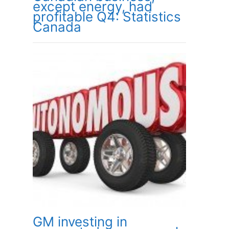
except energy, had
profitable Q4: Statistics
Canada
GM investing in