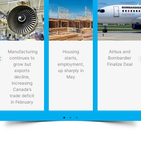
Manufacturing
Housing
Airbus and
continues to
starts,
Bombardier
grow but
employment,
Finalize Deal
exports
up sharply in
decline,
May
increasing
Canada’s
trade deficit
in February