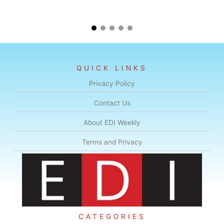
QUICK LINKS
Privacy Policy
Contact Us
About EDI Weekly
Terms and Privacy
CATEGORIES