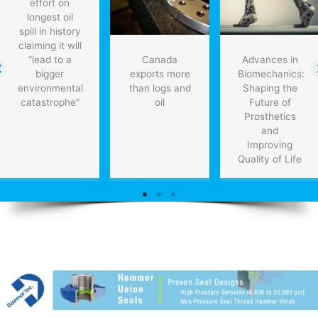
effort on
longest oil
spill in history
claiming it will
“lead to a
Canada
Advances in
bigger
exports more
Biomechanics:
environmental
than logs and
Shaping the
catastrophe”
oil
Future of
Prosthetics
and
Improving
Quality of Life