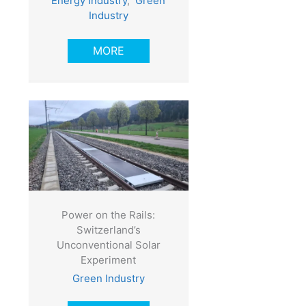
Energy Industry
,
Green
Industry
MORE
Power on the Rails:
Switzerland’s
Unconventional Solar
Experiment
Green Industry