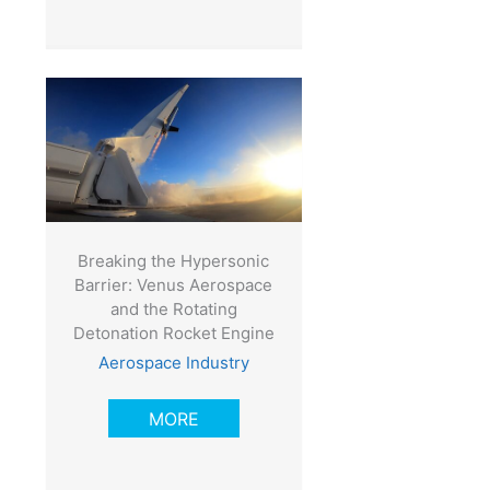
Breaking the Hypersonic
Barrier: Venus Aerospace
and the Rotating
Detonation Rocket Engine
Aerospace Industry
MORE