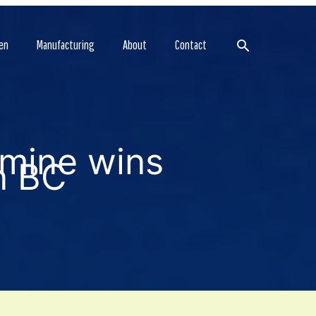
Search
en
Manufacturing
About
Contact
 mine wins
n BC