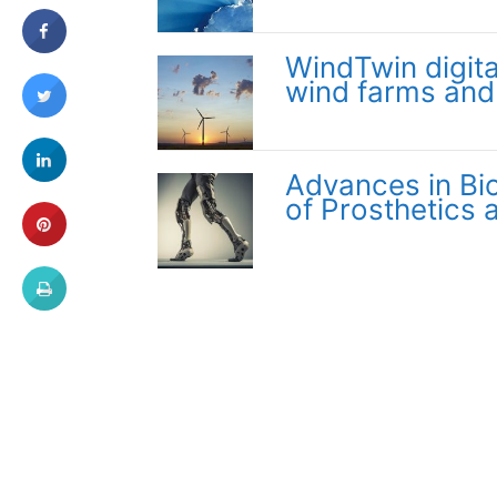
WindTwin digita
wind farms and
Advances in Bi
of Prosthetics 