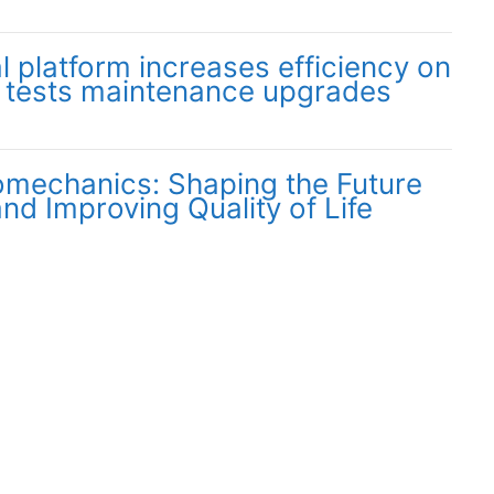
l platform increases efficiency on
 tests maintenance upgrades
omechanics: Shaping the Future
and Improving Quality of Life