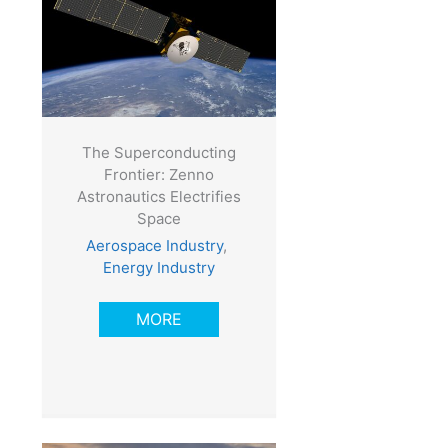
The Superconducting
Frontier: Zenno
Astronautics Electrifies
Space
Aerospace Industry
,
Energy Industry
MORE