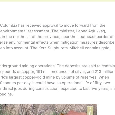
h Columbia has received approval to move forward from the
y environmental assessment. The minister, Leona Aglukkaq,
in the northeast of the province, near the southeast border of
adverse environmental effects when mitigation measures describe
en into account. The Kerr-Sulphurets-Mitchell contains gold,
nderground mining operations. The deposits are said to contain
on pounds of copper, 191 million ounces of silver, and 213 million
ld’s largest copper-gold mine by volume of reserves. When
tonnes per day. It could have an operational life of fifty-two
indirect jobs during construction, expected to last five years, a
 begins.