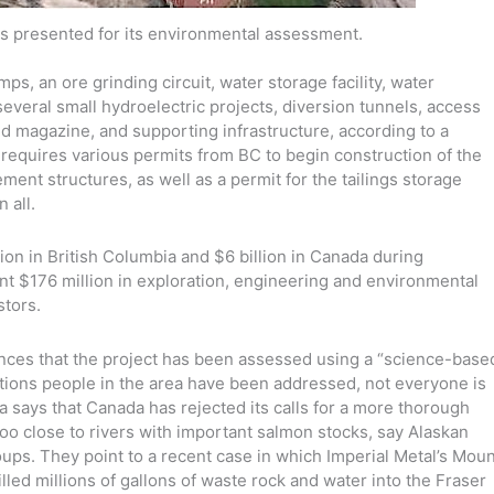
s presented for its environmental assessment.
ps, an ore grinding circuit, water storage facility, water
several small hydroelectric projects, diversion tunnels, access
and magazine, and supporting infrastructure, according to a
requires various permits from BC to begin construction of the
nt structures, as well as a permit for the tailings storage
 all.
ion in British Columbia and $6 billion in Canada during
ent $176 million in exploration, engineering and environmental
stors.
ces that the project has been assessed using a “science-base
ations people in the area have been addressed, not everyone is
a says that Canada has rejected its calls for a more thorough
oo close to rivers with important salmon stocks, say Alaskan
oups. They point to a recent case in which Imperial Metal’s Moun
lled millions of gallons of waste rock and water into the Fraser