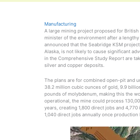
Manufacturing
A large mining project proposed for Britis
minister of the environment after a length
announced that the Seabridge KSM project, 
Alaska, is not likely to cause significant 
in the Comprehensive Study Report are tak
silver and copper deposits.
The plans are for combined open-pit and u
38.2 million cubic ounces of gold, 9.9 billi
pounds of molybdenum, making this the wor
operational, the mine could process 130,000 
years, creating 1,800 direct jobs and 4,770 
1,040 direct jobs annually once production