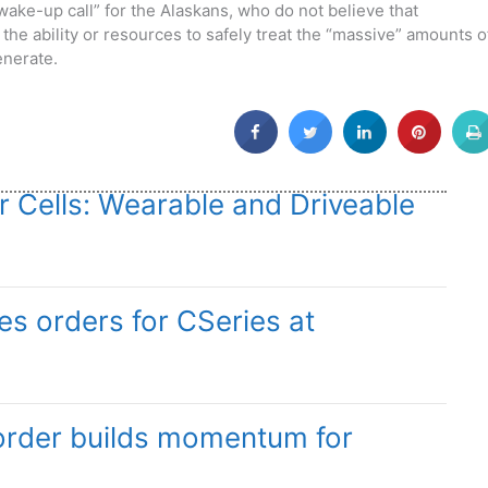
wake-up call” for the Alaskans, who do not believe that
the ability or resources to safely treat the “massive” amounts o
enerate.
r Cells: Wearable and Driveable
s orders for CSeries at
order builds momentum for