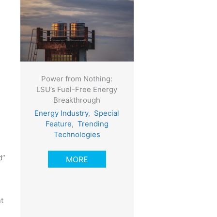
Power from Nothing:
LSU’s Fuel-Free Energy
Breakthrough
Energy Industry
,
Special
Feature
,
Trending
Technologies
d”
MORE
t