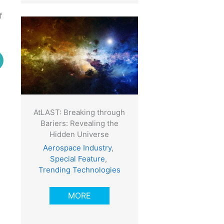
f
AtLAST: Breaking through
Bariers: Revealing the
Hidden Universe
Aerospace Industry
,
Special Feature
,
Trending Technologies
MORE