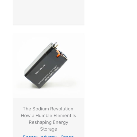
The Sodium Revolution:
How a Humble Element Is
Reshaping Energy
Storage