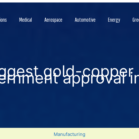
ions
Medical
Aerospace
Automotive
Energy
Gre
iggest gold-copper
ernment approval i
Manufacturing