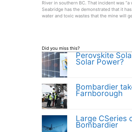
River in southern BC. That incident was “a 
Seabridge has the demonstrated that it has 
water and toxic wastes that the mine will g
Did you miss this?
Perovskite Sola
Solar Power?
Bombardier take
Farnborough
Large CSeries 
Bombardier