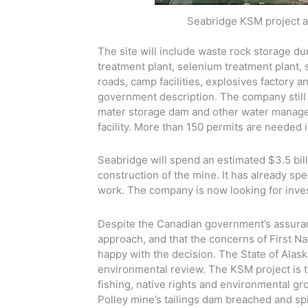
Seabridge KSM project a
The site will include waste rock storage dum
treatment plant, selenium treatment plant, 
roads, camp facilities, explosives factory 
government description. The company still 
mater storage dam and other water manageme
facility. More than 150 permits are needed in
Seabridge will spend an estimated $3.5 bill
construction of the mine. It has already sp
work. The company is now looking for inve
Despite the Canadian government’s assuran
approach, and that the concerns of First N
happy with the decision. The State of Alask
environmental review. The KSM project is t
fishing, native rights and environmental gr
Polley mine’s tailings dam breached and spi