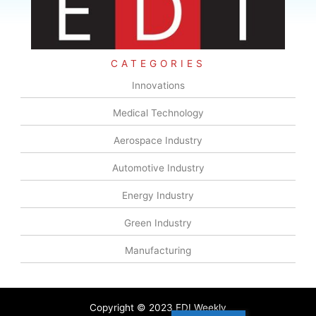
CATEGORIES
Innovations
Medical Technology
Aerospace Industry
Automotive Industry
Energy Industry
Green Industry
Manufacturing
Copyright © 2023 EDI Weekly