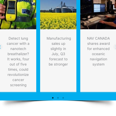
economic
growth
Detect lung
Manufacturing
NAV CANADA
cancer with a
sales up
shares award
nanotech
slightly in
for enhanced
breathalizer?
July, Q3
oceanic
It works, four
forecast to
navigation
out of five
be stronger
system
times, could
revolutionize
cancer
screening