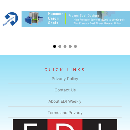
QUICK LINKS
Privacy Policy
Contact Us
About EDI Weekly
Terms and Privacy