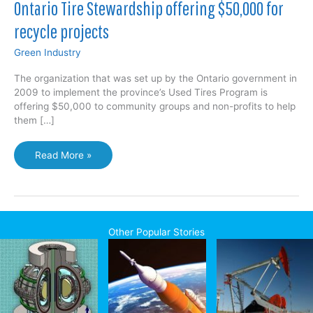
Ontario Tire Stewardship offering $50,000 for
recycle projects
Green Industry
The organization that was set up by the Ontario government in
2009 to implement the province’s Used Tires Program is
offering $50,000 to community groups and non-profits to help
them […]
Ontario
Read More »
Tire
Stewardship
offering
$50,000
for
Other Popular Stories
recycle
projects