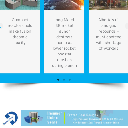
Compact
Long March
Alberta’s oil
reactor could
3B rocket
and gas
make fusion
launch
rebounds –
dream a
destroys
must contend
reality
home as
with shortage
lower rocket
of workers
booster
crashes
during launch