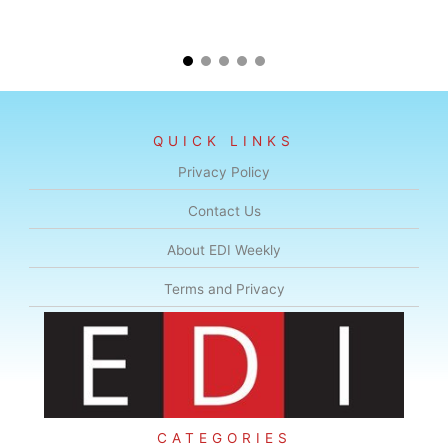
QUICK LINKS
Privacy Policy
Contact Us
About EDI Weekly
Terms and Privacy
CATEGORIES