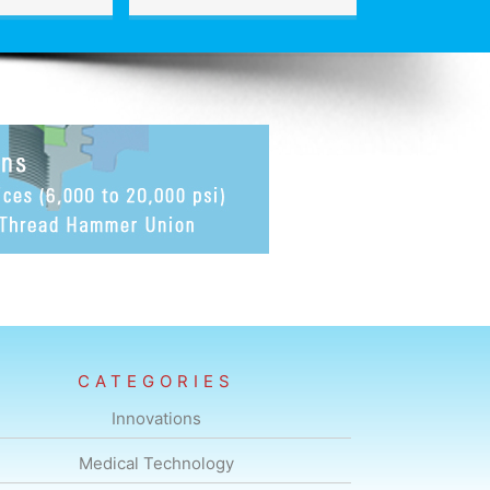
CATEGORIES
Innovations
Medical Technology