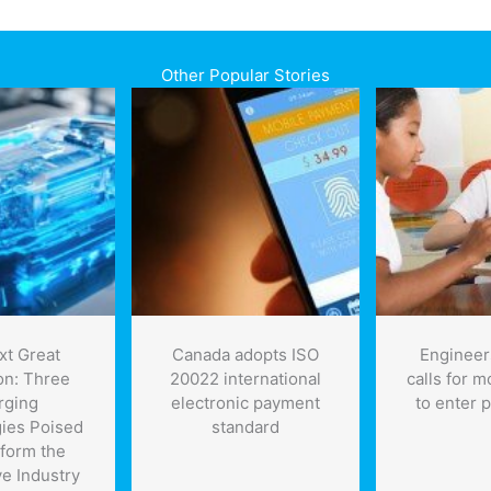
Other Popular Stories
xt Great
Canada adopts ISO
Engineer
on: Three
20022 international
calls for 
rging
electronic payment
to enter 
ies Poised
standard
sform the
e Industry