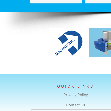
QUICK LINKS
Privacy Policy
Contact Us