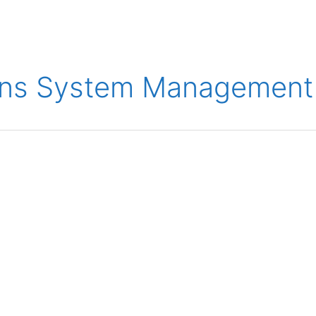
ions
Medical
Aerospace
Automotive
Energy
Gre
ons System Management