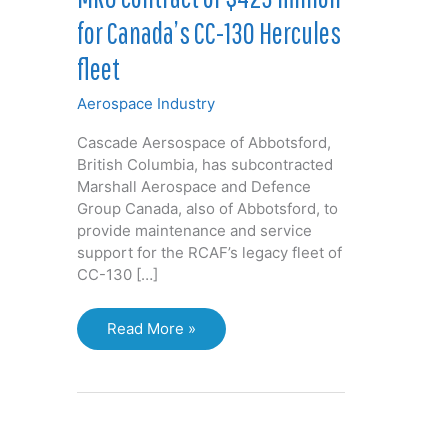
for Canada’s CC-130 Hercules
fleet
Aerospace Industry
Cascade Aersospace of Abbotsford,
British Columbia, has subcontracted
Marshall Aerospace and Defence
Group Canada, also of Abbotsford, to
provide maintenance and service
support for the RCAF’s legacy fleet of
CC-130 […]
MRO
Read More »
contract
of
$423
million
for