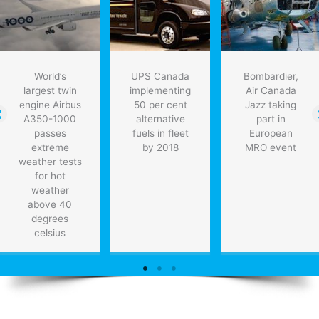
World’s
UPS Canada
Bombardier,
largest twin
implementing
Air Canada
engine Airbus
50 per cent
Jazz taking
A350-1000
alternative
part in
passes
fuels in fleet
European
extreme
by 2018
MRO event
weather tests
for hot
weather
above 40
degrees
celsius