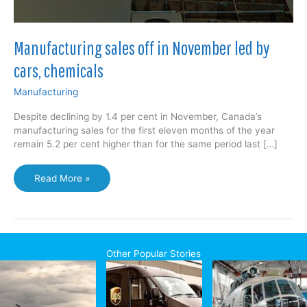
Manufacturing sales off in November led by
cars, chemicals
Manufacturing
Despite declining by 1.4 per cent in November, Canada’s
manufacturing sales for the first eleven months of the year
remain 5.2 per cent higher than for the same period last […]
Manufacturing
Read More »
sales
off
in
November
led
Other Popular Stories
by
cars,
chemicals