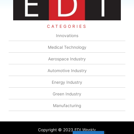
CATEGORIES
Innovations
Medical Technology
Aerospace Industry
Automotive Industry
Energy Industry
Green Industry
Manufacturing
Copyright © 2023 EDI Weekly