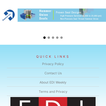
QUICK LINKS
Privacy Policy
Contact Us
About EDI Weekly
Terms and Privacy