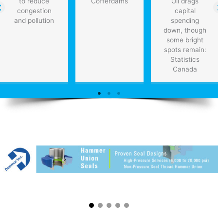
to reduce
Cofferdams
Oil drags
congestion
capital
and pollution
spending
down, though
some bright
spots remain:
Statistics
Canada