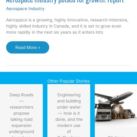
Aerospace Industry
Aerospace is a growing, highly innovative, research-intensive,
highly skilled industry in Canada, and it is set to grow even
more rapidly in the next six years as it enters into
Aerospace
Read More »
industry
poised
for
growth:
report
Other Popular Stories
Deep Roads
Engineering
—
and building
researchers
under water
propose
— how is it
taking road
done, and the
expansion
modern use
underground
of