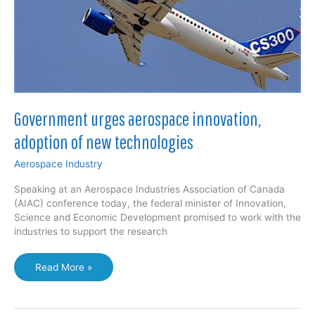
Government urges aerospace innovation,
adoption of new technologies
Aerospace Industry
Speaking at an Aerospace Industries Association of Canada
(AIAC) conference today, the federal minister of Innovation,
Science and Economic Development promised to work with the
industries to support the research
Government
Read More »
urges
aerospace
innovation,