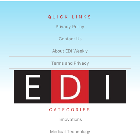
QUICK LINKS
Privacy Policy
Contact Us
About EDI Weekly
Terms and Privacy
CATEGORIES
Innovations
Medical Technology