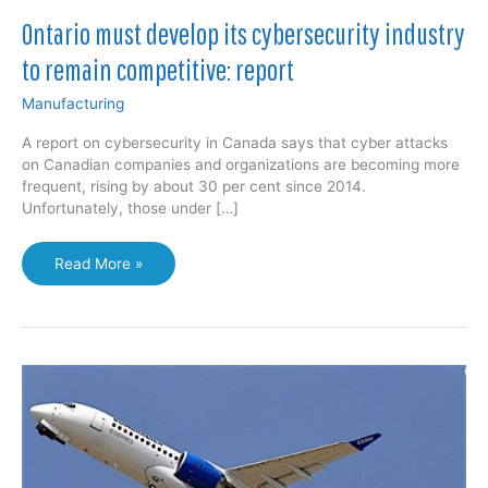
Ontario must develop its cybersecurity industry
to remain competitive: report
Manufacturing
A report on cybersecurity in Canada says that cyber attacks
on Canadian companies and organizations are becoming more
frequent, rising by about 30 per cent since 2014.
Unfortunately, those under […]
Ontario
Read More »
must
develop
its
cybersecurity
industry
to
remain
competitive:
report