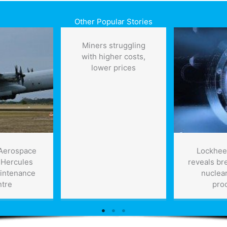
Other Popular Stories
Miners struggling
with higher costs,
lower prices
Aerospace
Lockhee
 Hercules
reveals br
intenance
nuclear
ntre
pro