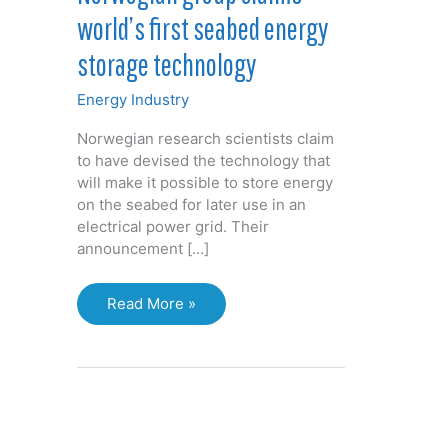
world’s first seabed energy
storage technology
Energy Industry
Norwegian research scientists claim
to have devised the technology that
will make it possible to store energy
on the seabed for later use in an
electrical power grid. Their
announcement […]
Norwegian
Read More »
group
claims
world’s
first
seabed
energy