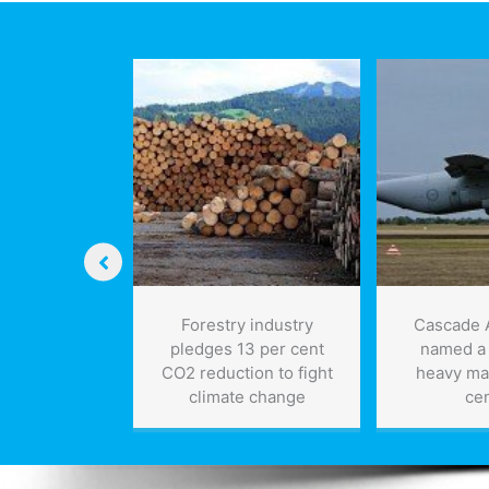
storage
technology
vative
Forestry industry
Cascade 
rwater
pledges 13 per cent
named a
 can detect
CO2 reduction to fight
heavy ma
s and may
climate change
ce
vise our
ding of the
verse