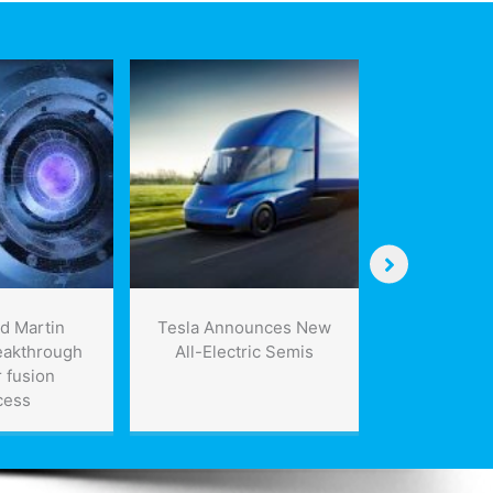
d Martin
Tesla Announces New
Missi
eakthrough
All-Electric Semis
aerospa
 fusion
announc
cess
contracts w
F-35 p