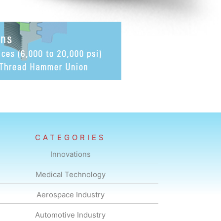
CATEGORIES
Innovations
Medical Technology
Aerospace Industry
Automotive Industry