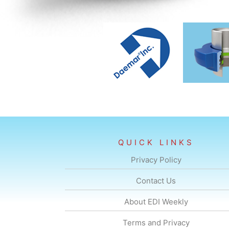
QUICK LINKS
Privacy Policy
Contact Us
About EDI Weekly
Terms and Privacy