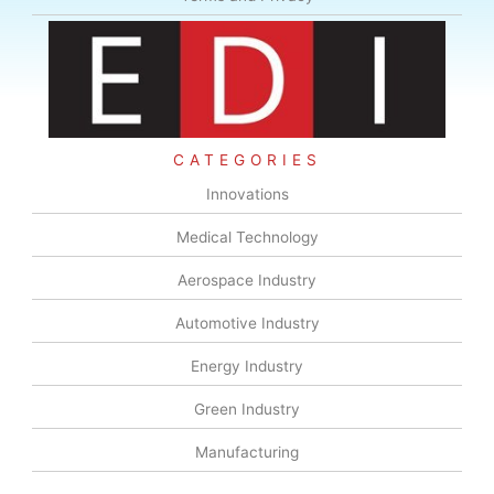
CATEGORIES
Innovations
Medical Technology
Aerospace Industry
Automotive Industry
Energy Industry
Green Industry
Manufacturing