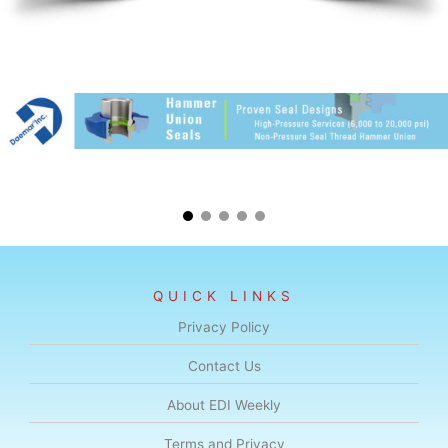
QUICK LINKS
Privacy Policy
Contact Us
About EDI Weekly
Terms and Privacy