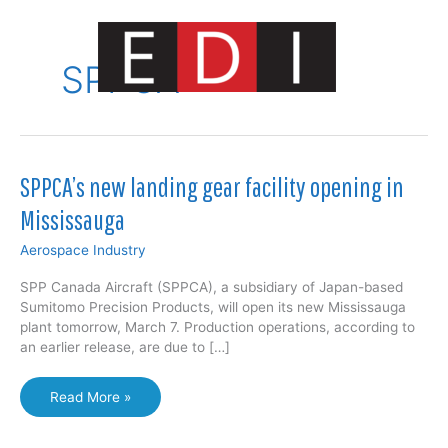
Skip
to
content
SPPCA
Main
Menu
SPPCA’s new landing gear facility opening in
Mississauga
Aerospace Industry
SPP Canada Aircraft (SPPCA), a subsidiary of Japan-based
Sumitomo Precision Products, will open its new Mississauga
plant tomorrow, March 7. Production operations, according to
an earlier release, are due to […]
SPPCA’s
Read More »
new
landing