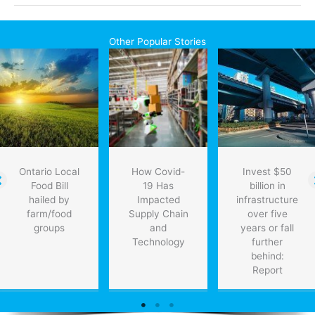
gear
facility
opening
Other Popular Stories
in
Mississauga
Ontario Local
How Covid-
Invest $50
Food Bill
19 Has
billion in
hailed by
Impacted
infrastructure
farm/food
Supply Chain
over five
groups
and
years or fall
Technology
further
behind:
Report