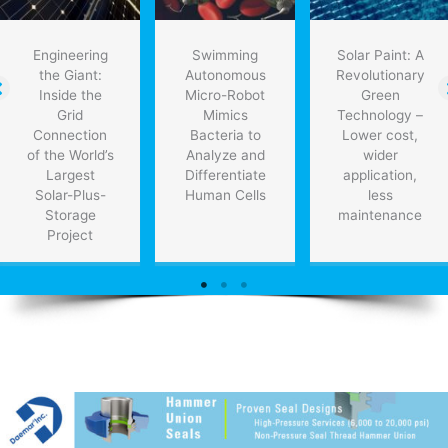
Engineering
Swimming
Solar Paint: A
the Giant:
Autonomous
Revolutionary
Inside the
Micro-Robot
Green
Grid
Mimics
Technology –
Connection
Bacteria to
Lower cost,
of the World’s
Analyze and
wider
Largest
Differentiate
application,
Solar-Plus-
Human Cells
less
Storage
maintenance
Project