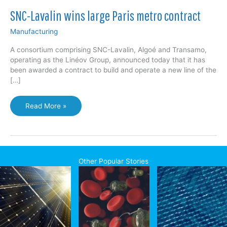
SNC-Lavalin wins large Paris metro contract
Manufacturing
A consortium comprising SNC-Lavalin, Algoé and Transamo,
operating as the Linéov Group, announced today that it has
been awarded a contract to build and operate a new line of the
[…]
SNC-
Read More »
Lavalin
wins
large
Paris
metro
Other Popular Stories
contract