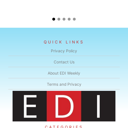
QUICK LINKS
Privacy Policy
Contact Us
About EDI Weekly
Terms and Privacy
CATEGORIES