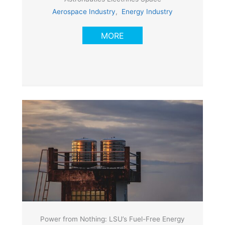
Aerospace Industry
,
Energy Industry
MORE
Power from Nothing: LSU’s Fuel-Free Energy