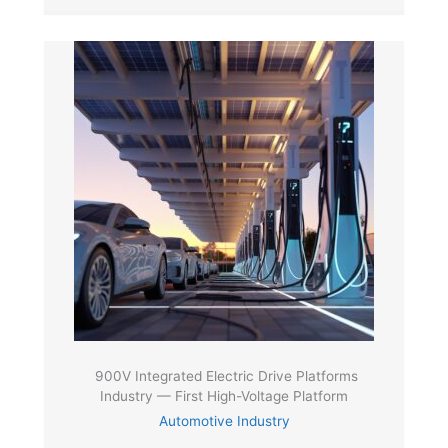
900V Integrated Electric Drive Platforms
Industry — First High-Voltage Platform
Automotive Industry