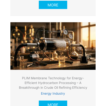
MORE
PLIM Membrane Technology for Energy-
Efficient Hydrocarbon Processing – A
Breakthrough in Crude Oil Refining Efficiency
Energy Industry
MORE