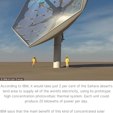
According to IBM, it would take just 2 per cent of the Sahara desert’s
land area to supply all of the world’s electricity, using its prototype
high concentration photovoltaic thermal system. Each unit could
produce 25 kilowatts of power per day.
IBM says that the main benefit of this kind of concentrated solar