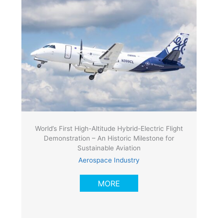
World’s First High-Altitude Hybrid-Electric Flight
Demonstration – An Historic Milestone for
Sustainable Aviation
Aerospace Industry
MORE