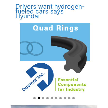
Drivers want hydrogen-
fueled cars says
Hyundai