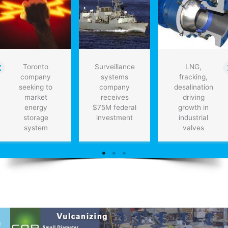
Toronto
Surveillance
LNG,
company
systems
fracking,
seeking to
company
desalination
market
receives
driving
energy
$75M federal
growth in
storage
investment
industrial
system
valves