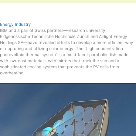
Energy Industry
IBM and a pair of Swiss partners—research university
Eidgenössische Technische Hochshule Zürich and Airlight Energy
Holdings SA—have revealed efforts to develop a more efficient way
of capturing and utilizing solar energy. The “high concentration
photovoltaic thermal system” is a multi-facet parabolic dish made
with low-cost materials, with mirrors that track the sun and a
sophisticated cooling system that prevents the PV cells from
overheating.