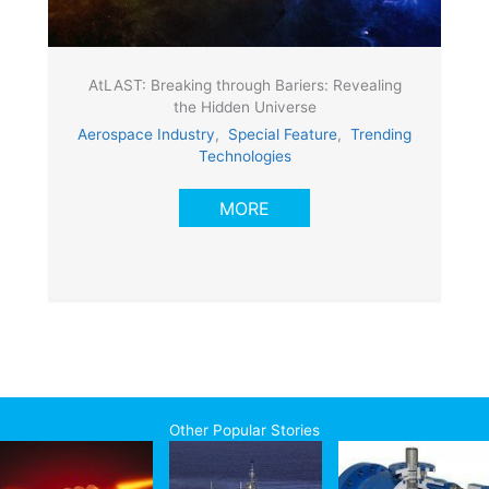
AtLAST: Breaking through Bariers: Revealing
the Hidden Universe
Aerospace Industry
,
Special Feature
,
Trending
Technologies
MORE
Other Popular Stories