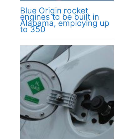
Blue Origin rocket
engines to be built in
Alabama, employing up
to 350