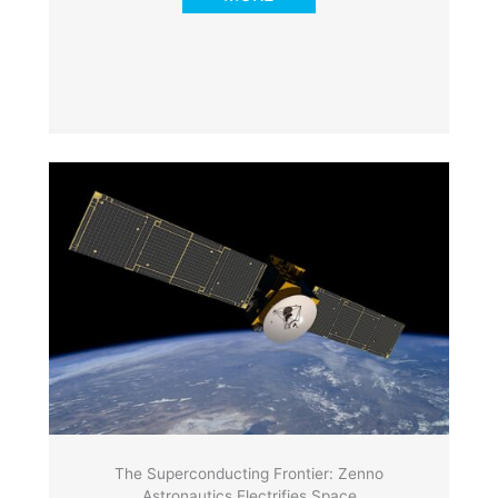
The Superconducting Frontier: Zenno
Astronautics Electrifies Space