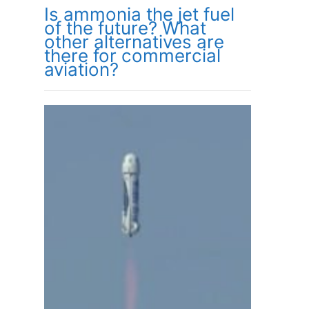
Is ammonia the jet fuel
of the future? What
other alternatives are
there for commercial
aviation?