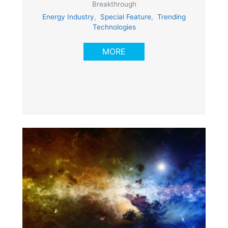
Breakthrough
Energy Industry
,
Special Feature
,
Trending
Technologies
MORE