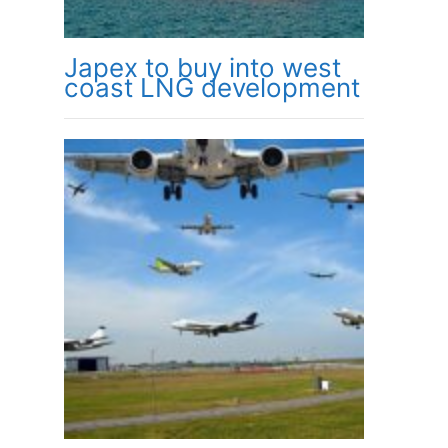
Japex to buy into west
coast LNG development