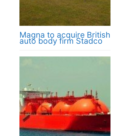
Magna to acquire British
auto body firm Stadco