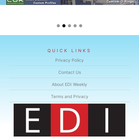
QUICK LINKS
Privacy Policy
Contact Us
About EDI Weekly
Terms and Privacy