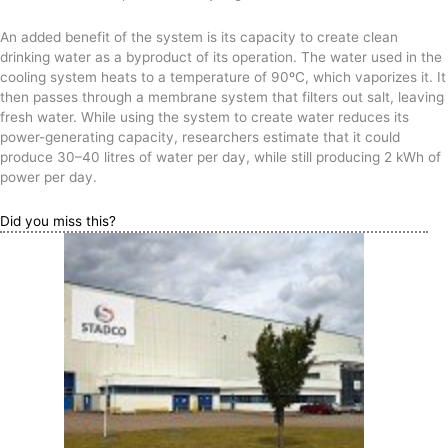
An added benefit of the system is its capacity to create clean
drinking water as a byproduct of its operation. The water used in the
cooling system heats to a temperature of 90ºC, which vaporizes it. It
then passes through a membrane system that filters out salt, leaving
fresh water. While using the system to create water reduces its
power-generating capacity, researchers estimate that it could
produce 30–40 litres of water per day, while still producing 2 kWh of
power per day.
Did you miss this?