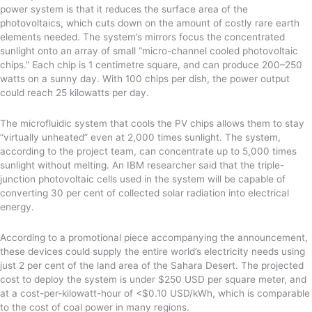
power system is that it reduces the surface area of the
photovoltaics, which cuts down on the amount of costly rare earth
elements needed. The system’s mirrors focus the concentrated
sunlight onto an array of small “micro-channel cooled photovoltaic
chips.” Each chip is 1 centimetre square, and can produce 200–250
watts on a sunny day. With 100 chips per dish, the power output
could reach 25 kilowatts per day.
The microfluidic system that cools the PV chips allows them to stay
“virtually unheated” even at 2,000 times sunlight. The system,
according to the project team, can concentrate up to 5,000 times
sunlight without melting. An IBM researcher said that the triple-
junction photovoltaic cells used in the system will be capable of
converting 30 per cent of collected solar radiation into electrical
energy.
According to a promotional piece accompanying the announcement,
these devices could supply the entire world’s electricity needs using
just 2 per cent of the land area of the Sahara Desert. The projected
cost to deploy the system is under $250 USD per square meter, and
at a cost-per-kilowatt-hour of <$0.10 USD/kWh, which is comparable
to the cost of coal power in many regions.