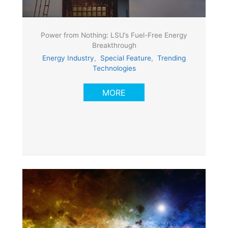
Power from Nothing: LSU’s Fuel-Free Energy
Breakthrough
Energy Industry
,
Special Feature
,
Trending
Technologies
MORE