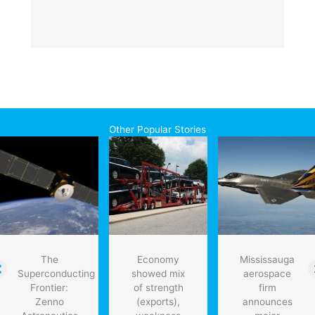
Other Popular Stories
The
Economy
Mississauga
Superconducting
showed mix
aerospace
Frontier:
of strength
firm
Zenno
(exports),
announces