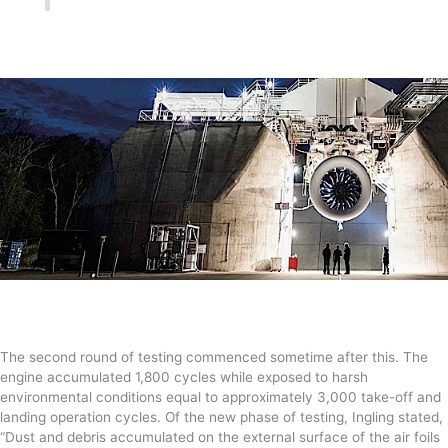
The second round of testing commenced sometime after this. The
engine accumulated 1,800 cycles while exposed to harsh
environmental conditions equal to approximately 3,000 take-off and
landing operation cycles. Of the new phase of testing, Ingling stated,
“Dust and debris accumulated on the external surface of the air foils