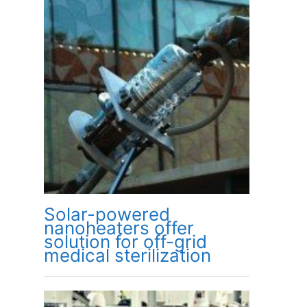
Solar-powered
nanoheaters offer
solution for off-grid
medical sterilization