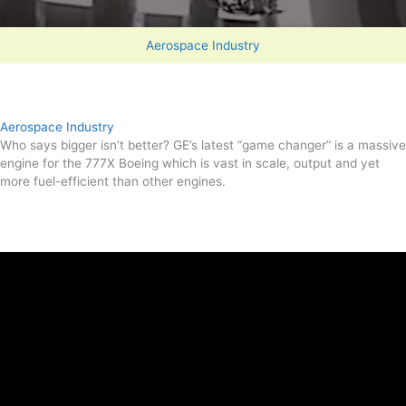
Aerospace Industry
Aerospace Industry
Who says bigger isn’t better? GE’s latest “game changer” is a massive
engine for the 777X Boeing which is vast in scale, output and yet
more fuel-efficient than other engines.