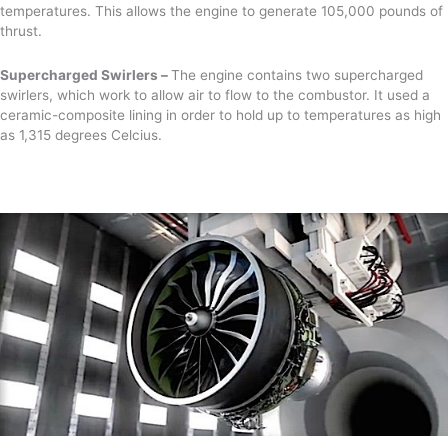
temperatures. This allows the engine to generate 105,000 pounds of
thrust.
Supercharged Swirlers –
The engine contains two supercharged
swirlers, which work to allow air to flow to the combustor. It used a
ceramic-composite lining in order to hold up to temperatures as high
as 1,315 degrees Celcius.