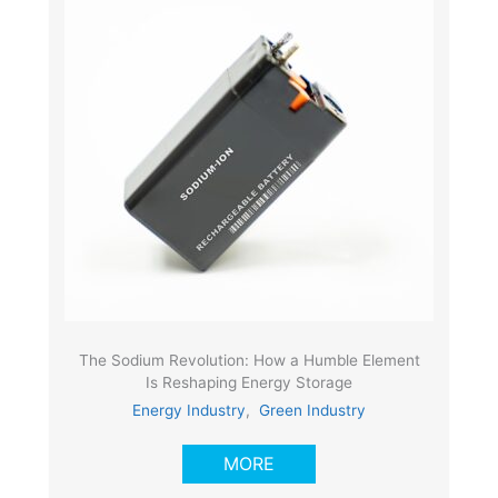
The Sodium Revolution: How a Humble Element
Is Reshaping Energy Storage
Energy Industry
,
Green Industry
MORE