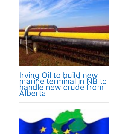
Irving Oil to build new
marine terminal in NB to
handle new crude from
Alberta