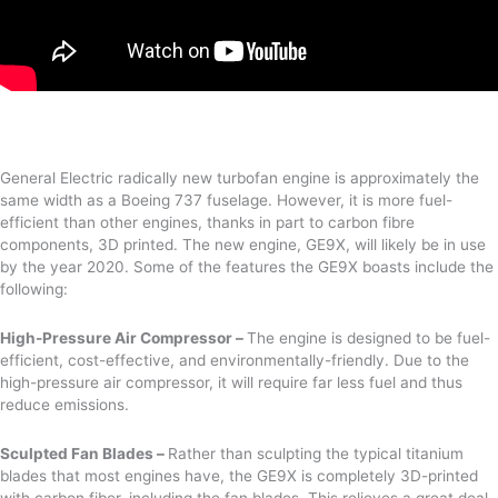
General Electric radically new turbofan engine is approximately the
same width as a Boeing 737 fuselage. However, it is more fuel-
efficient than other engines, thanks in part to carbon fibre
components, 3D printed. The new engine, GE9X, will likely be in use
by the year 2020. Some of the features the GE9X boasts include the
following:
High-Pressure Air Compressor –
The engine is designed to be fuel-
efficient, cost-effective, and environmentally-friendly. Due to the
high-pressure air compressor, it will require far less fuel and thus
reduce emissions.
Sculpted Fan Blades –
Rather than sculpting the typical titanium
blades that most engines have, the GE9X is completely 3D-printed
with carbon fiber, including the fan blades. This relieves a great deal