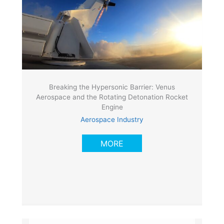
Breaking the Hypersonic Barrier: Venus
Aerospace and the Rotating Detonation Rocket
Engine
Aerospace Industry
MORE