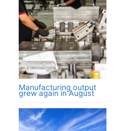
Manufacturing output
grew again in August