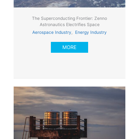
The Superconducting Frontier: Zenno
Astronautics Electrifies Space
Aerospace Industry
,
Energy Industry
MORE