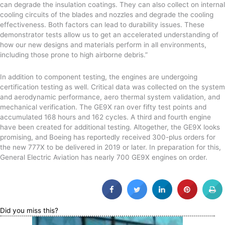
can degrade the insulation coatings. They can also collect on internal
cooling circuits of the blades and nozzles and degrade the cooling
effectiveness. Both factors can lead to durability issues. These
demonstrator tests allow us to get an accelerated understanding of
how our new designs and materials perform in all environments,
including those prone to high airborne debris.”
In addition to component testing, the engines are undergoing
certification testing as well. Critical data was collected on the system
and aerodynamic performance, aero thermal system validation, and
mechanical verification. The GE9X ran over fifty test points and
accumulated 168 hours and 162 cycles. A third and fourth engine
have been created for additional testing. Altogether, the GE9X looks
promising, and Boeing has reportedly received 300-plus orders for
the new 777X to be delivered in 2019 or later. In preparation for this,
General Electric Aviation has nearly 700 GE9X engines on order.
Did you miss this?