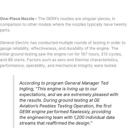
One-Piece Nozzle –
The GE9X’s nozzles are singular pieces, in
comparison to other models where the nozzles typically have twenty
parts.
General Electric has conducted multiple rounds of testing in order to
gauge reliability, effectiveness, and durability of the engine. The
initial ground testing saw the engine run for 167 hours, 213 cycles,
and 89 starts. Factors such as aero and thermal characteristics,
performance, operability, and mechanical integrity were tested.
According to program General Manager Ted
Ingling, “This engine is living up to our
expectations, and we are extremely pleased with
the results. During ground testing at GE
Aviation’s Peebles Testing Operation, the first
GE9X engine performed flawlessly, providing
the engineering team with 1,200 individual data
streams that reaffirmed the design.”