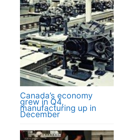
Canada’s economy
grew in Q4,
manufacturing up in
December