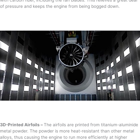
of pressure and keeps the engine from being bogged down.
3D-Printed Airfoils –
The airfoils are printed from titanium-aluminide
metal powder. The powder is more heat-resistant than other metal
alloys, thus causing the engine to run more efficiently at higher