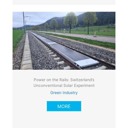
Power on the Rails: Switzerland’s
Unconventional Solar Experiment
Green Industry
MORE