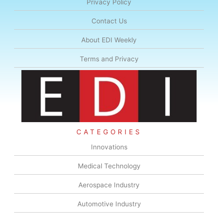
Privacy Policy
Contact Us
About EDI Weekly
Terms and Privacy
CATEGORIES
Innovations
Medical Technology
Aerospace Industry
Automotive Industry