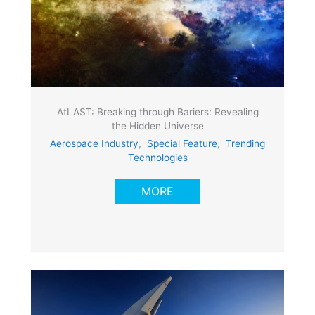
AtLAST: Breaking through Bariers: Revealing
the Hidden Universe
Aerospace Industry
,
Special Feature
,
Trending
Technologies
MORE