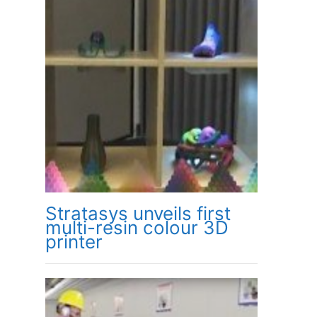
Stratasys unveils first
multi-resin colour 3D
printer