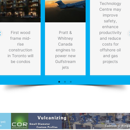
Technology
Centre may
improve
safety,
enhance
First wood
Pratt &
productivity
frame mid-
Whitney
and reduce
rise
Canada
costs for
construction
engines to
offshore oil
in Toronto will
power new
and gas
be condos
Gulfstream
projects
jets