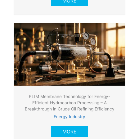
MORE
PLIM Membrane Technology for Energy-
Efficient Hydrocarbon Processing – A
Breakthrough in Crude Oil Refining Efficiency
Energy Industry
MORE