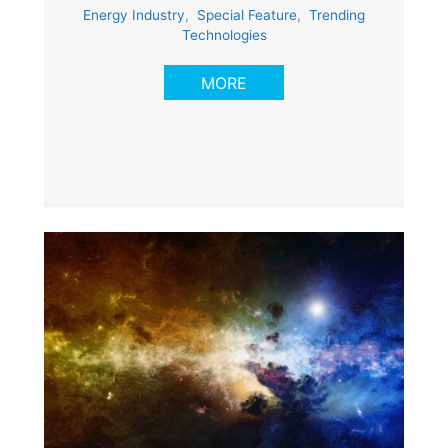
Energy Industry
,
Special Feature
,
Trending
Technologies
MORE