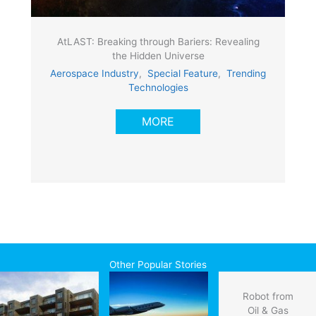
AtLAST: Breaking through Bariers: Revealing
the Hidden Universe
Aerospace Industry
,
Special Feature
,
Trending
Technologies
MORE
Other Popular Stories
Robot from
Oil & Gas