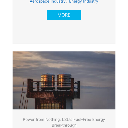
Aerospace Industry
,
Energy Industry
MORE
Power from Nothing: LSU’s Fuel-Free Energy
Breakthrough