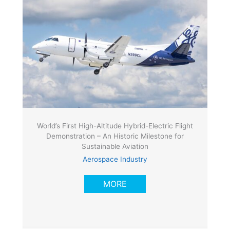
World’s First High-Altitude Hybrid-Electric Flight
Demonstration – An Historic Milestone for
Sustainable Aviation
Aerospace Industry
MORE