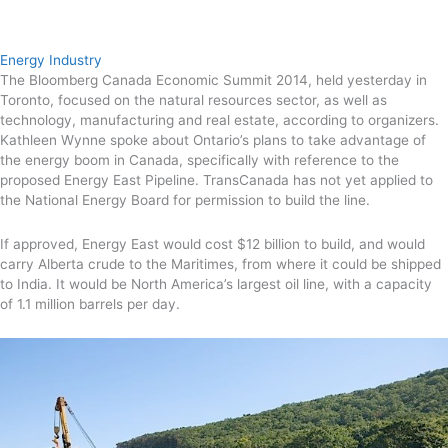
Energy Industry
The Bloomberg Canada Economic Summit 2014, held yesterday in
Toronto, focused on the natural resources sector, as well as
technology, manufacturing and real estate, according to organizers.
Kathleen Wynne spoke about Ontario’s plans to take advantage of
the energy boom in Canada, specifically with reference to the
proposed Energy East Pipeline. TransCanada has not yet applied to
the National Energy Board for permission to build the line.
If approved, Energy East would cost $12 billion to build, and would
carry Alberta crude to the Maritimes, from where it could be shipped
to India. It would be North America’s largest oil line, with a capacity
of 1.1 million barrels per day.