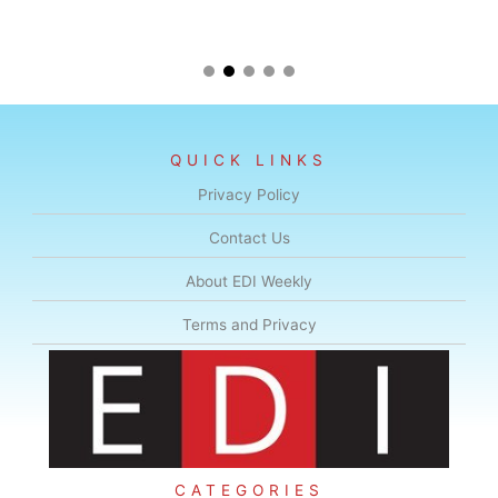
QUICK LINKS
Privacy Policy
Contact Us
About EDI Weekly
Terms and Privacy
CATEGORIES