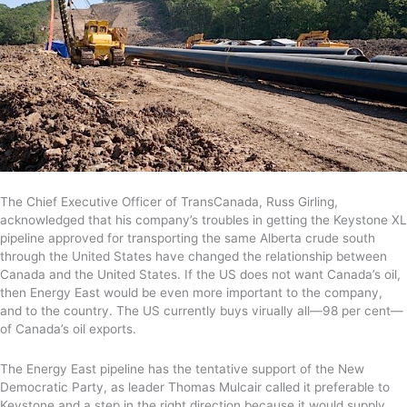
The Chief Executive Officer of TransCanada, Russ Girling,
acknowledged that his company’s troubles in getting the Keystone XL
pipeline approved for transporting the same Alberta crude south
through the United States have changed the relationship between
Canada and the United States. If the US does not want Canada’s oil,
then Energy East would be even more important to the company,
and to the country. The US currently buys virually all—98 per cent—
of Canada’s oil exports.
The Energy East pipeline has the tentative support of the New
Democratic Party, as leader Thomas Mulcair called it preferable to
Keystone and a step in the right direction because it would supply