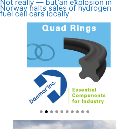
Not really — but an explosion in
Norway halts sales of hydrogen
fuel cell cars locally