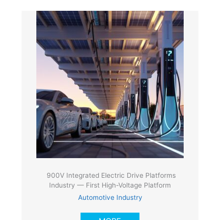
900V Integrated Electric Drive Platforms
Industry — First High-Voltage Platform
Automotive Industry