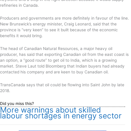
refineries in Canada.
Producers and governments are more definitely in favour of the line.
New Brunswick’s energy minister, Craig Leonard, said that the
province is “very keen” to see it built because of the economic
benefits it would bring.
The head of Canadian Natural Resources, a major heavy oil
producer, has said that exporting Canadian oil from the east coast is
an option, a “good route” to get oil to India, which is a growing
market. Steve Laut told Bloomberg that Indian buyers had already
contacted his company and are keen to buy Canadian oil.
TransCanada says that oil could be flowing into Saint John by late
2018.
Did you miss this?
More warnings about skilled
labour shortages in energy sector