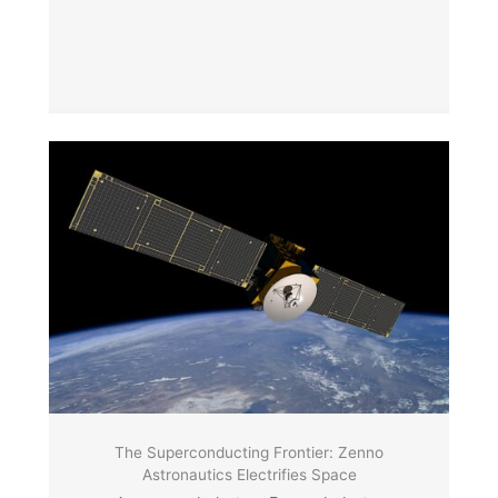
The Superconducting Frontier: Zenno
Astronautics Electrifies Space