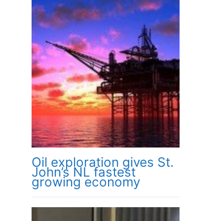
Oil exploration gives St.
John’s NL fastest
growing economy