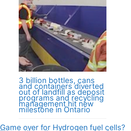
3 billion bottles, cans
and containers diverted
out of landfill as deposit
programs and recycling
management hit new
milestone in Ontario
Game over for Hydrogen fuel cells?