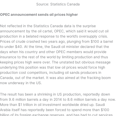
Source: Statistics Canada
OPEC announcement sends oil prices higher
Not reflected in the Statistics Canada data is the surprise
announcement by the oil cartel, OPEC, which said it would cut oil
production in a belated response to the world’s oversupply crisis.
Prices of crude crashed two years ago, plunging from $100 a barrel
to under $40. At the time, the Saudi oil minister declared that the
days when his country and other OPEC members would provide
insurance to the rest of the world by limiting production and thus
keeping prices high were over. The unstated but obvious message
underlying this position was that low oil prices would force high
production cost competitors, including oil sands producers in
Canada, out of the market. It was also aimed at the fracking boom
now underway in the US.
The result has been a shrinking in US production, reportedly down
from 9.6 million barrels a day in 2014 to 8.6 million barrels a day now.
More than $1 trillion in oil investment worldwide dried up. Saudi
Arabia itself has reportedly been forced to spend more than $100
billion of its foreign exchange reserves, and has had to cut services