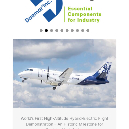
World’s First High-Altitude Hybrid-Electric Flight
Demonstration – An Historic Milestone for