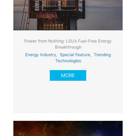
Power from Nothing: LSU’s Fuel-Free Energy
Breakthrough
Energy Industry
,
Special Feature
,
Trending
Technologies
MORE