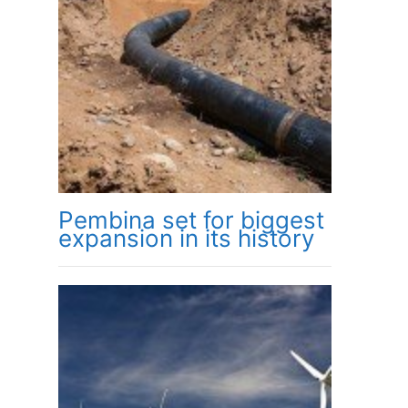
Pembina set for biggest
expansion in its history