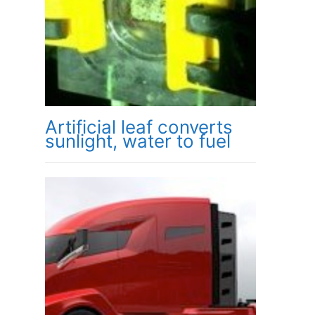
Artificial leaf converts
sunlight, water to fuel