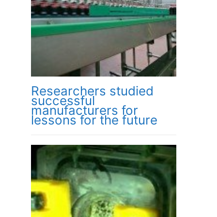
Researchers studied
successful
manufacturers for
lessons for the future