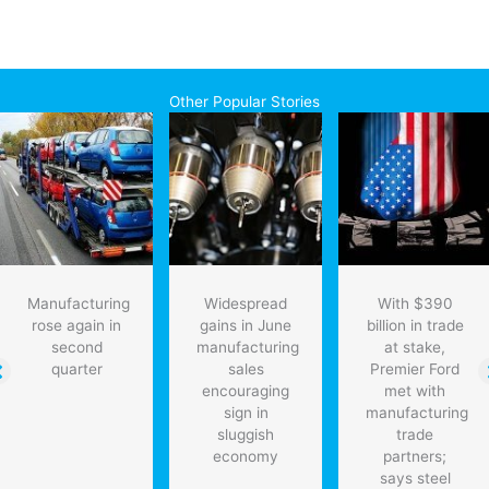
Other Popular Stories
Manufacturing
Widespread
With $390
rose again in
gains in June
billion in trade
second
manufacturing
at stake,
quarter
sales
Premier Ford
encouraging
met with
sign in
manufacturing
sluggish
trade
economy
partners;
says steel