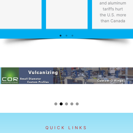
and aluminum
tariffs hurt
the U.S. more
than Canada
QUICK LINKS