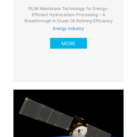
PLIM Membrane Technology for Energy-
Efficient Hydrocarbon Processing – A
Breakthrough in Crude Oil Refining Efficiency
Energy Industry
MORE