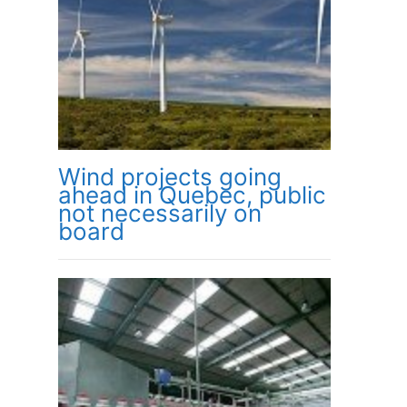
Wind projects going
ahead in Quebec, public
not necessarily on
board