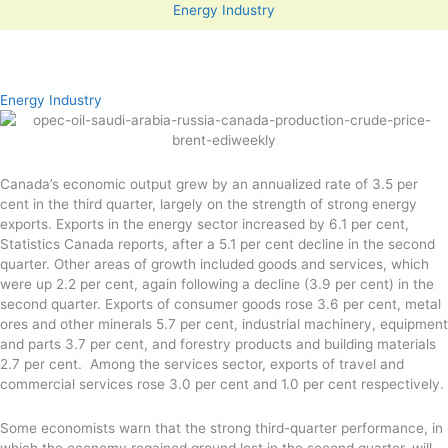
Energy Industry
Energy Industry
Canada’s economic output grew by an annualized rate of 3.5 per
cent in the third quarter, largely on the strength of strong energy
exports. Exports in the energy sector increased by 6.1 per cent,
Statistics Canada reports, after a 5.1 per cent decline in the second
quarter. Other areas of growth included goods and services, which
were up 2.2 per cent, again following a decline (3.9 per cent) in the
second quarter. Exports of consumer goods rose 3.6 per cent, metal
ores and other minerals 5.7 per cent, industrial machinery, equipment
and parts 3.7 per cent, and forestry products and building materials
2.7 per cent. Among the services sector, exports of travel and
commercial services rose 3.0 per cent and 1.0 per cent respectively.
Some economists warn that the strong third-quarter performance, in
which the economy regained ground lost in the second quarter, will