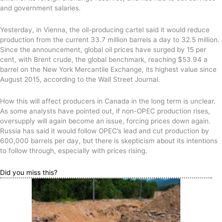
and government salaries.
Yesterday, in Vienna, the oil-producing cartel said it would reduce
production from the current 33.7 million barrels a day to 32.5 million.
Since the announcement, global oil prices have surged by 15 per
cent, with Brent crude, the global benchmark, reaching $53.94 a
barrel on the New York Mercantile Exchange, its highest value since
August 2015, according to the Wall Street Journal.
How this will affect producers in Canada in the long term is unclear.
As some analysts have pointed out, if non-OPEC production rises,
oversupply will again become an issue, forcing prices down again.
Russia has said it would follow OPEC’s lead and cut production by
600,000 barrels per day, but there is skepticism about its intentions
to follow through, especially with prices rising.
Did you miss this?