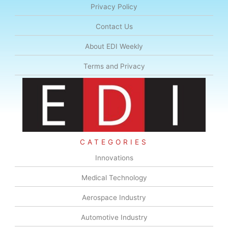
Privacy Policy
Contact Us
About EDI Weekly
Terms and Privacy
CATEGORIES
Innovations
Medical Technology
Aerospace Industry
Automotive Industry