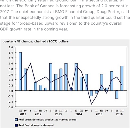
not last. The Bank of Canada is forecasting growth of 2.0 per cent in
2017. The chief economist at BMO Financial Group, Doug Porter, said
that the unexpectedly strong growth in the third quarter could set the
stage for “broad-based upward revisions” to the country’s overall
GDP growth rate in the coming year.