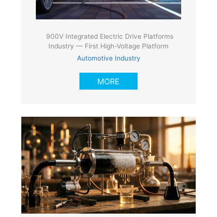
900V Integrated Electric Drive Platforms
Industry — First High-Voltage Platform
Automotive Industry
MORE