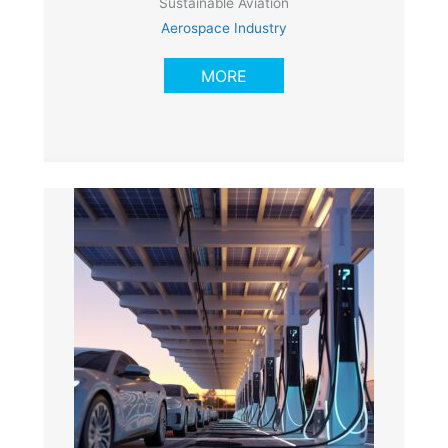
Sustainable Aviation
Aerospace Industry
MORE