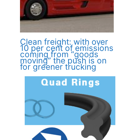
Clean freight: with over
10 per cent of emissions
coming from “goods
moving” the push is on
for greener trucking