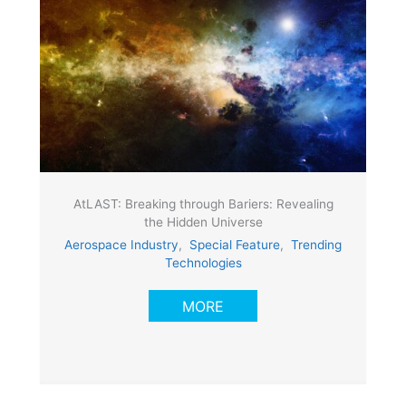
AtLAST: Breaking through Bariers: Revealing
the Hidden Universe
Aerospace Industry
,
Special Feature
,
Trending
Technologies
MORE