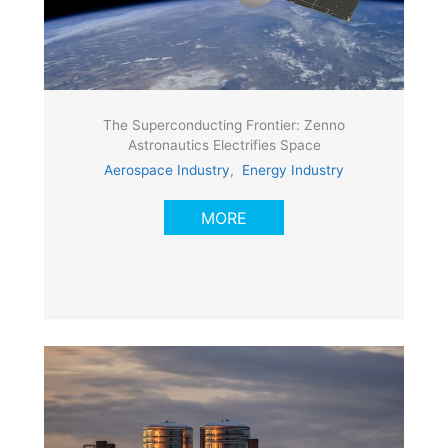
The Superconducting Frontier: Zenno
Astronautics Electrifies Space
Aerospace Industry
,
Energy Industry
MORE