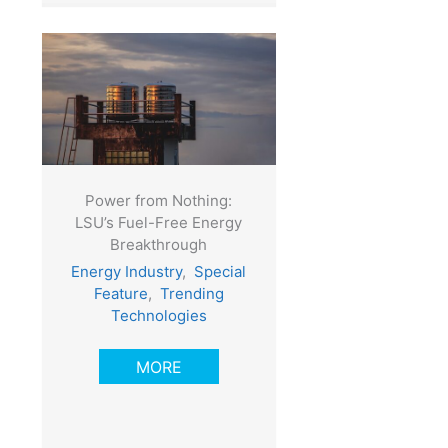
Power from Nothing:
LSU’s Fuel-Free Energy
Breakthrough
Energy Industry
,
Special
Feature
,
Trending
Technologies
MORE