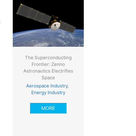
s
The Superconducting
Frontier: Zenno
Astronautics Electrifies
Space
Aerospace Industry
,
Energy Industry
MORE