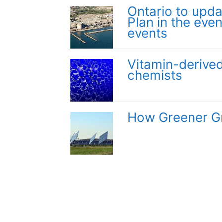
Ontario to upd
Plan in the even
events
Vitamin-derived
chemists
How Greener Gr