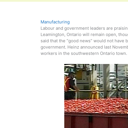
Manufacturing
Labour and government leaders are praisin
Leamington, Ontario will remain open, thou
said that the “good news” would not have b
government. Heinz announced last November
workers in the southwestern Ontario town. 