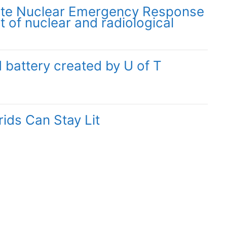
ate Nuclear Emergency Response
t of nuclear and radiological
 battery created by U of T
ids Can Stay Lit