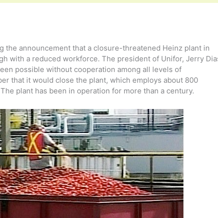
g the announcement that a closure-threatened Heinz plant in
gh with a reduced workforce. The president of Unifor, Jerry Dia
een possible without cooperation among all levels of
 that it would close the plant, which employs about 800
The plant has been in operation for more than a century.