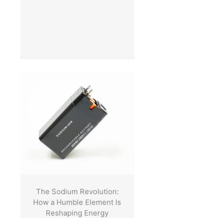
The Sodium Revolution:
How a Humble Element Is
Reshaping Energy