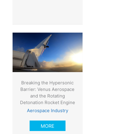
Breaking the Hypersonic
Barrier: Venus Aerospace
and the Rotating
Detonation Rocket Engine
Aerospace Industry
MORE