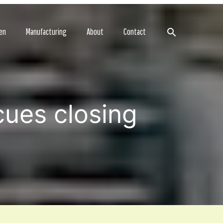
Search
en
Manufacturing
About
Contact
cues closing