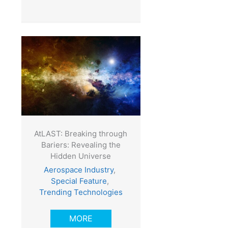
AtLAST: Breaking through
Bariers: Revealing the
Hidden Universe
Aerospace Industry
,
Special Feature
,
Trending Technologies
MORE