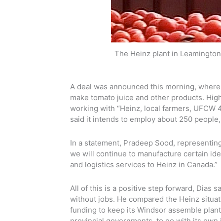
The Heinz plant in Leamington
A deal was announced this morning, whereb
make tomato juice and other products. Highbu
working with “Heinz, local farmers, UFCW 4
said it intends to employ about 250 people
In a statement, Pradeep Sood, representing 
we will continue to manufacture certain ide
and logistics services to Heinz in Canada.”
All of this is a positive step forward, Dias
without jobs. He compared the Heinz situat
funding to keep its Windsor assemble plant
provincial governments, to go with its own 