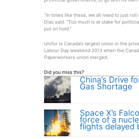
“In times like these, we all need to just rol
Dias said. “Too much is at stake for politici
put on hold.”
Unifor is Canada’s largest union in the pr
Labour Day weekend 2013 when the Canad
Paperworkers union merged.
Did you miss this?
China’s Drive f
Gas Shortage
Space X’s Falc
force of a nucl
flights delayed