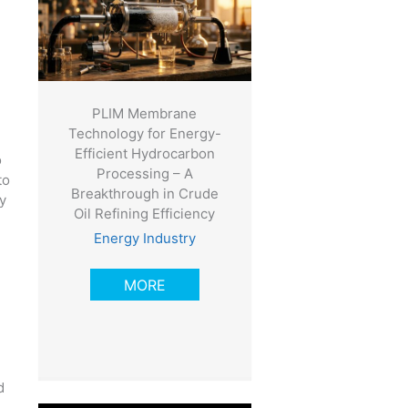
PLIM Membrane
Technology for Energy-
Efficient Hydrocarbon
o
Processing – A
to
Breakthrough in Crude
y
Oil Refining Efficiency
Energy Industry
MORE
d