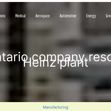
ions
Medical
Aerospace
Automotive
Energy
Gre
ntario company res
Heinz plant
Manufacturing