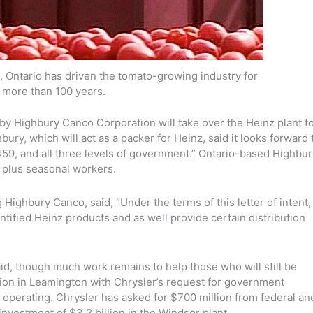
, Ontario has driven the tomato-growing industry for
more than 100 years.
y Highbury Canco Corporation will take over the Heinz plant t
ry, which will act as a packer for Heinz, said it looks forward 
59, and all three levels of government.” Ontario-based Highbur
, plus seasonal workers.
Highbury Canco, said, “Under the terms of this letter of intent,
ntified Heinz products and as well provide certain distribution
 said, though much work remains to help those who will still be
ion in Leamington with Chrysler’s request for government
 operating. Chrysler has asked for $700 million from federal an
investment of $3.2 billion in the Windsor plant.