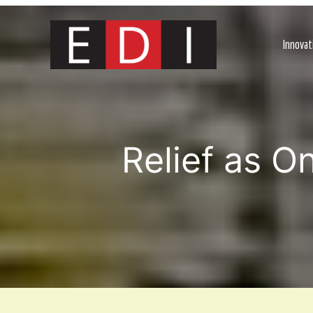
Skip
to
content
Innovat
Relief as O