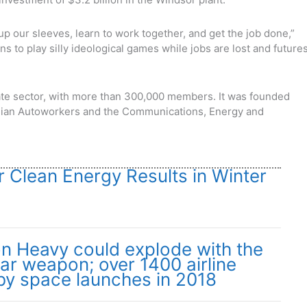
l up our sleeves, learn to work together, and get the job done,”
ans to play silly ideological games while jobs are lost and future
ivate sector, with more than 300,000 members. It was founded
ian Autoworkers and the Communications, Energy and
or Clean Energy Results in Winter
on Heavy could explode with the
ear weapon; over 1400 airline
 by space launches in 2018