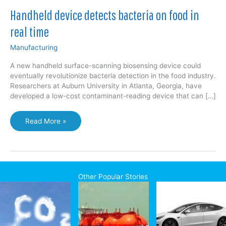
Handheld device detects bacteria on food in
real time
Manufacturing
A new handheld surface-scanning biosensing device could
eventually revolutionize bacteria detection in the food industry.
Researchers at Auburn University in Atlanta, Georgia, have
developed a low-cost contaminant-reading device that can […]
Handheld
Read More »
device
detects
bacteria
on
food
Other Popular Stories
in
real
time