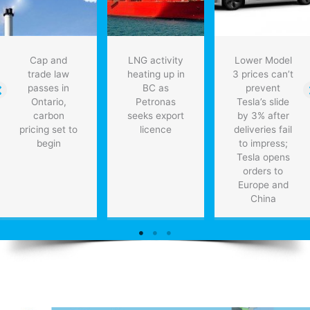
Cap and
LNG activity
Lower Model
trade law
heating up in
3 prices can’t
passes in
BC as
prevent
Ontario,
Petronas
Tesla’s slide
carbon
seeks export
by 3% after
pricing set to
licence
deliveries fail
begin
to impress;
Tesla opens
orders to
Europe and
China