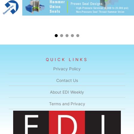
QUICK LINKS
Privacy Policy
Contact Us
About EDI Weekly
Terms and Privacy