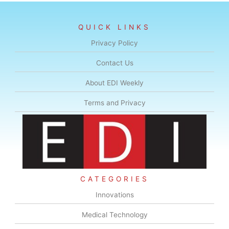
QUICK LINKS
Privacy Policy
Contact Us
About EDI Weekly
Terms and Privacy
CATEGORIES
Innovations
Medical Technology