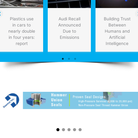
Plastics use
Audi Recall
Building Trust
in cars to
Announced
Between
nearly double
Due to
Humans and
in four years:
Emissions
Artificial
report
Intelligence