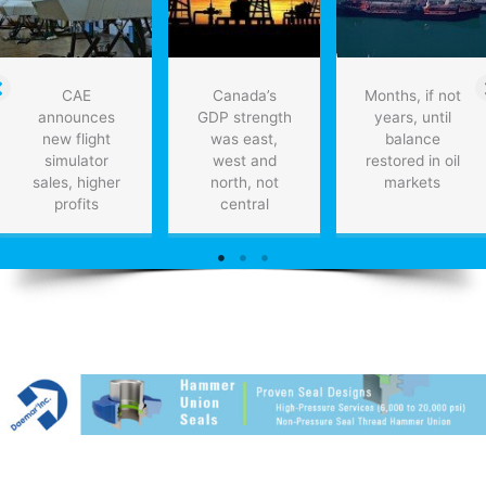
CAE
Canada’s
Months, if not
announces
GDP strength
years, until
new flight
was east,
balance
simulator
west and
restored in oil
sales, higher
north, not
markets
profits
central