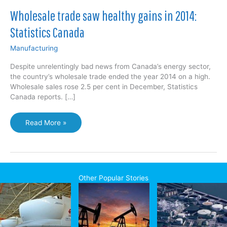
Wholesale trade saw healthy gains in 2014:
Statistics Canada
Manufacturing
Despite unrelentingly bad news from Canada’s energy sector,
the country’s wholesale trade ended the year 2014 on a high.
Wholesale sales rose 2.5 per cent in December, Statistics
Canada reports. […]
Wholesale
Read More »
trade
saw
healthy
gains
in
Other Popular Stories
2014:
Statistics
Canada