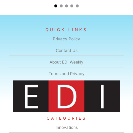
QUICK LINKS
Privacy Policy
Contact Us
About EDI Weekly
Terms and Privacy
CATEGORIES
Innovations