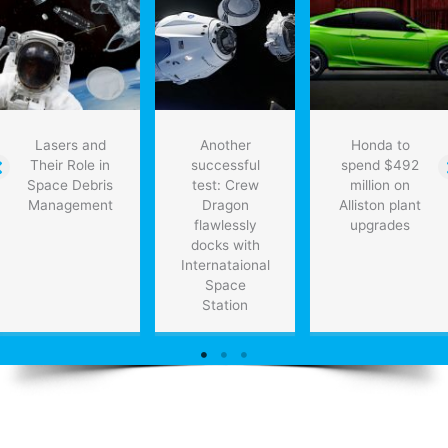
Lasers and
Another
Honda to
Their Role in
successful
spend $492
Space Debris
test: Crew
million on
Management
Dragon
Alliston plant
flawlessly
upgrades
docks with
Internataional
Space
Station