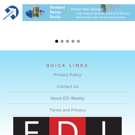
QUICK LINKS
Privacy Policy
Contact Us
About EDI Weekly
Terms and Privacy