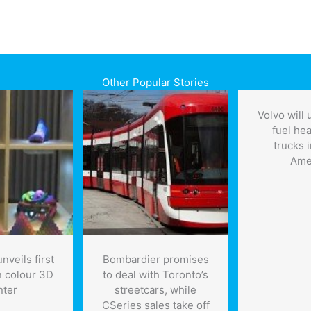
Other Popular Stories
Volvo will
fuel he
trucks 
Ame
nveils first
Bombardier promises
n colour 3D
to deal with Toronto’s
nter
streetcars, while
CSeries sales take off