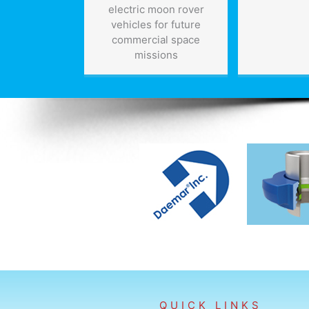
electric moon rover
vehicles for future
commercial space
missions
QUICK LINKS