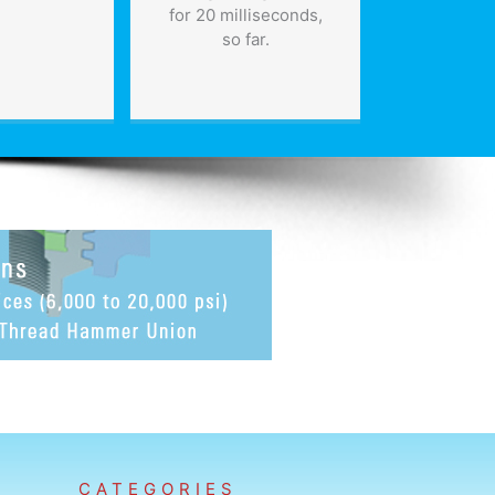
for 20 milliseconds,
so far.
CATEGORIES