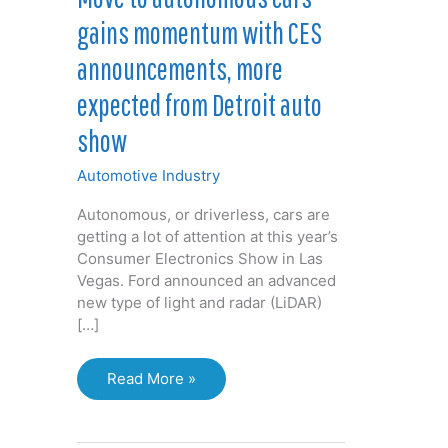
gains momentum with CES
announcements, more
expected from Detroit auto
show
Automotive Industry
Autonomous, or driverless, cars are
getting a lot of attention at this year’s
Consumer Electronics Show in Las
Vegas. Ford announced an advanced
new type of light and radar (LiDAR)
[…]
Move
Read More »
to
autonomous
cars