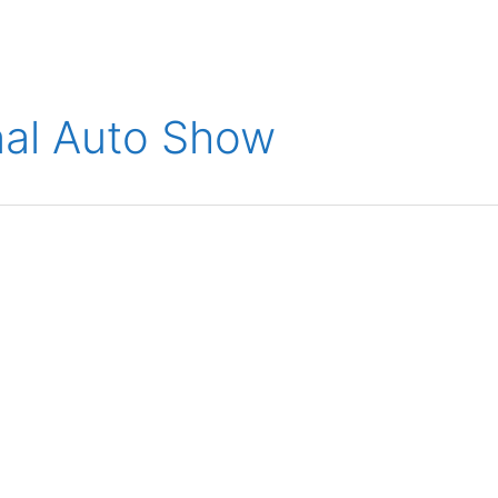
ions
Medical
Aerospace
Automotive
Energy
Gre
onal Auto Show