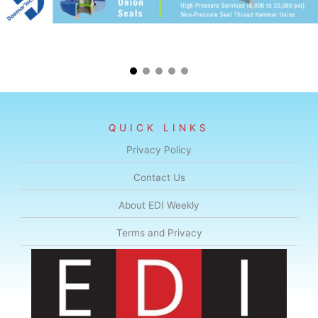
QUICK LINKS
Privacy Policy
Contact Us
About EDI Weekly
Terms and Privacy