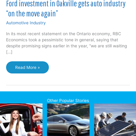
Ford investment in Oakville gets auto industry
“on the move again”
Automotive Industry
In its most recent statement on the Ontario economy, RBC
Economics took a pessimistic tone in general, saying that
despite promising signs earlier in the year, “we are still waiting
[…]
Ford
Read More »
investment
in
Oakville
gets
auto
Other Popular Stories
industry
“on
the
move
again”