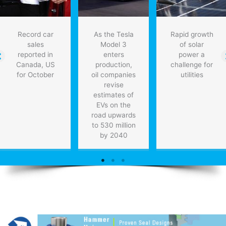
Record car
As the Tesla
Rapid growth
sales
Model 3
of solar
reported in
enters
power a
Canada, US
production,
challenge for
for October
oil companies
utilities
revise
estimates of
EVs on the
road upwards
to 530 million
by 2040