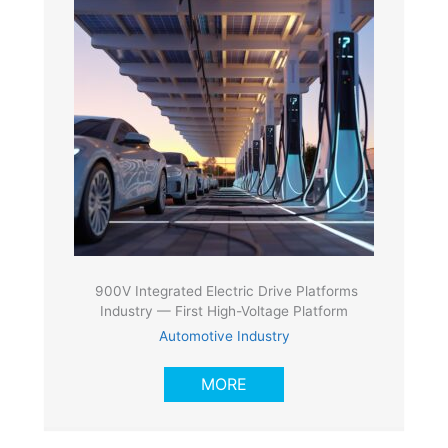
900V Integrated Electric Drive Platforms
Industry — First High-Voltage Platform
Automotive Industry
MORE