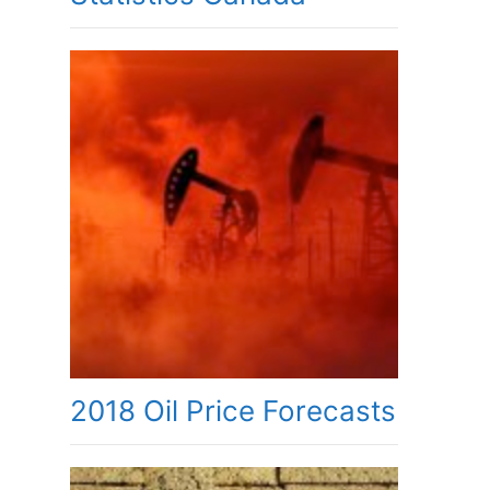
2018 Oil Price Forecasts