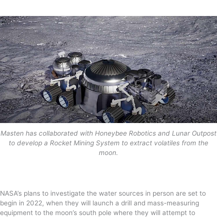
Masten has collaborated with Honeybee Robotics and Lunar Outpost
to develop a Rocket Mining System to extract volatiles from the
moon.
NASA’s plans to investigate the water sources in person are set to
begin in 2022, when they will launch a drill and mass-measuring
equipment to the moon’s south pole where they will attempt to