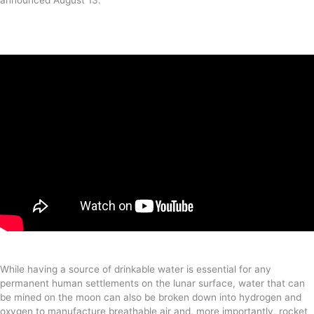
While having a source of drinkable water is essential for any
permanent human settlements on the lunar surface, water that can
be mined on the moon can also be broken down into hydrogen and
oxygen to manufacture breathable air and, more importantly, rocket