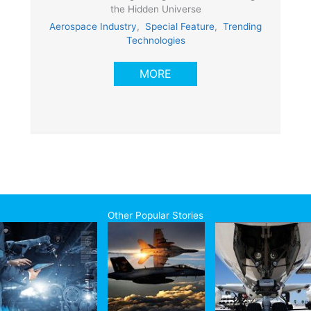
the Hidden Universe
Aerospace Industry
,
Special Feature
,
Trending
Technologies
MORE
Other Popular Stories