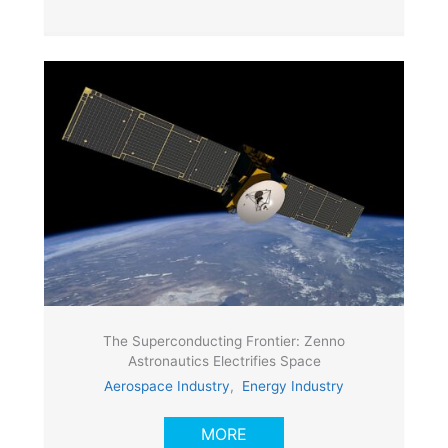
The Superconducting Frontier: Zenno
Astronautics Electrifies Space
Aerospace Industry
,
Energy Industry
MORE