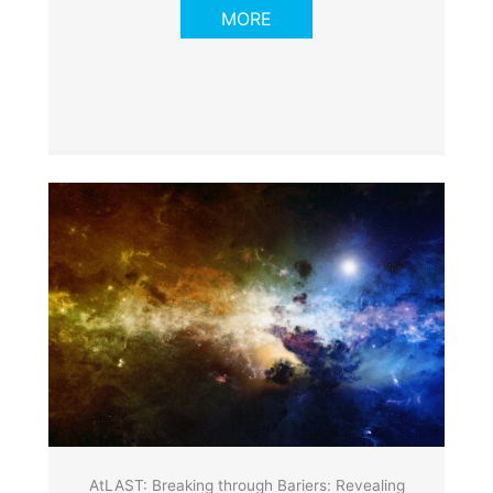
MORE
AtLAST: Breaking through Bariers: Revealing