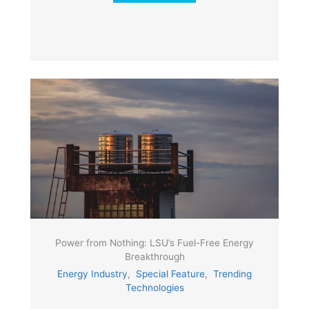
Power from Nothing: LSU’s Fuel-Free Energy
Breakthrough
Energy Industry
,
Special Feature
,
Trending
Technologies