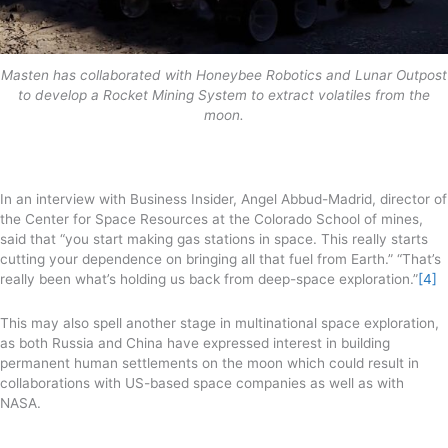
Masten has collaborated with Honeybee Robotics and Lunar Outpost
to develop a Rocket Mining System to extract volatiles from the
moon.
In an interview with Business Insider, Angel Abbud-Madrid, director of
the Center for Space Resources at the Colorado School of mines,
said that “you start making gas stations in space. This really starts
cutting your dependence on bringing all that fuel from Earth.” “That’s
really been what’s holding us back from deep-space exploration.”
[4]
This may also spell another stage in multinational space exploration,
as both Russia and China have expressed interest in building
permanent human settlements on the moon which could result in
collaborations with US-based space companies as well as with
NASA.