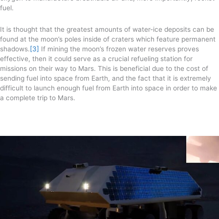
fuel.
It is thought that the greatest amounts of water-ice deposits can be
found at the moon’s poles inside of craters which feature permanent
shadows.
[3]
If mining the moon’s frozen water reserves proves
effective, then it could serve as a crucial refueling station for
missions on their way to Mars. This is beneficial due to the cost of
sending fuel into space from Earth, and the fact that it is extremely
difficult to launch enough fuel from Earth into space in order to make
a complete trip to Mars.