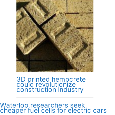
3D printed hempcrete
could revolutionize
construction industry
Waterloo researchers seek
cheaper fuel cells for electric cars