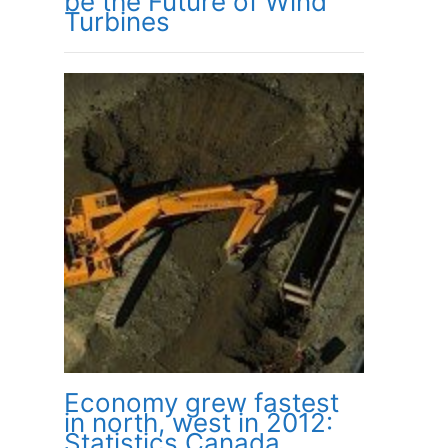
be the Future of Wind
Turbines
Economy grew fastest
in north, west in 2012:
Statistics Canada