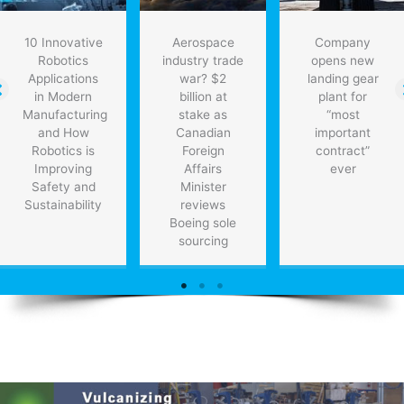
10 Innovative
Aerospace
Company
Robotics
industry trade
opens new
Applications
war? $2
landing gear
in Modern
billion at
plant for
Manufacturing
stake as
“most
and How
Canadian
important
Robotics is
Foreign
contract”
Improving
Affairs
ever
Safety and
Minister
Sustainability
reviews
Boeing sole
sourcing