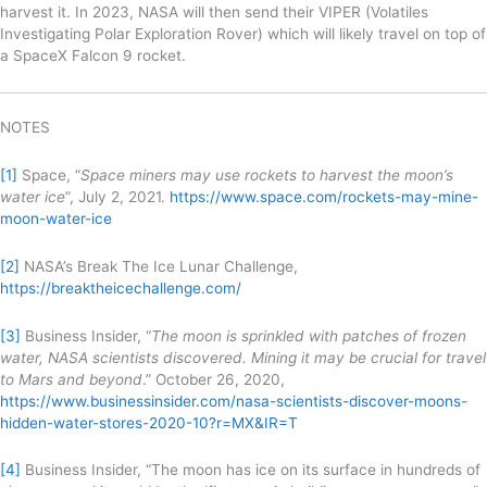
harvest it. In 2023, NASA will then send their VIPER (Volatiles
Investigating Polar Exploration Rover) which will likely travel on top of
a SpaceX Falcon 9 rocket.
NOTES
[1]
Space, “
Space miners may use rockets to harvest the moon’s
water ice
”, July 2, 2021.
https://www.space.com/rockets-may-mine-
moon-water-ice
[2]
NASA’s Break The Ice Lunar Challenge,
https://breaktheicechallenge.com/
[3]
Business Insider, “
The moon is sprinkled with patches of frozen
water, NASA scientists discovered. Mining it may be crucial for travel
to Mars and beyond
.” October 26, 2020,
https://www.businessinsider.com/nasa-scientists-discover-moons-
hidden-water-stores-2020-10?r=MX&IR=T
[4]
Business Insider, “The moon has ice on its surface in hundreds of