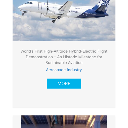
World’s First High-Altitude Hybrid-Electric Flight
Demonstration – An Historic Milestone for
Sustainable Aviation
Aerospace Industry
MORE