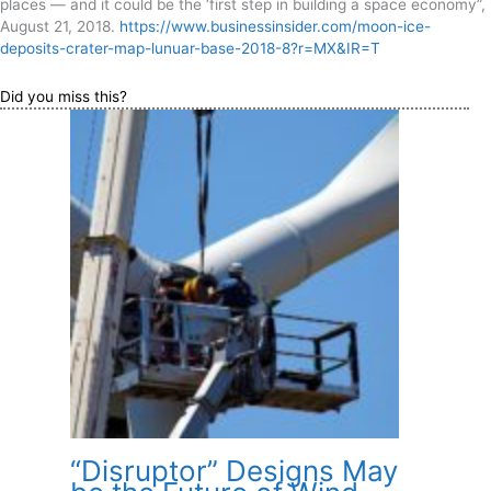
places — and it could be the ‘first step in building a space economy”,
August 21, 2018.
https://www.businessinsider.com/moon-ice-
deposits-crater-map-lunuar-base-2018-8?r=MX&IR=T
Did you miss this?
“Disruptor” Designs May