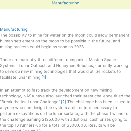
Manufacturing
Manufacturing
The possibility to mine for water on the moon could allow permanent
human settlement on the moon to be possible in the future, and
mining projects could begin as soon as 2023.
There are currently three different companies, Masten Space
Systems, Lunar Outpost, and Honeybee Robotics, currently working
to develop new mining technologies that would utilize rockets to
facilitate lunar mining.
[1]
In an attempt to fast-track the development on new mining
technology, NASA have also launched their latest challenge titled the
“Break the Ice Lunar Challenge”.
[2]
The challenge has been issued to
anyone who can design the system architecture necessary to
perform excavations on the lunar surface, with the phase 1 winner of
the challenge earning $125,000 with additional cash prizes going to
the top 10 runners-up for a total of $500,000. Results will be
announced August 13.