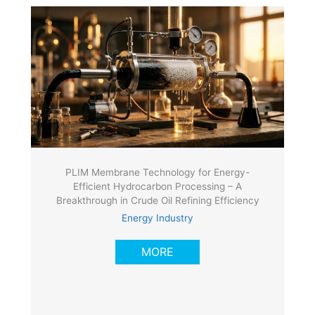
PLIM Membrane Technology for Energy-
Efficient Hydrocarbon Processing – A
Breakthrough in Crude Oil Refining Efficiency
Energy Industry
MORE