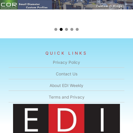
QUICK LINKS
Privacy Policy
Contact Us
About EDI Weekly
Terms and Privacy