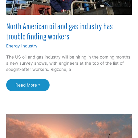
North American oil and gas industry has
trouble finding workers
Energy Industry
The US oil and gas industry will be hiring in the coming months
a new survey shows, with engineers at the top of the list of
sought-after workers. Rigzone, a
North
Read More »
American
oil
and
gas
industry
has
trouble
finding