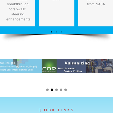
breakthrough
from NASA
“crabwalk”
steering
enhancements
QUICK LINKS