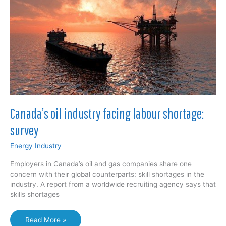
workers
Canada’s oil industry facing labour shortage:
survey
Energy Industry
Employers in Canada’s oil and gas companies share one
concern with their global counterparts: skill shortages in the
industry. A report from a worldwide recruiting agency says that
skills shortages
Canada’s
Read More »