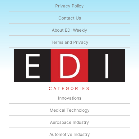
Privacy Policy
Contact Us
About EDI Weekly
Terms and Privacy
CATEGORIES
Innovations
Medical Technology
Aerospace Industry
Automotive Industry