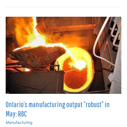
faced
difficult
conditions
in
September:
survey
Ontario’s manufacturing output “robust” in
May: RBC
Manufacturing