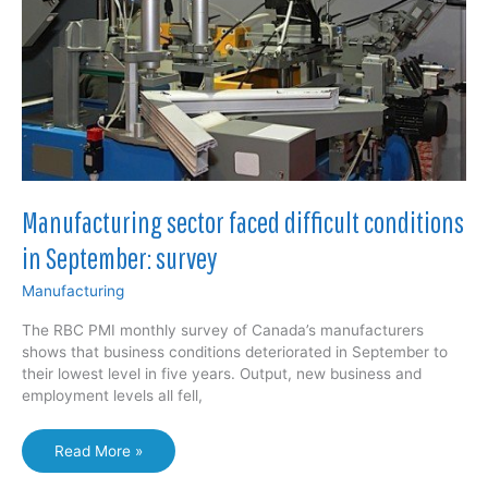
Manufacturing sector faced difficult conditions
in September: survey
Manufacturing
The RBC PMI monthly survey of Canada’s manufacturers
shows that business conditions deteriorated in September to
their lowest level in five years. Output, new business and
employment levels all fell,
Manufacturing
Read More »
sector