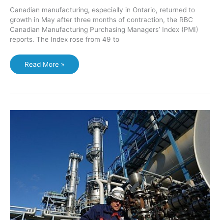
Canadian manufacturing, especially in Ontario, returned to
growth in May after three months of contraction, the RBC
Canadian Manufacturing Purchasing Managers’ Index (PMI)
reports. The Index rose from 49 to
Ontario’s
Read More »
manufacturing
output
“robust”
in
May:
RBC