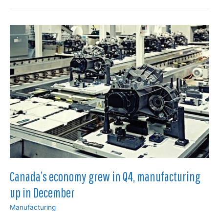
forecast
as
manufacturing
slows
in
June
Canada’s economy grew in Q4, manufacturing
up in December
Manufacturing