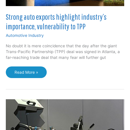
Strong auto exports highlight industry’s
importance, vulnerability to TPP
Automotive Industry
No doubt it is mere coincidence that the day after the giant
Trans-Pacific Partnership (TPP) deal was signed in Atlanta, a
far-reaching trade deal that many fear will further gut
Strong
Read More »
auto
exports
highlight
industry’s
importance,
vulnerability
to
TPP