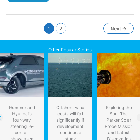
oil
industry
facing
labour
shortage:
1
2
Next
→
survey
Other Popular Stories
Hummer and
Offshore wind
Exploring the
Hyundai’s
costs will fall
Sun: The
four-way
significantly if
Parker Solar
steering “e-
development
Probe Mission
corner”
continues:
and Latest
showcased
study
Discoveries