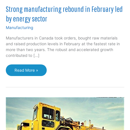
Strong manufacturing rebound in February led
by energy sector
Manufacturing
Manufacturers in Canada took orders, bought raw materials
and raised production levels in February at the fastest rate in
more than two years. The robust and accelerated growth
contributed to […]
Strong
Read More »
manufacturing
rebound
in
February
led
by
energy
sector