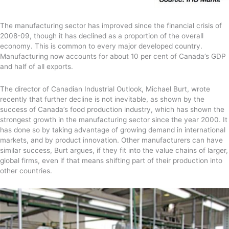
The manufacturing sector has improved since the financial crisis of
2008-09, though it has declined as a proportion of the overall
economy. This is common to every major developed country.
Manufacturing now accounts for about 10 per cent of Canada’s GDP
and half of all exports.
The director of Canadian Industrial Outlook, Michael Burt, wrote
recently that further decline is not inevitable, as shown by the
success of Canada’s food production industry, which has shown the
strongest growth in the manufacturing sector since the year 2000. It
has done so by taking advantage of growing demand in international
markets, and by product innovation. Other manufacturers can have
similar success, Burt argues, if they fit into the value chains of larger,
global firms, even if that means shifting part of their production into
other countries.