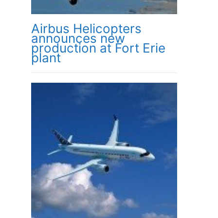
Airbus Helicopters
announces new
production at Fort Erie
plant