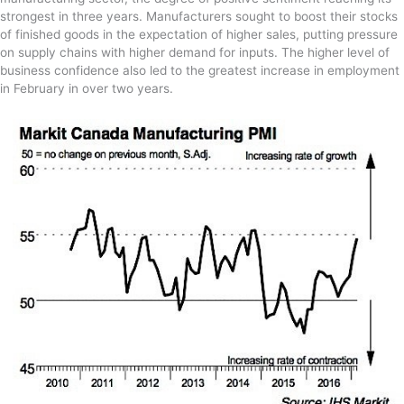
strongest in three years. Manufacturers sought to boost their stocks
of finished goods in the expectation of higher sales, putting pressure
on supply chains with higher demand for inputs. The higher level of
business confidence also led to the greatest increase in employment
in February in over two years.