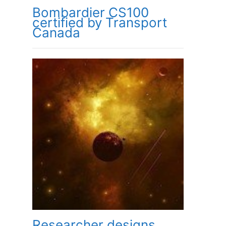
Bombardier CS100
certified by Transport
Canada
Researcher designs