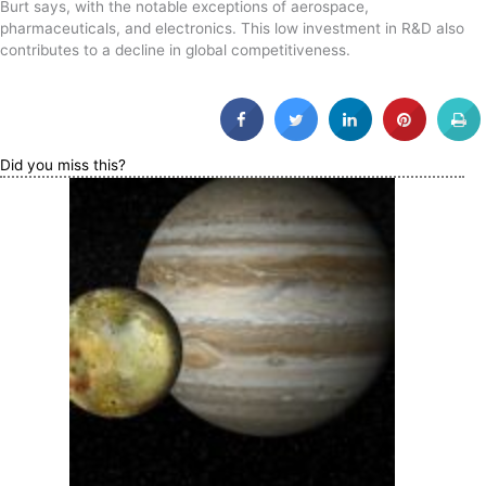
Burt says, with the notable exceptions of aerospace,
pharmaceuticals, and electronics. This low investment in R&D also
contributes to a decline in global competitiveness.
Did you miss this?