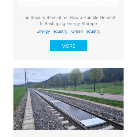
The Sodium Revolution: How a Humble Element
Is Reshaping Energy Storage
Energy Industry
,
Green Industry
MORE