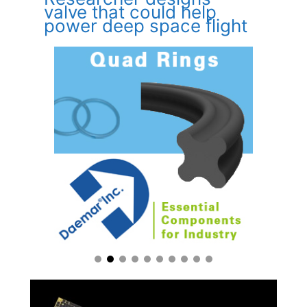
valve that could help
power deep space flight