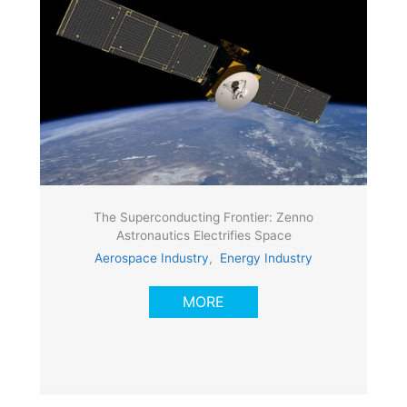
The Superconducting Frontier: Zenno
Astronautics Electrifies Space
Aerospace Industry
,
Energy Industry
MORE