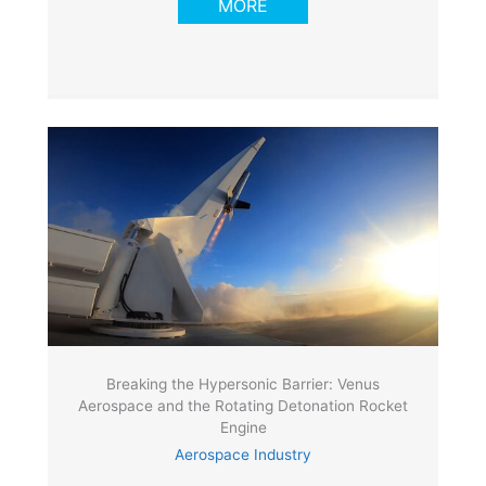
MORE
Breaking the Hypersonic Barrier: Venus
Aerospace and the Rotating Detonation Rocket
Engine
Aerospace Industry