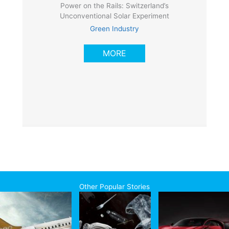
Power on the Rails: Switzerland’s
Unconventional Solar Experiment
Green Industry
MORE
Other Popular Stories