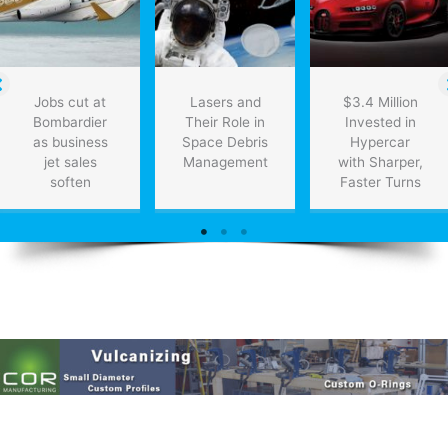
Jobs cut at
Lasers and
$3.4 Million
Bombardier
Their Role in
Invested in
as business
Space Debris
Hypercar
jet sales
Management
with Sharper,
soften
Faster Turns