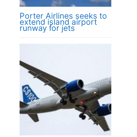
Porter Airlines seeks to
extend island airport
runway for jets