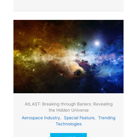
AtLAST: Breaking through Bariers: Revealing
the Hidden Universe
Aerospace Industry
,
Special Feature
,
Trending
Technologies