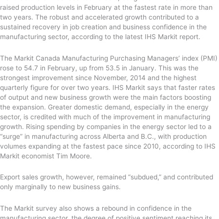
raised production levels in February at the fastest rate in more than
two years. The robust and accelerated growth contributed to a
sustained recovery in job creation and business confidence in the
manufacturing sector, according to the latest IHS Markit report.
The Markit Canada Manufacturing Purchasing Managers’ index (PMI)
rose to 54.7 in February, up from 53.5 in January. This was the
strongest improvement since November, 2014 and the highest
quarterly figure for over two years. IHS Markit says that faster rates
of output and new business growth were the main factors boosting
the expansion. Greater domestic demand, especially in the energy
sector, is credited with much of the improvement in manufacturing
growth. Rising spending by companies in the energy sector led to a
“surge” in manufacturing across Alberta and B.C., with production
volumes expanding at the fastest pace since 2010, according to IHS
Markit economist Tim Moore.
Export sales growth, however, remained “subdued,” and contributed
only marginally to new business gains.
The Markit survey also shows a rebound in confidence in the
manufacturing sector, the degree of positive sentiment reaching its