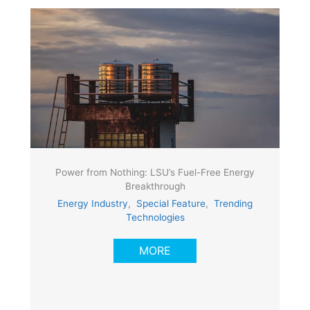
Power from Nothing: LSU’s Fuel-Free Energy
Breakthrough
Energy Industry
,
Special Feature
,
Trending
Technologies
MORE