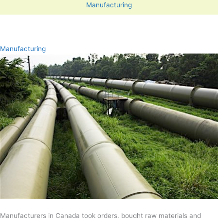
Manufacturing
Manufacturing
Manufacturers in Canada took orders, bought raw materials and