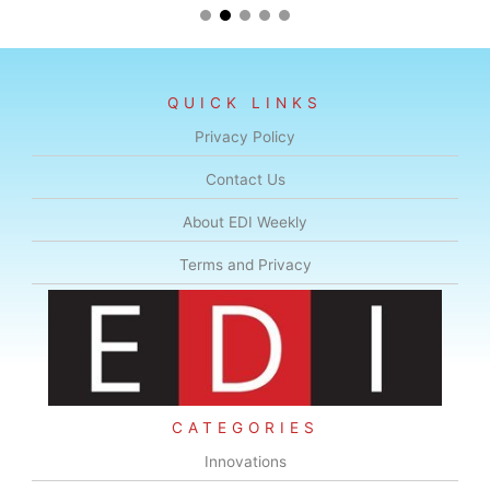
QUICK LINKS
Privacy Policy
Contact Us
About EDI Weekly
Terms and Privacy
CATEGORIES
Innovations