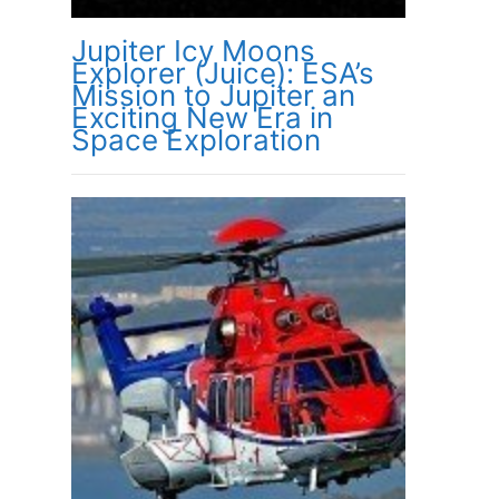
Jupiter Icy Moons
Explorer (Juice): ESA’s
Mission to Jupiter an
Exciting New Era in
Space Exploration