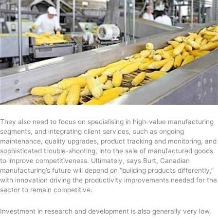
They also need to focus on specialising in high-value manufacturing
segments, and integrating client services, such as ongoing
maintenance, quality upgrades, product tracking and monitoring, and
sophisticated trouble-shooting, into the sale of manufactured goods
to improve competitiveness. Ultimately, says Burt, Canadian
manufacturing’s future will depend on “building products differently,”
with innovation driving the productivity improvements needed for the
sector to remain competitive.
Investment in research and development is also generally very low,