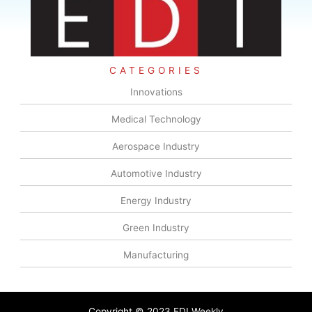
CATEGORIES
Innovations
Medical Technology
Aerospace Industry
Automotive Industry
Energy Industry
Green Industry
Manufacturing
Copyright © 2023 EDI Weekly