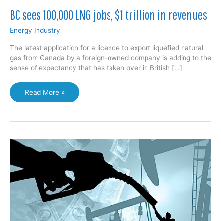
BC sees 100,000 LNG jobs, $1 trillion in revenues
Energy Industry
The latest application for a licence to export liquefied natural
gas from Canada by a foreign-owned company is adding to the
sense of expectancy that has taken over in British […]
BC
Read More »
sees
100,000
LNG
jobs,
$1
trillion
in
revenues