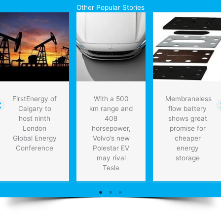
convince
Other Popular Stories
Obama
on
Keystone
FirstEnergy of
With a 500
Membraneless
Calgary to
km range and
flow battery
host ninth
408
shows great
London
horsepower,
promise for
Global Energy
Volvo’s new
cheaper
Conference
Polestar EV
energy
may rival
storage
Tesla