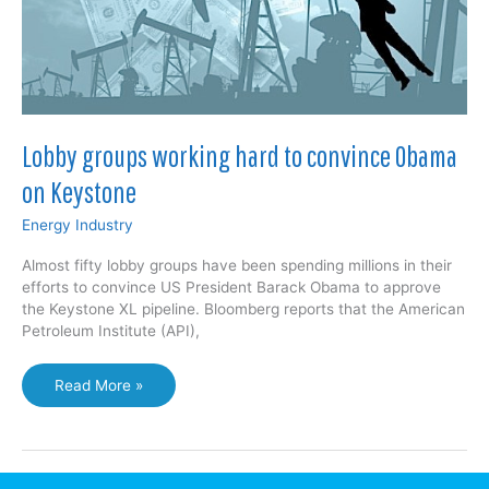
Lobby groups working hard to convince Obama
on Keystone
Energy Industry
Almost fifty lobby groups have been spending millions in their
efforts to convince US President Barack Obama to approve
the Keystone XL pipeline. Bloomberg reports that the American
Petroleum Institute (API),
Lobby
Read More »
groups
working
hard
to