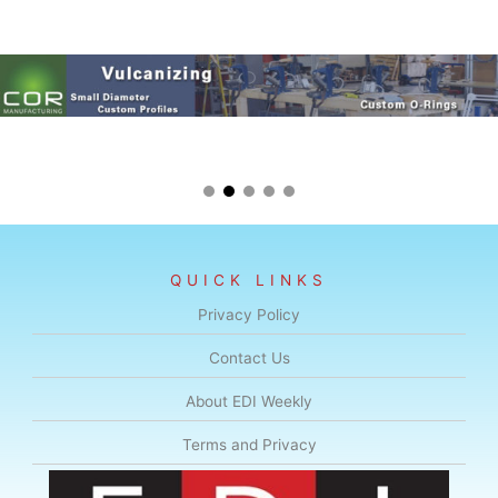
QUICK LINKS
Privacy Policy
Contact Us
About EDI Weekly
Terms and Privacy