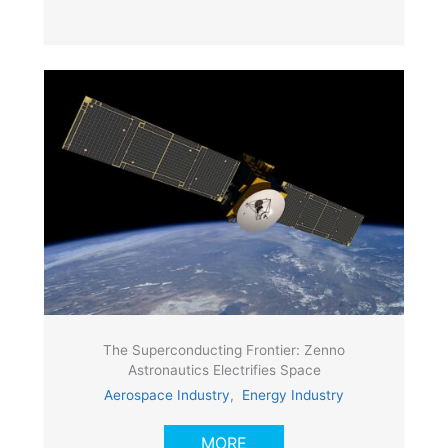
The Superconducting Frontier: Zenno
Astronautics Electrifies Space
Aerospace Industry
,
Energy Industry
MORE