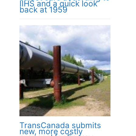
IIHS and a quick look
back at 1959
TransCanada submits
new, more costly