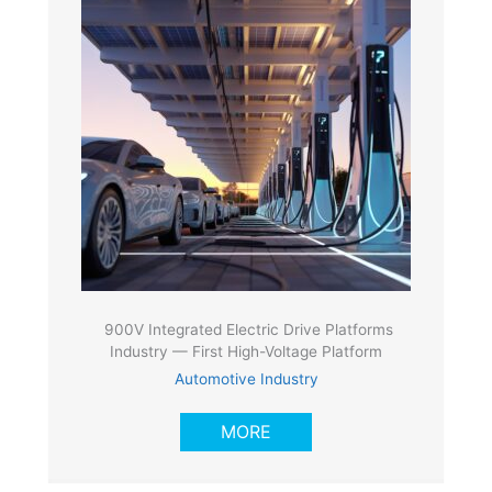
900V Integrated Electric Drive Platforms
Industry — First High-Voltage Platform
Automotive Industry
MORE