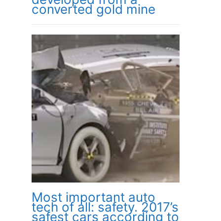
converted gold mine
Most important auto
tech of all: safety. 2017’s
safest cars according to