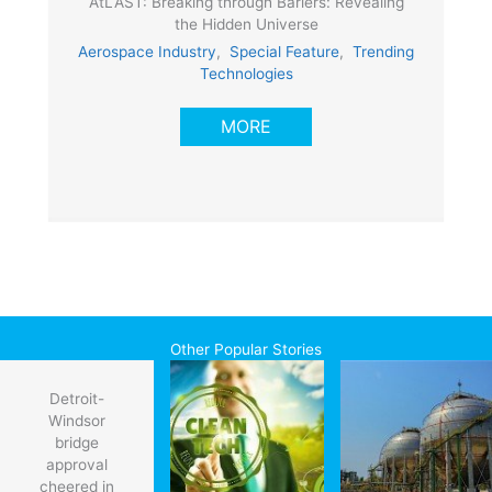
AtLAST: Breaking through Bariers: Revealing
the Hidden Universe
Aerospace Industry
,
Special Feature
,
Trending
Technologies
MORE
Other Popular Stories
Detroit-
Windsor
bridge
approval
cheered in