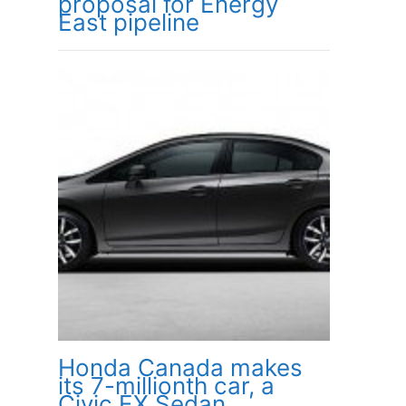
proposal for Energy
East pipeline
Honda Canada makes
its 7-millionth car, a
Civic EX Sedan