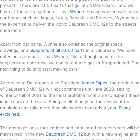
present. “There are 2,650 parts that go into a DeLorean … and we
have all the parts right here,” says
Wynne
. Having worked with major
car brands such as Jaguar, Lotus, Renault, and Peugeot, Wynne has
the expertise to deliver the iconic DeLorean DMC-12s to the streets
once more.
Apart from car parts, Wynne also obtained the original specs,
drawings, and
blueprints of all 2,650 parts
in a DeLorean. “We have
notes on every part,” says Wynne, “So, although some of the
suppliers are gone now, we can go out and get stuff reproduced. The
next thing to do is to start making cars.”
According to DeLorean’s Vice President
James Espey
, the production
of DeLorean DMC-12s will not commence until late 2020, setting
winter or fall of 2021 as the most probable timeframe to expect these
iconic cars on the road. Being an election year, the review of the
regulation can take more than six months to nearly a year,
Espey
explained
.
The nostalgic looks that enticed and captivated fans for years will be
maintained in the new
DeLorean DMC-12
but with a new engine and