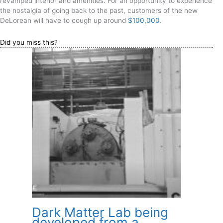
revamped interior and amenities. For an opportunity to experience
the nostalgia of going back to the past, customers of the new
DeLorean will have to cough up around
$100,000
.
Did you miss this?
Dark Matter Lab being
developed from a