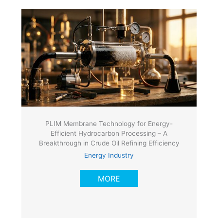
PLIM Membrane Technology for Energy-
Efficient Hydrocarbon Processing – A
Breakthrough in Crude Oil Refining Efficiency
Energy Industry
MORE