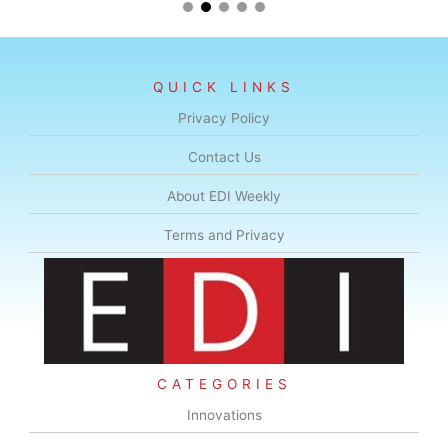
QUICK LINKS
Privacy Policy
Contact Us
About EDI Weekly
Terms and Privacy
CATEGORIES
Innovations