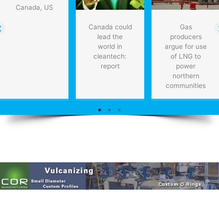
Canada, US
Canada could
Gas
lead the
producers
world in
argue for use
cleantech:
of LNG to
report
power
northern
communities