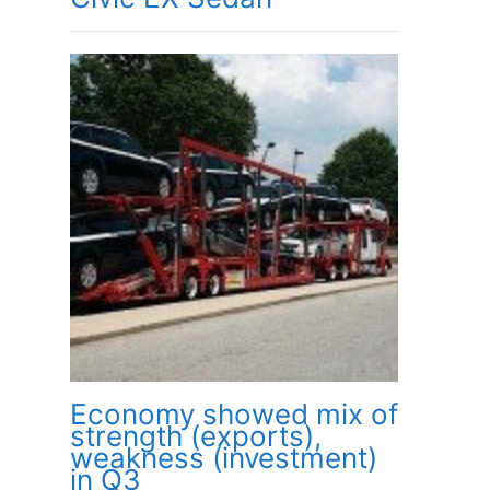
Economy showed mix of
strength (exports),
weakness (investment)
in Q3