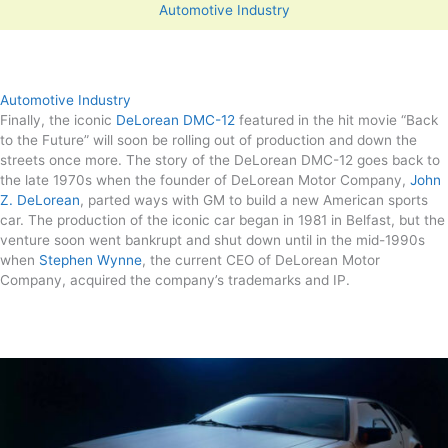
Automotive Industry
Automotive Industry
Finally, the iconic
DeLorean DMC-12
featured in the hit movie “Back
to the Future” will soon be rolling out of production and down the
streets once more. The story of the DeLorean DMC-12 goes back to
the late 1970s when the founder of DeLorean Motor Company,
John
Z. DeLorean
, parted ways with GM to build a new American sports
car. The production of the iconic car began in 1981 in Belfast, but the
venture soon went bankrupt and shut down until in the mid-1990s
when
Stephen Wynne
, the current CEO of DeLorean Motor
Company, acquired the company’s trademarks and IP.