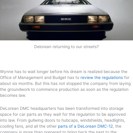
Delorean returning to our streets?
Wynne has to wait longer before his dream is realized because the
Office of Management and Budget has to
review the regulations
for
about six months. But this has not stopped the company from laying
the groundwork to commence production as soon as the regulation
becomes law.
DeLorean DMC headquarters has been transformed into storage
space for car parts as they wait for the regulation to be approved
into law. From gullwing doors to hubcaps, windshields, headlights,
cooling fans, and all the other
parts of a DeLorean DMC-12
, the
company is more than prepared to bring back the past to the