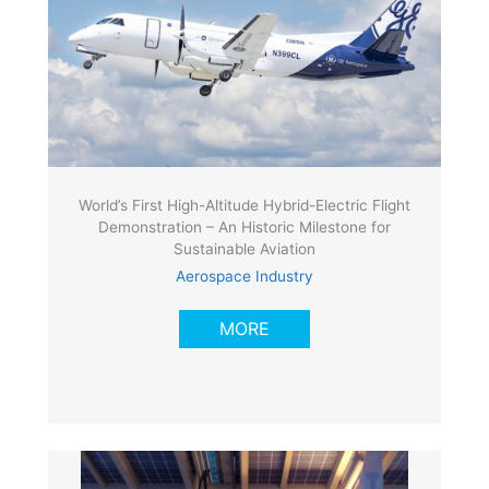
World’s First High-Altitude Hybrid-Electric Flight
Demonstration – An Historic Milestone for
Sustainable Aviation
Aerospace Industry
MORE