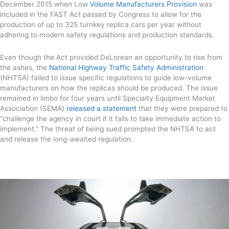
December 2015 when Low
Volume Manufacturers Provision
was
included in the FAST Act passed by Congress to allow for the
production of up to 325 turnkey replica cars per year without
adhering to modern safety regulations and production standards.
Even though the Act provided DeLorean an opportunity to rise from
the ashes, the
National Highway Traffic Safety Administration
(NHTSA) failed to issue specific regulations to guide low-volume
manufacturers on how the replicas should be produced. The issue
remained in limbo for four years until Specialty Equipment Market
Association (SEMA)
released a statement
that they were prepared to
“challenge the agency in court if it fails to take immediate action to
implement.” The threat of being sued prompted the NHTSA to act
and release the long-awaited regulation.