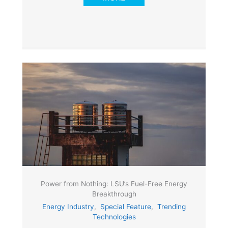
Power from Nothing: LSU’s Fuel-Free Energy
Breakthrough
Energy Industry
,
Special Feature
,
Trending
Technologies