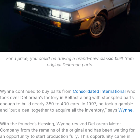
For a price, you could be driving a brand-new classic built from
original Delorean parts.
Wynne continued to buy parts from
Consolidated International
who
took over DeLorean’s factory in Belfast along with stockpiled parts
enough to build nearly 350 to 400 cars. In 1997, he took a gamble
and “put a deal together to acquire all the inventory,” says
Wynne
.
With the founder’s blessing, Wynne revived DeLorean Motor
Company from the remains of the original and has been waiting for
an opportunity to start production fully. This opportunity came in