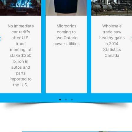
No immediate
Microgrids
Wholesale
car tariffs
coming to
trade saw
after U.S.
two Ontario
healthy gains
trade
power utilities
in 2014:
meeting; at
Statistics
stake $350
Canada
billion in
autos and
parts
imported to
the U.S.