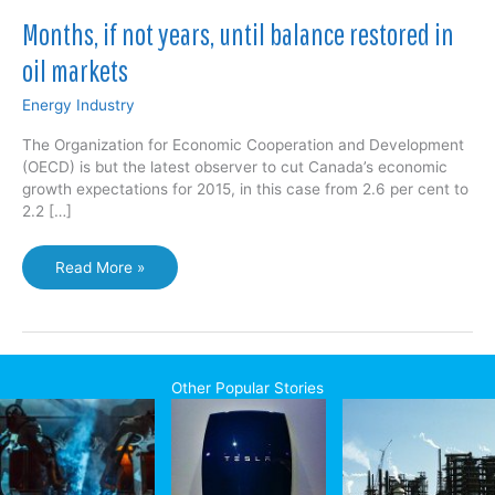
Months, if not years, until balance restored in
oil markets
Energy Industry
The Organization for Economic Cooperation and Development
(OECD) is but the latest observer to cut Canada’s economic
growth expectations for 2015, in this case from 2.6 per cent to
2.2 […]
Months,
Read More »
if
not
years,
until
balance
Other Popular Stories
restored
in
oil
markets