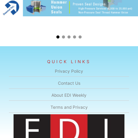
QUICK LINKS
Privacy Policy
Contact Us
About EDI Weekly
Terms and Privacy