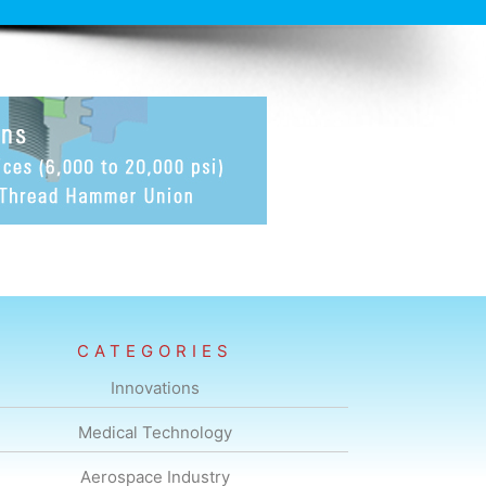
CATEGORIES
Innovations
Medical Technology
Aerospace Industry