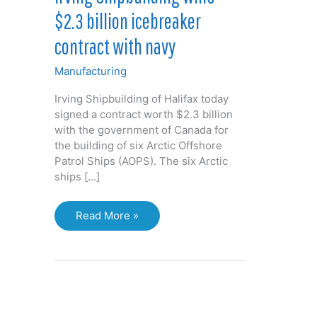
$2.3 billion icebreaker
contract with navy
Manufacturing
Irving Shipbuilding of Halifax today
signed a contract worth $2.3 billion
with the government of Canada for
the building of six Arctic Offshore
Patrol Ships (AOPS). The six Arctic
ships […]
Irving
Read More »
Shipbuilding
wins
$2.3
billion
icebreaker
contract