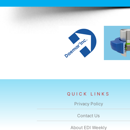
QUICK LINKS
Privacy Policy
Contact Us
About EDI Weekly