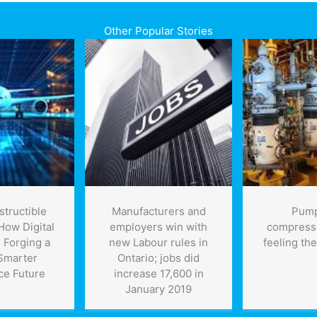
Other Popular Stories
structible
Manufacturers and
Pump
How Digital
employers win with
compress
 Forging a
new Labour rules in
feeling the
 Smarter
Ontario; jobs did
ce Future
increase 17,600 in
January 2019