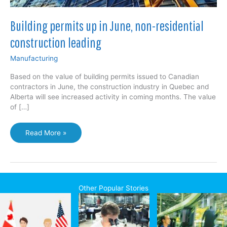
Building permits up in June, non-residential
construction leading
Manufacturing
Based on the value of building permits issued to Canadian
contractors in June, the construction industry in Quebec and
Alberta will see increased activity in coming months. The value
of […]
Building
Read More »
permits
up
in
June,
non-
Other Popular Stories
residential
construction
leading