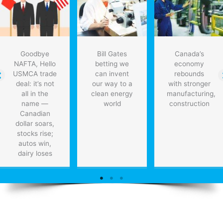
Goodbye
Bill Gates
Canada’s
NAFTA, Hello
betting we
economy
USMCA trade
can invent
rebounds
deal: it’s not
our way to a
with stronger
all in the
clean energy
manufacturing,
name —
world
construction
Canadian
dollar soars,
stocks rise;
autos win,
dairy loses