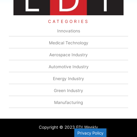
CATEGORIES
Innovations
Medical Technology
Aerospace Industry
Automotive Industry
Energy Industry
Green Industry
Manufacturing
Copyright © 2023 EDI Weekly
Privacy Policy