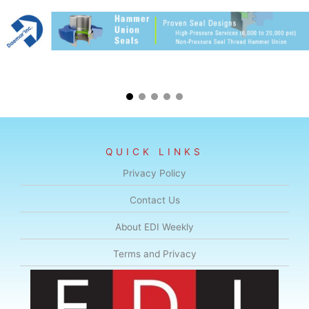
QUICK LINKS
Privacy Policy
Contact Us
About EDI Weekly
Terms and Privacy