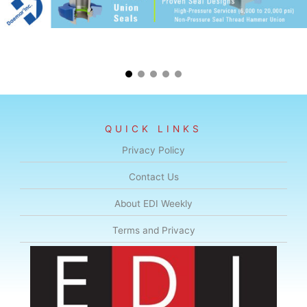
QUICK LINKS
Privacy Policy
Contact Us
About EDI Weekly
Terms and Privacy