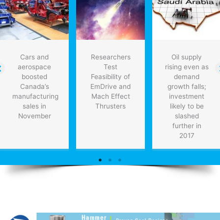
coming
years
Cars and
Researchers
Oil supply
aerospace
Test
rising even as
boosted
Feasibility of
demand
Canada’s
EmDrive and
growth falls;
manufacturing
Mach Effect
investment
sales in
Thrusters
likely to be
November
slashed
further in
2017