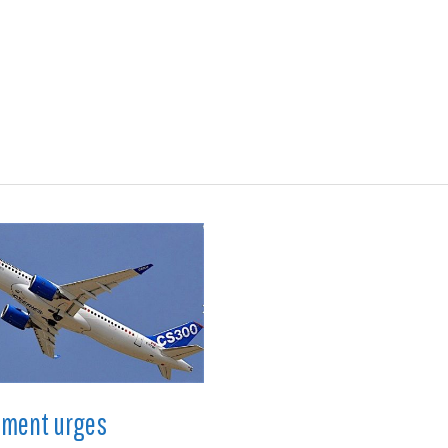
ions
Medical
Aerospace
Automotive
Energy
Gre
nment urges