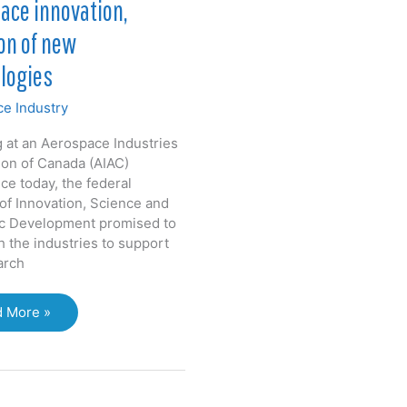
ace innovation,
on of new
logies
e Industry
 at an Aerospace Industries
ion of Canada (AIAC)
ce today, the federal
 of Innovation, Science and
c Development promised to
h the industries to support
arch
ernment
 More »
s
space
vation,
tion