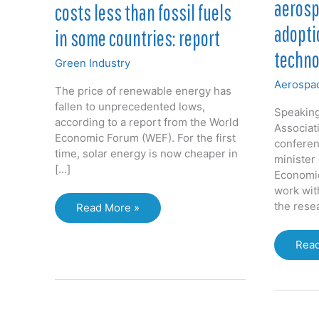
aerosp
costs less than fossil fuels
adopti
in some countries: report
techno
Green Industry
Aerospac
The price of renewable energy has
fallen to unprecedented lows,
Speaking
according to a report from the World
Associat
Economic Forum (WEF). For the first
conferen
time, solar energy is now cheaper in
minister
[…]
Economi
work wit
the rese
Renewable
Read More »
energy
now
Gov
Read
costs
urge
less
aero
than
inno
fossil
adop
fuels