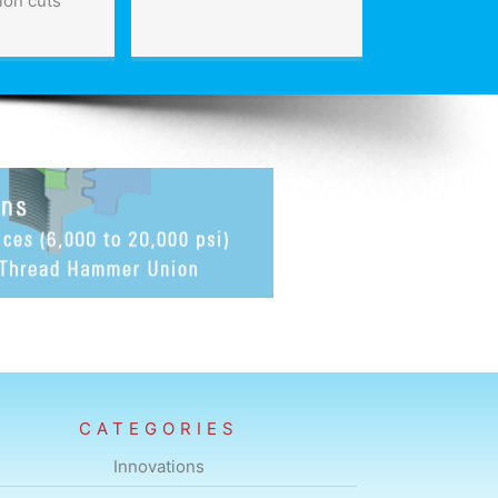
ion cuts
CATEGORIES
Innovations