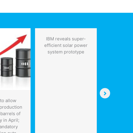
IBM reveals super-
efficient solar power
system prototype
to allow
Toronto
production
seeking 
barrels of
energy 
y in April;
sys
andatory