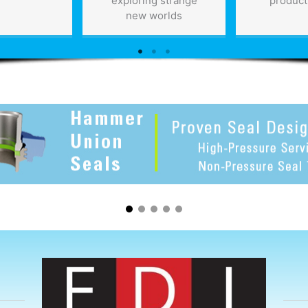
exploring strange
product
new worlds