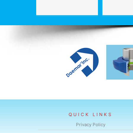
QUICK LINKS
Privacy Policy