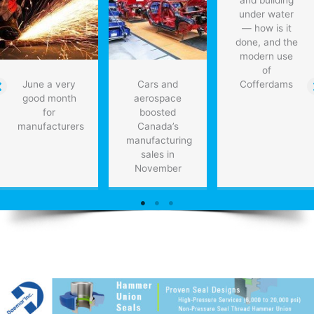
and building
that
under water
think
— how is it
like
done, and the
humans
modern use
of
June a very
Cars and
Cofferdams
good month
aerospace
for
boosted
manufacturers
Canada’s
manufacturing
sales in
November