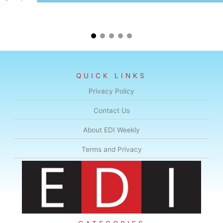
QUICK LINKS
Privacy Policy
Contact Us
About EDI Weekly
Terms and Privacy