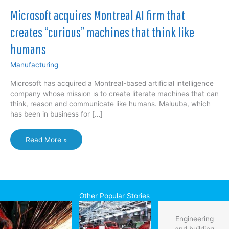
Microsoft acquires Montreal AI firm that
creates “curious” machines that think like
humans
Manufacturing
Microsoft has acquired a Montreal-based artificial intelligence
company whose mission is to create literate machines that can
think, reason and communicate like humans. Maluuba, which
has been in business for […]
Microsoft
Read More »
acquires
Montreal
AI
firm
that
Other Popular Stories
creates
“curious”
Engineering
machines