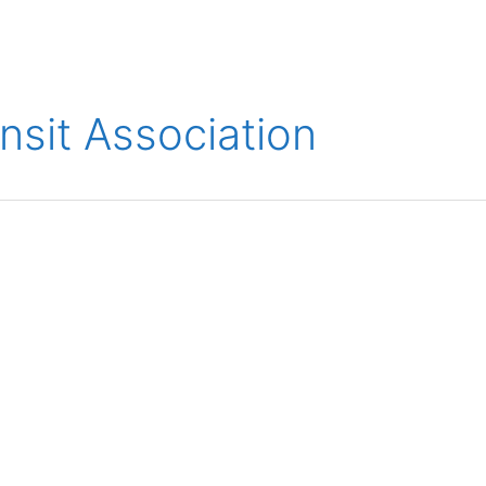
ions
Medical
Aerospace
Automotive
Energy
Gre
nsit Association