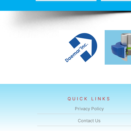
QUICK LINKS
Privacy Policy
Contact Us