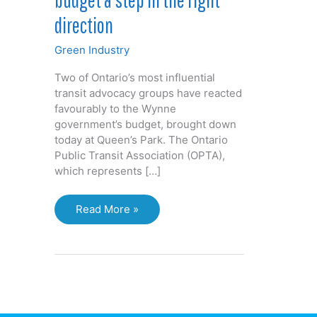
direction
Green Industry
Two of Ontario’s most influential
transit advocacy groups have reacted
favourably to the Wynne
government’s budget, brought down
today at Queen’s Park. The Ontario
Public Transit Association (OPTA),
which represents […]
Transit
Read More »
groups
call
Ontario
budget
a
step