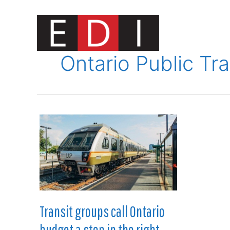
Skip
to
content
Innovat
Ontario Public Tra
Transit groups call Ontario
budget a step in the right