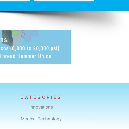
CATEGORIES
Innovations
Medical Technology