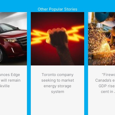
Other Popular Stories
unces Edge
Toronto company
“Firewo
 will remain
seeking to market
Canada’s 
kville
energy storage
GDP rise
system
cent in