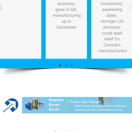
economy
investment,
grew in Q4,
weakening
manufacturing
dollar,
up in
stronger US
December
economy
could spell
relief for
Canada’s
manufacturers