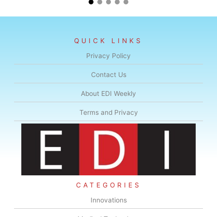
QUICK LINKS
Privacy Policy
Contact Us
About EDI Weekly
Terms and Privacy
CATEGORIES
Innovations