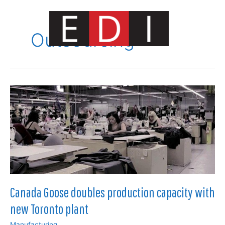
Skip
to
content
Outsourcing
Main
Menu
Canada Goose doubles production capacity with
new Toronto plant
Manufacturing