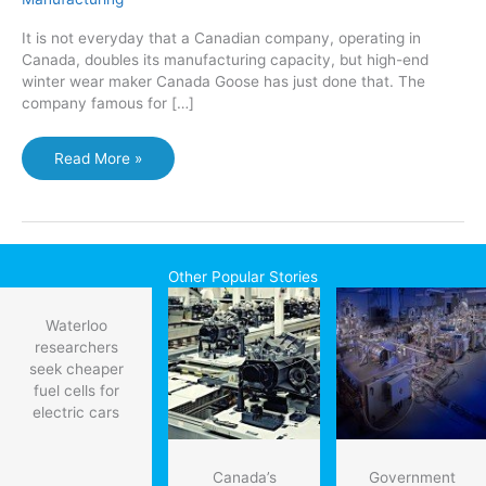
It is not everyday that a Canadian company, operating in
Canada, doubles its manufacturing capacity, but high-end
winter wear maker Canada Goose has just done that. The
company famous for […]
Canada
Read More »
Goose
doubles
production
capacity
with
Other Popular Stories
new
Toronto
Waterloo
plant
researchers
seek cheaper
fuel cells for
electric cars
Canada’s
Government