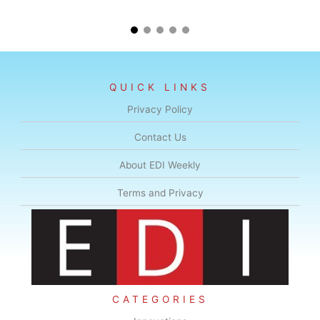
QUICK LINKS
Privacy Policy
Contact Us
About EDI Weekly
Terms and Privacy
CATEGORIES