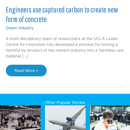
Engineers use captured carbon to create new
form of concrete
Green Industry
A multi-disciplinary team of researchers at the UCLA Luskin
Centre for Innovation has developed a process for turning a
harmful by-product of the cement industry into a harmless raw
material […]
Engineers
Read More »
use
captured
carbon
to
create
Other Popular Stories
new
form
of
concrete