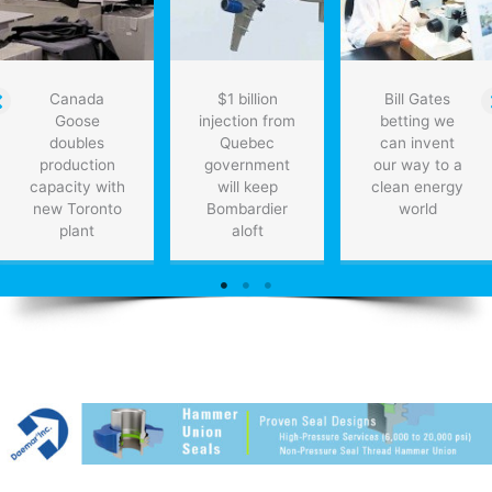
Canada
$1 billion
Bill Gates
Goose
injection from
betting we
doubles
Quebec
can invent
production
government
our way to a
capacity with
will keep
clean energy
new Toronto
Bombardier
world
plant
aloft