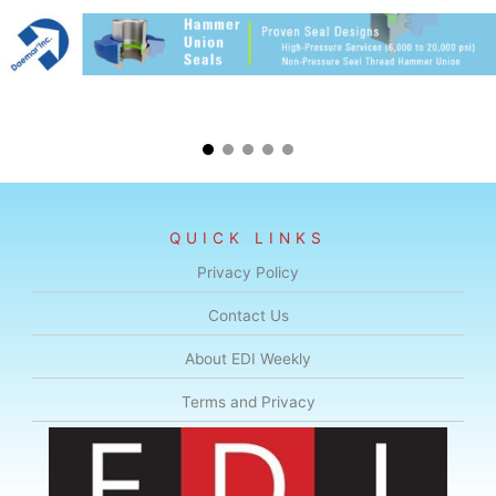
QUICK LINKS
Privacy Policy
Contact Us
About EDI Weekly
Terms and Privacy