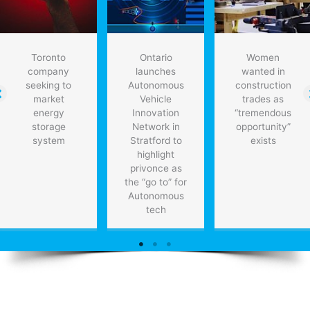
Toronto
Ontario
Women
company
launches
wanted in
seeking to
Autonomous
construction
market
Vehicle
trades as
energy
Innovation
“tremendous
storage
Network in
opportunity”
system
Stratford to
exists
highlight
privonce as
the “go to” for
Autonomous
tech