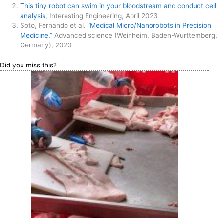
This tiny robot can swim in your bloodstream and conduct cell
analysis
, Interesting Engineering, April 2023
Soto, Fernando et al.
“Medical Micro/Nanorobots in Precision
Medicine.”
Advanced science (Weinheim, Baden-Wurttemberg,
Germany), 2020
Did you miss this?