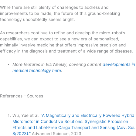
While there are still plenty of challenges to address and
improvements to be made, the future of this ground-breaking
technology undoubtedly seems bright.
As researchers continue to refine and develop the micro-robot’s
capabilities, we can expect to see a new era of personalized,
minimally invasive medicine that offers impressive precision and
efficacy in the diagnosis and treatment of a wide range of diseases.
More features in EDIWeekly, covering current
developments in
medical technology here
.
References – Sources
Wu, Yue et al.
“A Magnetically and Electrically Powered Hybrid
Micromotor in Conductive Solutions: Synergistic Propulsion
Effects and Label‐Free Cargo Transport and Sensing (Adv. Sci.
8/2023).”
Advanced Science, 2023