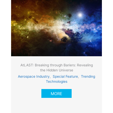
AtLAST: Breaking through Bariers: Revealing
the Hidden Universe
Aerospace Industry
,
Special Feature
,
Trending
Technologies
MORE