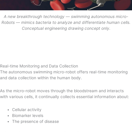
A new breakthrough technology — swimming autonomous micro-
Robots — mimics bacteria to analyze and differentiate human cells.
Conceptual engineering drawing concept only.
Real-time Monitoring and Data Collection
The autonomous swimming micro-robot offers real-time monitoring
and data collection within the human body.
As the micro-robot moves through the bloodstream and interacts
with various cells, it continually collects essential information about:
Cellular activity
Biomarker levels
The presence of disease