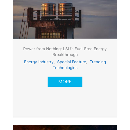
Power from Nothing: LSU’s Fuel-Free Energy
Breakthrough
Energy Industry
,
Special Feature
,
Trending
Technologies
MORE