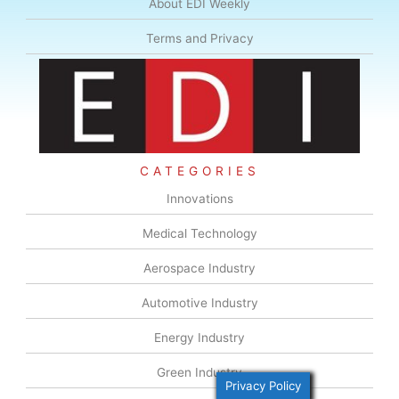
About EDI Weekly
Terms and Privacy
CATEGORIES
Innovations
Medical Technology
Aerospace Industry
Automotive Industry
Energy Industry
Green Industry
Privacy Policy