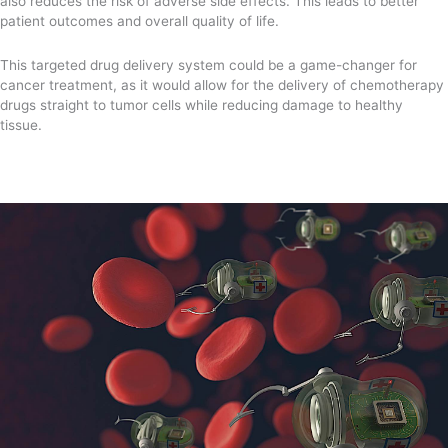
also reduces the risk of adverse side effects. This leads to better
patient outcomes and overall quality of life.
This targeted drug delivery system could be a game-changer for
cancer treatment, as it would allow for the delivery of chemotherapy
drugs straight to tumor cells while reducing damage to healthy
tissue.