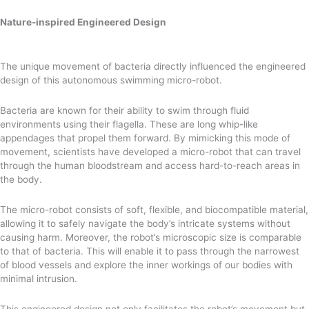
Nature-inspired Engineered Design
The unique movement of bacteria directly influenced the engineered
design of this autonomous swimming micro-robot.
Bacteria are known for their ability to swim through fluid
environments using their flagella. These are long whip-like
appendages that propel them forward. By mimicking this mode of
movement, scientists have developed a micro-robot that can travel
through the human bloodstream and access hard-to-reach areas in
the body.
The micro-robot consists of soft, flexible, and biocompatible material,
allowing it to safely navigate the body’s intricate systems without
causing harm. Moreover, the robot’s microscopic size is comparable
to that of bacteria. This will enable it to pass through the narrowest
of blood vessels and explore the inner workings of our bodies with
minimal intrusion.
This engineered design not only facilitates the robot’s movement but