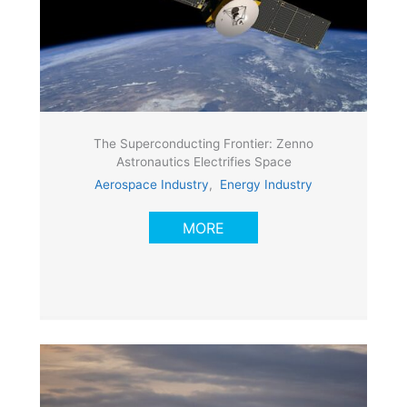
The Superconducting Frontier: Zenno
Astronautics Electrifies Space
Aerospace Industry
,
Energy Industry
MORE