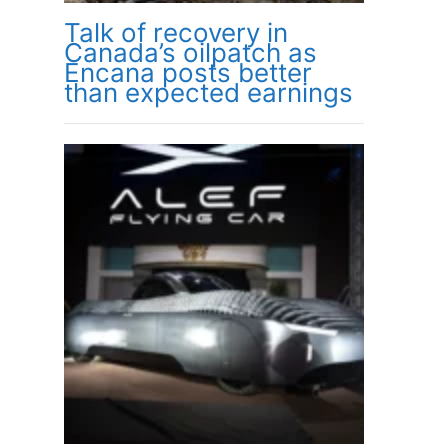
Talk of recovery in
Canada’s oilpatch as
Encana posts better
than expected earnings