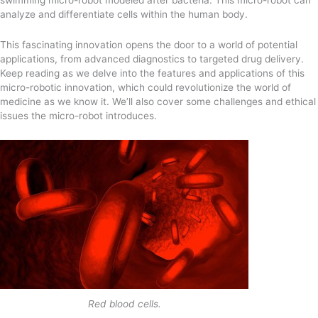
analyze and differentiate cells within the human body.
This fascinating innovation opens the door to a world of potential
applications, from advanced diagnostics to targeted drug delivery.
Keep reading as we delve into the features and applications of this
micro-robotic innovation, which could revolutionize the world of
medicine as we know it. We’ll also cover some challenges and ethical
issues the micro-robot introduces.
Red blood cells.