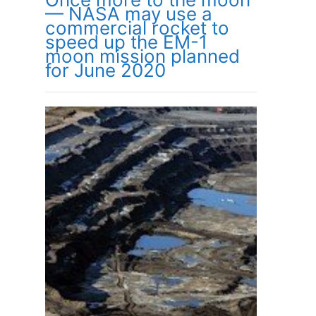
— NASA may use a
commercial rocket to
speed up the EM-1
moon mission planned
for June 2020