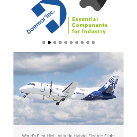
World’s First High-Altitude Hybrid-Electric Flight