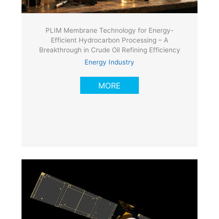
PLIM Membrane Technology for Energy-
Efficient Hydrocarbon Processing – A
Breakthrough in Crude Oil Refining Efficiency
Energy Industry
MORE