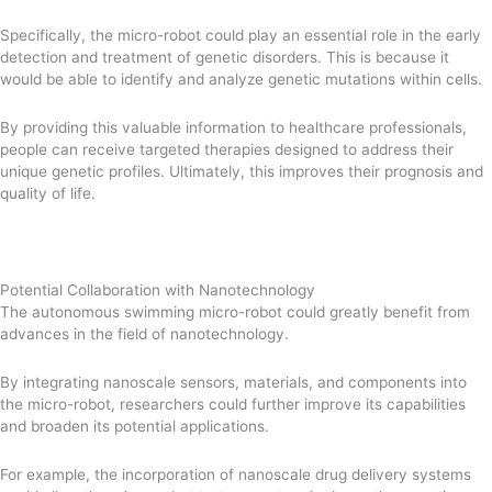
Specifically, the micro-robot could play an essential role in the early
detection and treatment of genetic disorders. This is because it
would be able to identify and analyze genetic mutations within cells.
By providing this valuable information to healthcare professionals,
people can receive targeted therapies designed to address their
unique genetic profiles. Ultimately, this improves their prognosis and
quality of life.
Potential Collaboration with Nanotechnology
The autonomous swimming micro-robot could greatly benefit from
advances in the field of nanotechnology.
By integrating nanoscale sensors, materials, and components into
the micro-robot, researchers could further improve its capabilities
and broaden its potential applications.
For example, the incorporation of nanoscale drug delivery systems