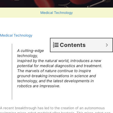
Medical Technology
Medical Technology
Contents
A cutting-edge
technology,
inspired by the natural world, introduces a new
potential for medical diagnostics and treatment.
The marvels of nature continue to inspire
ground-breaking innovations in science and
technology, and the latest developments in
robotics are impressive.
A recent breakthrough has led to the creation of an autonomous
swimming micro-robot modeled after bacteria. This micro-robot can