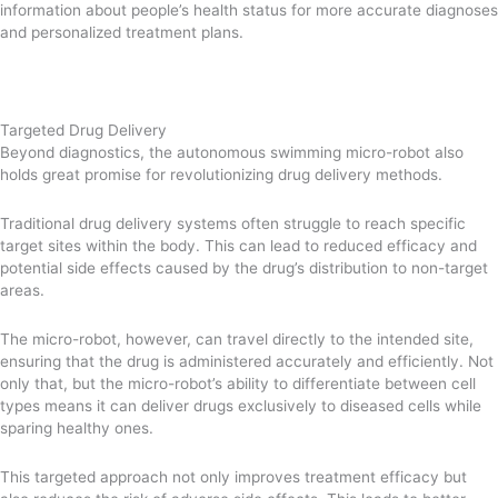
information about people’s health status for more accurate diagnoses
and personalized treatment plans.
Targeted Drug Delivery
Beyond diagnostics, the autonomous swimming micro-robot also
holds great promise for revolutionizing drug delivery methods.
Traditional drug delivery systems often struggle to reach specific
target sites within the body. This can lead to reduced efficacy and
potential side effects caused by the drug’s distribution to non-target
areas.
The micro-robot, however, can travel directly to the intended site,
ensuring that the drug is administered accurately and efficiently. Not
only that, but the micro-robot’s ability to differentiate between cell
types means it can deliver drugs exclusively to diseased cells while
sparing healthy ones.
This targeted approach not only improves treatment efficacy but