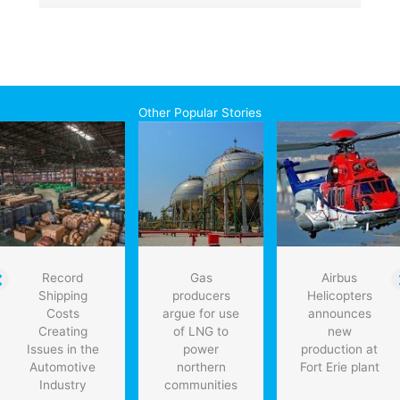
Other Popular Stories
Record
Gas
Airbus
Shipping
producers
Helicopters
Costs
argue for use
announces
Creating
of LNG to
new
Issues in the
power
production at
Automotive
northern
Fort Erie plant
Industry
communities