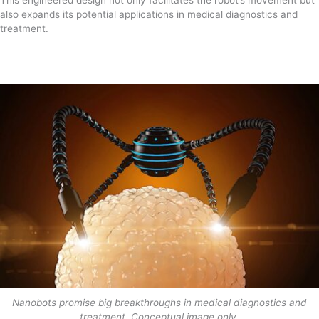
also expands its potential applications in medical diagnostics and
treatment.
Nanobots promise big breakthroughs in medical diagnostics and
treatment. Conceptual image only.