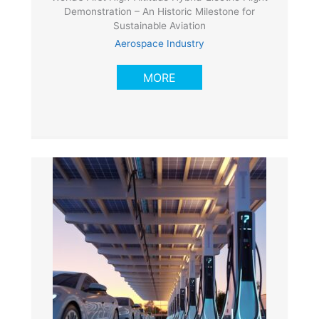
Demonstration – An Historic Milestone for
Sustainable Aviation
Aerospace Industry
MORE