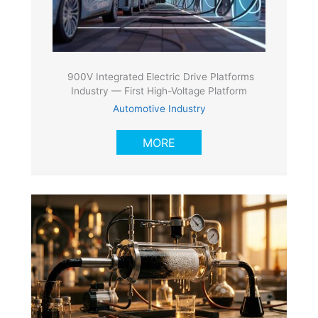
900V Integrated Electric Drive Platforms
Industry — First High-Voltage Platform
Automotive Industry
MORE