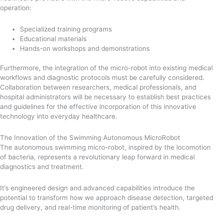
operation:
Specialized training programs
Educational materials
Hands-on workshops and demonstrations
Furthermore, the integration of the micro-robot into existing medical
workflows and diagnostic protocols must be carefully considered.
Collaboration between researchers, medical professionals, and
hospital administrators will be necessary to establish best practices
and guidelines for the effective incorporation of this innovative
technology into everyday healthcare.
The Innovation of the Swimming Autonomous MicroRobot
The autonomous swimming micro-robot, inspired by the locomotion
of bacteria, represents a revolutionary leap forward in medical
diagnostics and treatment.
It’s engineered design and advanced capabilities introduce the
potential to transform how we approach disease detection, targeted
drug delivery, and real-time monitoring of patient’s health.