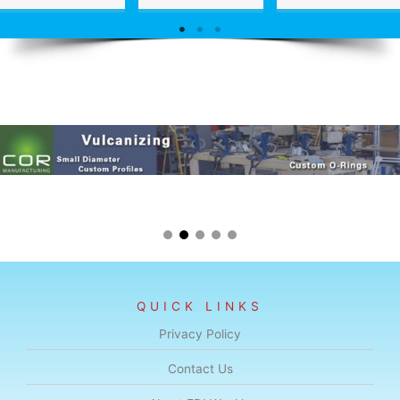
QUICK LINKS
Privacy Policy
Contact Us