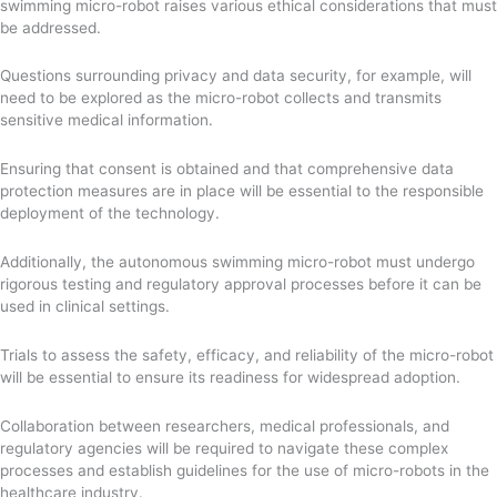
swimming micro-robot raises various ethical considerations that must
be addressed.
Questions surrounding privacy and data security, for example, will
need to be explored as the micro-robot collects and transmits
sensitive medical information.
Ensuring that consent is obtained and that comprehensive data
protection measures are in place will be essential to the responsible
deployment of the technology.
Additionally, the autonomous swimming micro-robot must undergo
rigorous testing and regulatory approval processes before it can be
used in clinical settings.
Trials to assess the safety, efficacy, and reliability of the micro-robot
will be essential to ensure its readiness for widespread adoption.
Collaboration between researchers, medical professionals, and
regulatory agencies will be required to navigate these complex
processes and establish guidelines for the use of micro-robots in the
healthcare industry.