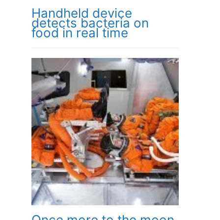
Handheld device
detects bacteria on
food in real time
Once more to the moon