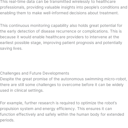
This real-time data can be transmitted wirelessly to healthcare
professionals, providing valuable insights into people’s conditions and
enabling them to make well-informed decisions about treatment.
This continuous monitoring capability also holds great potential for
the early detection of disease recurrence or complications. This is
because it would enable healthcare providers to intervene at the
earliest possible stage, improving patient prognosis and potentially
saving lives.
Challenges and Future Developments
Despite the great promise of the autonomous swimming micro-robot,
there are still some challenges to overcome before it can be widely
used in clinical settings.
For example, further research is required to optimize the robot’s
propulsion system and energy efficiency. This ensures it can
function effectively and safely within the human body for extended
periods.