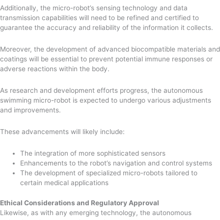
Additionally, the micro-robot’s sensing technology and data
transmission capabilities will need to be refined and certified to
guarantee the accuracy and reliability of the information it collects.
Moreover, the development of advanced biocompatible materials and
coatings will be essential to prevent potential immune responses or
adverse reactions within the body.
As research and development efforts progress, the autonomous
swimming micro-robot is expected to undergo various adjustments
and improvements.
These advancements will likely include:
The integration of more sophisticated sensors
Enhancements to the robot’s navigation and control systems
The development of specialized micro-robots tailored to
certain medical applications
Ethical Considerations and Regulatory Approval
Likewise, as with any emerging technology, the autonomous