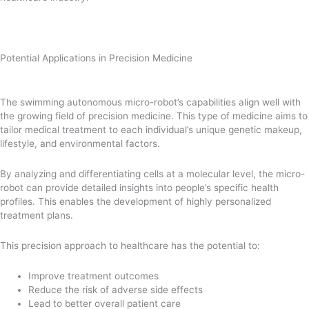
Potential Applications in Precision Medicine
The swimming autonomous micro-robot’s capabilities align well with
the growing field of precision medicine. This type of medicine aims to
tailor medical treatment to each individual’s unique genetic makeup,
lifestyle, and environmental factors.
By analyzing and differentiating cells at a molecular level, the micro-
robot can provide detailed insights into people’s specific health
profiles. This enables the development of highly personalized
treatment plans.
This precision approach to healthcare has the potential to:
Improve treatment outcomes
Reduce the risk of adverse side effects
Lead to better overall patient care