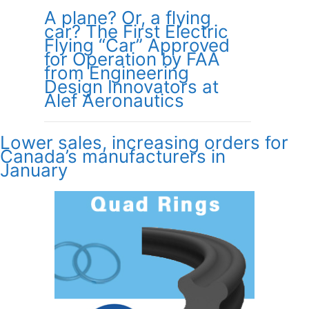
A plane? Or, a flying
car? The First Electric
Flying “Car” Approved
for Operation by FAA
from Engineering
Design Innovators at
Alef Aeronautics
Lower sales, increasing orders for
Canada’s manufacturers in
January