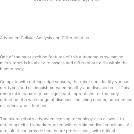
Advanced Cellular Analysis and Differentiation
One of the most exciting features of this autonomous swimming
micro-robot is its ability to assess and differentiate cells within the
human body.
Complete with cutting-edge sensors, the robot can identify various
cell types and distinguish between healthy and diseased cells. This
remarkable capability has significant implications for the early
detection of a wide range of diseases, including cancer, autoimmune
disorders, and infections.
The micro-robot’s advanced sensing technology also allows it to
detect specific biomarkers linked with certain medical conditions. As
a result, it can provide healthcare professionals with critical