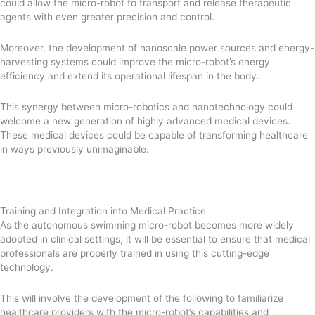
could allow the micro-robot to transport and release therapeutic
agents with even greater precision and control.
Moreover, the development of nanoscale power sources and energy-
harvesting systems could improve the micro-robot’s energy
efficiency and extend its operational lifespan in the body.
This synergy between micro-robotics and nanotechnology could
welcome a new generation of highly advanced medical devices.
These medical devices could be capable of transforming healthcare
in ways previously unimaginable.
Training and Integration into Medical Practice
As the autonomous swimming micro-robot becomes more widely
adopted in clinical settings, it will be essential to ensure that medical
professionals are properly trained in using this cutting-edge
technology.
This will involve the development of the following to familiarize
healthcare providers with the micro-robot’s capabilities and