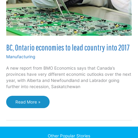
BC, Ontario economies to lead country into 2017
Manufacturing
A new report from BMO Economics says that Canada’s
provinces have very different economic outlooks over the next
year, with Alberta and Newfoundland and Labrador going
further into recession, Saskatchewan
BC,
Read More »
Ontario
economies
to
lead
country
Other Popular Stories