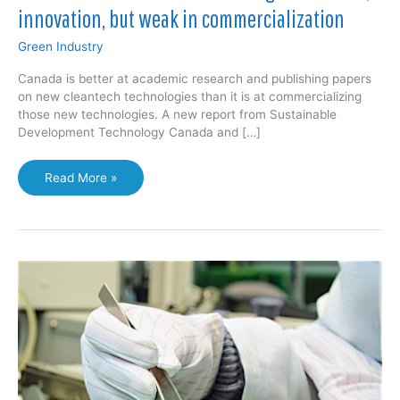
innovation, but weak in commercialization
Green Industry
Canada is better at academic research and publishing papers
on new cleantech technologies than it is at commercializing
those new technologies. A new report from Sustainable
Development Technology Canada and […]
Canadian
Read More »
cleantech
sector
strong
in
research,
innovation,
but
weak
in
commercialization