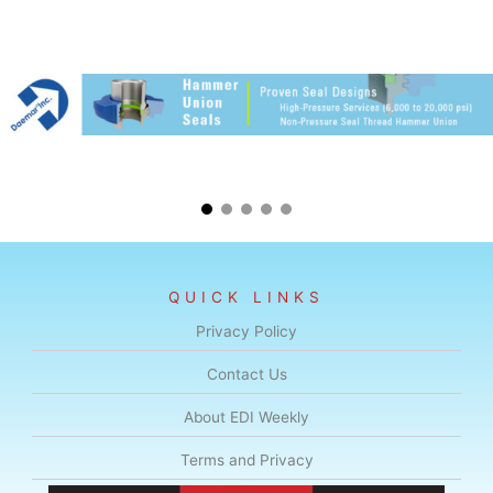
QUICK LINKS
Privacy Policy
Contact Us
About EDI Weekly
Terms and Privacy