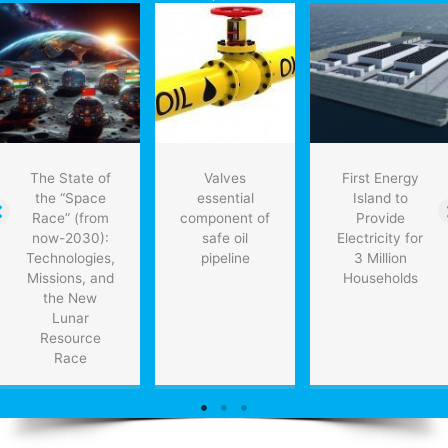
into
2017
The State of
Valves
First Energy
the “Space
essential
Island to
Race” (from
component of
Provide
now-2030):
safe oil
Electricity for
Technologies,
pipeline
3 Million
Missions, and
Households
the New
Lunar
Resource
Race