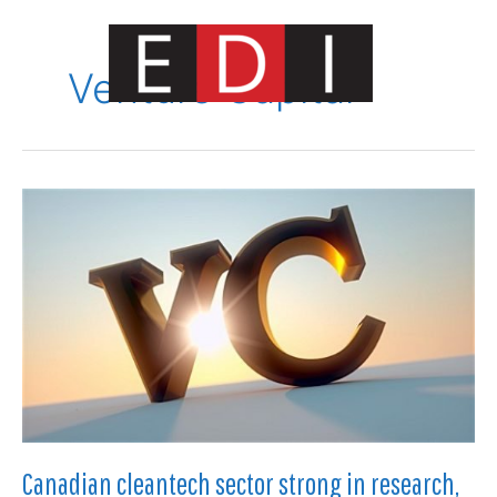
Skip
to
content
Venture Capital
Main
Menu
Canadian cleantech sector strong in research,