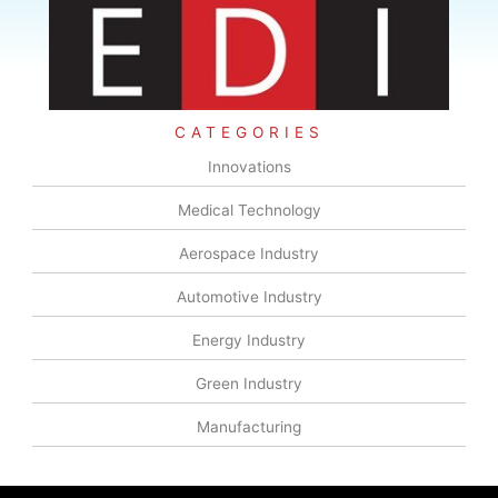
CATEGORIES
Innovations
Medical Technology
Aerospace Industry
Automotive Industry
Energy Industry
Green Industry
Manufacturing