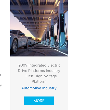
900V Integrated Electric
Drive Platforms Industry
r
— First High-Voltage
Platform
w
Automotive Industry
MORE