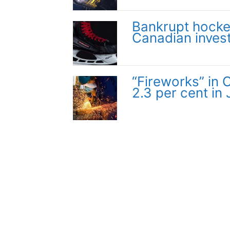
Bankrupt hocke
Canadian inves
“Fireworks” in
2.3 per cent in