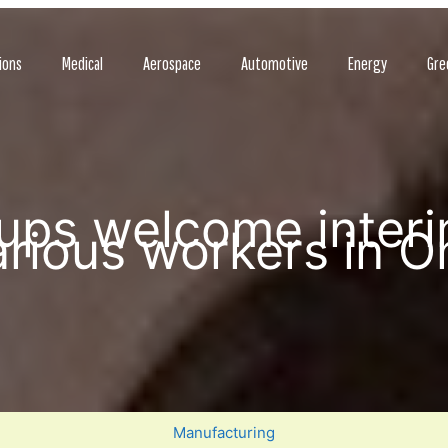
ions
Medical
Aerospace
Automotive
Energy
Gre
ups welcome interi
rious workers in O
Manufacturing