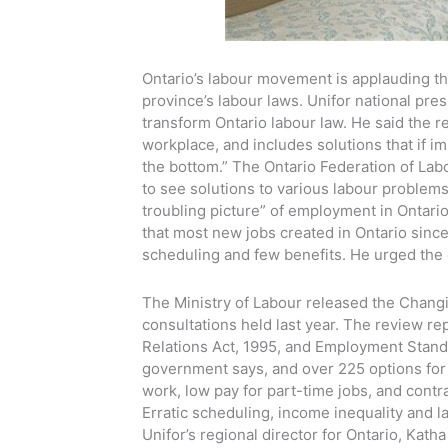
Ontario’s labour movement is applauding th
province’s labour laws. Unifor national pres
transform Ontario labour law. He said the re
workplace, and includes solutions that if i
the bottom.” The Ontario Federation of Lab
to see solutions to various labour problems
troubling picture” of employment in Ontari
that most new jobs created in Ontario sinc
scheduling and few benefits. He urged the 
The Ministry of Labour released the Changi
consultations held last year. The review re
Relations Act, 1995, and Employment Standar
government says, and over 225 options for
work, low pay for part-time jobs, and contra
Erratic scheduling, income inequality and la
Unifor’s regional director for Ontario, Kath