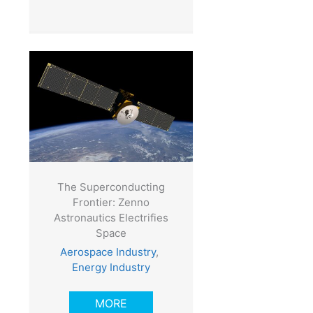
The Superconducting
Frontier: Zenno
Astronautics Electrifies
Space
Aerospace Industry
,
Energy Industry
MORE