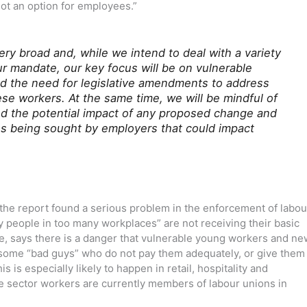
not an option for employees.”
ry broad and, while we intend to deal with a variety
ur mandate, our key focus will be on vulnerable
nd the need for legislative amendments to address
se workers. At the same time, we will be mindful of
nd the potential impact of any proposed change and
ges being sought by employers that could impact
 the report found a serious problem in the enforcement of labou
ny people in too many workplaces” are not receiving their basic
le, says there is a danger that vulnerable young workers and ne
some “bad guys” who do not pay them adequately, or give them
s is especially likely to happen in retail, hospitality and
ate sector workers are currently members of labour unions in