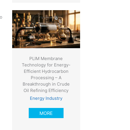
ho
PLIM Membrane
Technology for Energy-
Efficient Hydrocarbon
Processing – A
Breakthrough in Crude
Oil Refining Efficiency
Energy Industry
MORE