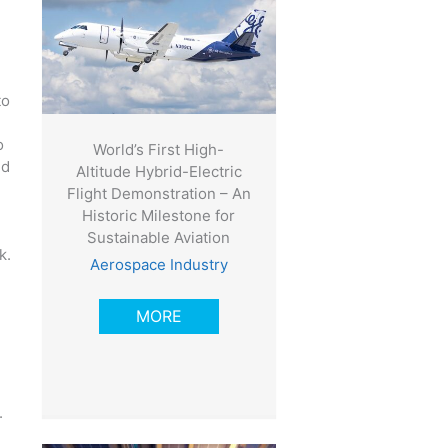
to
o
World’s First High-
ed
Altitude Hybrid-Electric
Flight Demonstration – An
Historic Milestone for
Sustainable Aviation
k.
Aerospace Industry
MORE
.