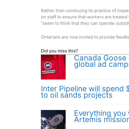
Rather than continuing its practice of insp
on staff to ensure that workers are treate
“seem to think that they can operate outsi
Ontarians are now invited to provide feedba
Did you miss this?
Canada Goose e
global ad camp
Inter Pipeline will spend 
to oil sands projects
Everything you
Artemis missio