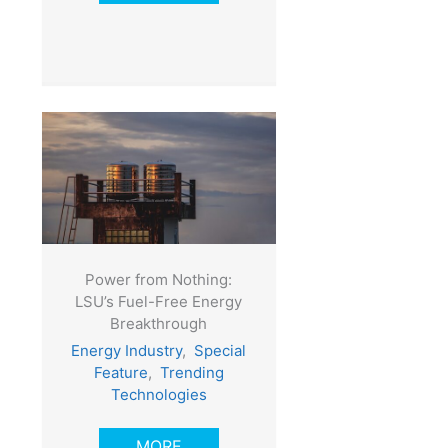
Power from Nothing:
LSU’s Fuel-Free Energy
Breakthrough
Energy Industry
,
Special
Feature
,
Trending
Technologies
MORE