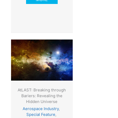
AtLAST: Breaking through
Bariers: Revealing the
Hidden Universe
Aerospace Industry
,
Special Feature
,