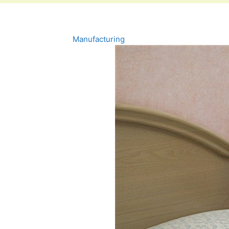
Manufacturing