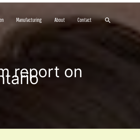
Search
en
Manufacturing
About
Contact
m report on
ntario