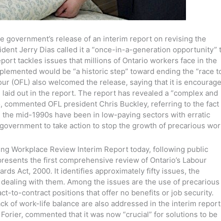
e government’s release of an interim report on revising the
ident Jerry Dias called it a “once-in-a-generation opportunity” 
port tackles issues that millions of Ontario workers face in the
mplemented would be “a historic step” toward ending the “race t
our (OFL) also welcomed the release, saying that it is encourag
 laid out in the report. The report has revealed a “complex and
o, commented OFL president Chris Buckley, referring to the fact
e the mid-1990s have been in low-paying sectors with erratic
government to take action to stop the growth of precarious wor
ng Workplace Review Interim Report today, following public
presents the first comprehensive review of Ontario’s Labour
ds Act, 2000. It identifies approximately fifty issues, the
 dealing with them. Among the issues are the use of precarious
ct-to-contract positions that offer no benefits or job security.
ck of work-life balance are also addressed in the interim report
a Forier, commented that it was now “crucial” for solutions to be