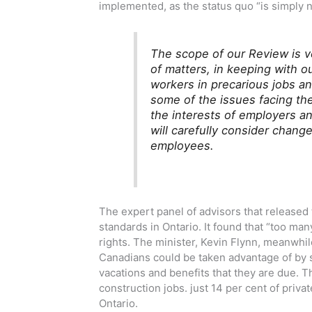
implemented, as the status quo “is simply 
The scope of our Review is ve
of matters, in keeping with o
workers in precarious jobs a
some of the issues facing the
the interests of employers a
will carefully consider chan
employees.
The expert panel of advisors that released
standards in Ontario. It found that “too ma
rights. The minister, Kevin Flynn, meanwhi
Canadians could be taken advantage of by 
vacations and benefits that they are due. Thi
construction jobs. just 14 per cent of priv
Ontario.