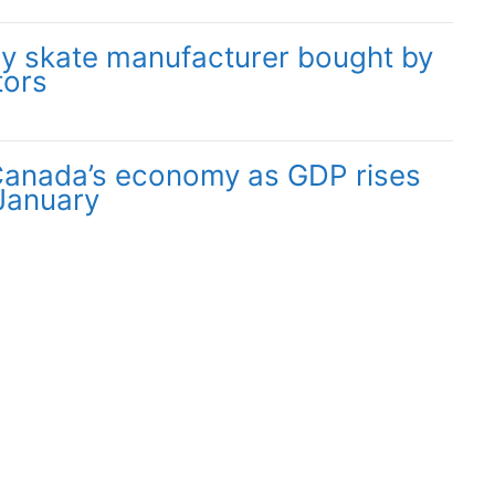
y skate manufacturer bought by
tors
 Canada’s economy as GDP rises
 January