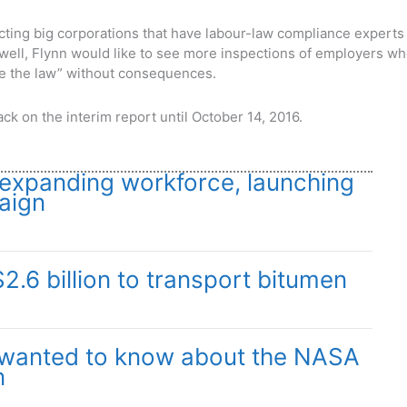
ecting big corporations that have labour-law compliance experts
d well, Flynn would like to see more inspections of employers w
de the law” without consequences.
ck on the interim report until October 14, 2016.
xpanding workforce, launching
aign
$2.6 billion to transport bitumen
 wanted to know about the NASA
n