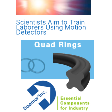
Scientists Aim to Train
Laborers Using Motion
Detectors