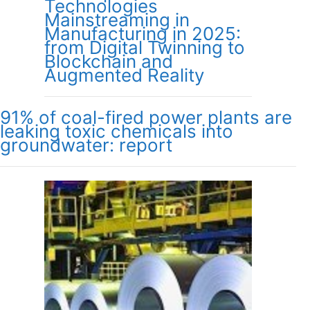
Technologies
Mainstreaming in
Manufacturing in 2025:
from Digital Twinning to
Blockchain and
Augmented Reality
91% of coal-fired power plants are
leaking toxic chemicals into
groundwater: report