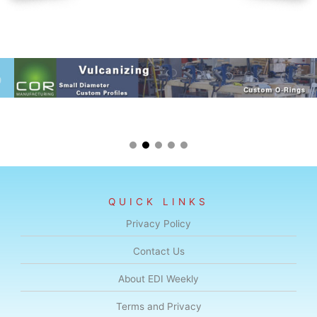
QUICK LINKS
Privacy Policy
Contact Us
About EDI Weekly
Terms and Privacy