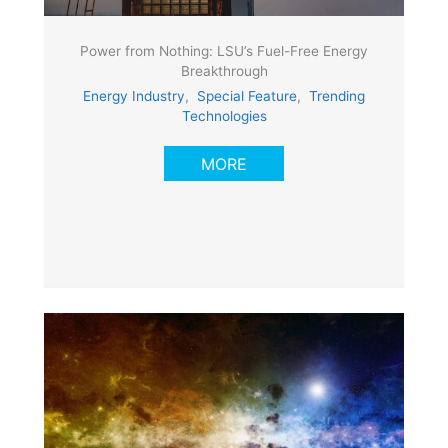
Power from Nothing: LSU’s Fuel-Free Energy
Breakthrough
Energy Industry
,
Special Feature
,
Trending
Technologies
MORE