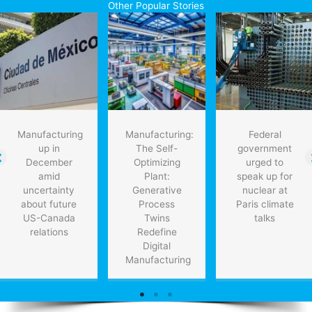
Other Popular Stories
Manufacturing
Manufacturing:
Federal
up in
The Self-
government
December
Optimizing
urged to
amid
Plant:
speak up for
uncertainty
Generative
nuclear at
about future
Process
Paris climate
US-Canada
Twins
talks
relations
Redefine
Digital
Manufacturing