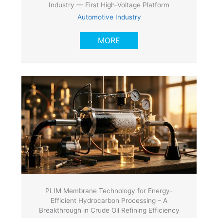
Industry — First High-Voltage Platform
Automotive Industry
MORE
PLIM Membrane Technology for Energy-
Efficient Hydrocarbon Processing – A
Breakthrough in Crude Oil Refining Efficiency