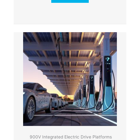
900V Integrated Electric Drive Platforms