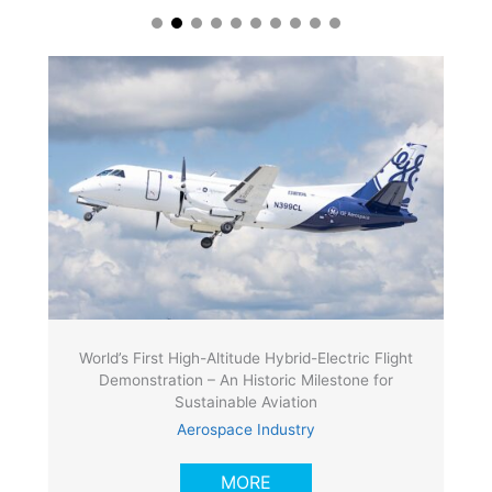
World’s First High-Altitude Hybrid-Electric Flight
Demonstration – An Historic Milestone for
Sustainable Aviation
Aerospace Industry
MORE