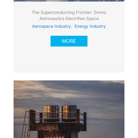
The Superconducting Frontier: Zenno
Astronautics Electrifies Space
Aerospace Industry
,
Energy Industry
MORE