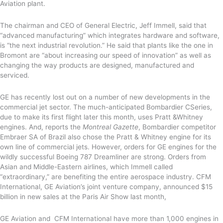
Aviation plant.
The chairman and CEO of General Electric, Jeff Immell, said that
“advanced manufacturing” which integrates hardware and software,
is “the next industrial revolution.” He said that plants like the one in
Bromont are “about increasing our speed of innovation” as well as
changing the way products are designed, manufactured and
serviced.
GE has recently lost out on a number of new developments in the
commercial jet sector. The much-anticipated Bombardier CSeries,
due to make its first flight later this month, uses Pratt &Whitney
engines. And, reports the
Montreal Gazette
, Bombardier competitor
Embraer SA of Brazil also chose the Pratt & Whitney engine for its
own line of commercial jets. However, orders for GE engines for the
wildly successful Boeing 787 Dreamliner are strong. Orders from
Asian and Middle-Eastern airlines, which Immell called
“extraordinary,” are benefiting the entire aerospace industry. CFM
International, GE Aviation’s joint venture company, announced $15
billion in new sales at the Paris Air Show last month,
GE Aviation and CFM International have more than 1,000 engines in