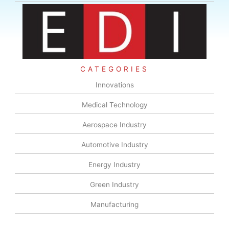
CATEGORIES
Innovations
Medical Technology
Aerospace Industry
Automotive Industry
Energy Industry
Green Industry
Manufacturing