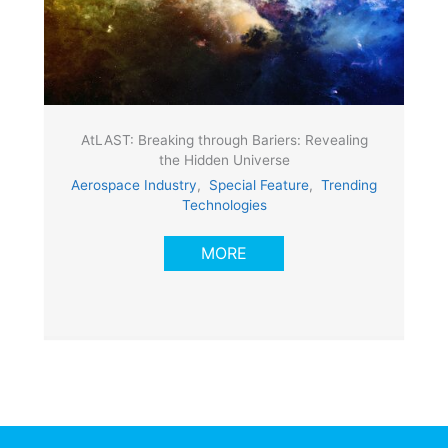
AtLAST: Breaking through Bariers: Revealing
the Hidden Universe
Aerospace Industry
,
Special Feature
,
Trending
Technologies
MORE