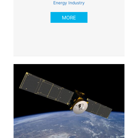
Energy Industry
MORE