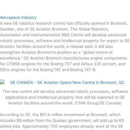
Aerospace Industry
A new GE robotics research centre has officially opened in Bromont,
Quebec, site of GE Aviation Bromont. The Global Robotics,
Automation and Instrumentation R&D Centre will develop advanced
robotic processes, software and intellectual property for export to GE
Aviation facilities around the world, a release said. It will also
strengthen Aviation Bromont’s position as a “global centre of
excellence.” GE Aviation Bromont manufactures engine components
for CFM56 engines for the Boeing 737 and Airbus 320 aircraft, and
GEnx engines for the Boeing 787 and Boeing 747-8.
The new centre will develop advanced robotic processes, software
applications and intellectual property that will be exported to GE
Aviation facilities around the world. (CNW Group/GE Canada)
According to GE, the $61.4 million investment at Bromont, which
includes $8 million from the Quebec government, will add up to 60
skilled jobs. Approximately 700 employees already work at the GE