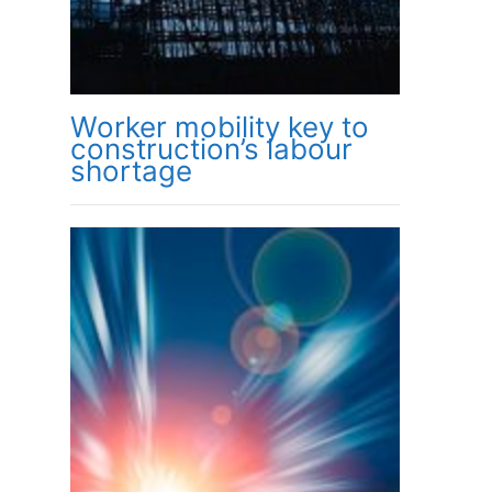
Worker mobility key to
construction’s labour
shortage