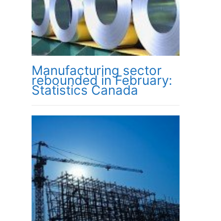
Manufacturing sector
rebounded in February:
Statistics Canada