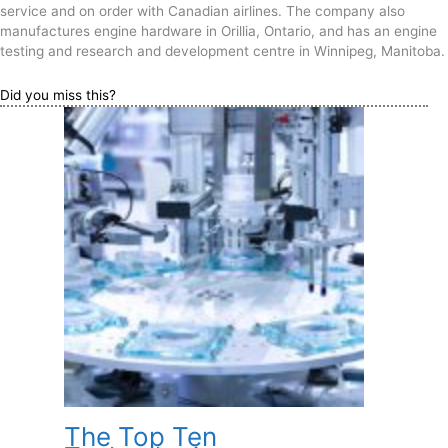
service and on order with Canadian airlines. The company also
manufactures engine hardware in Orillia, Ontario, and has an engine
testing and research and development centre in Winnipeg, Manitoba.
Did you miss this?
The Top Ten