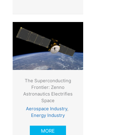
The Superconducting
Frontier: Zenno
Astronautics Electrifies
Space
Aerospace Industry
,
Energy Industry
MORE