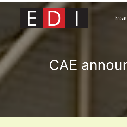
Skip
to
content
Innovat
CAE announc