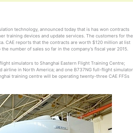
mulation technology, announced today that is has won contracts
other training devices and update services. The customers for the
a. CAE reports that the contracts are worth $120 million at list
o the number of sales so far in the company’s fiscal year 2015.
flight simulators to Shanghai Eastern Flight Training Centre;
ed airline in North America; and one B737NG full-flight simulator
anghai training centre will be operating twenty-three CAE FFSs