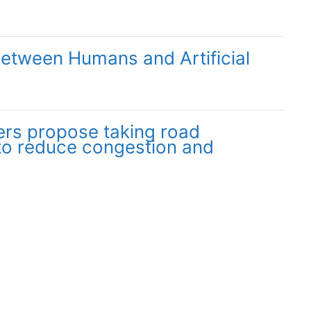
Between Humans and Artificial
rs propose taking road
to reduce congestion and