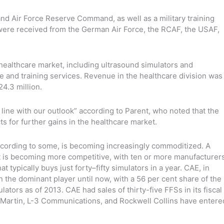
d Air Force Reserve Command, as well as a military training
 were received from the German Air Force, the RCAF, the USAF,
healthcare market, including ultrasound simulators and
e and training services. Revenue in the healthcare division was
24.3 million.
line with our outlook” according to Parent, who noted that the
 for further gains in the healthcare market.
 according to some, is becoming increasingly commoditized. A
et is becoming more competitive, with ten or more manufacturer
 typically buys just forty–fifty simulators in a year. CAE, in
 the dominant player until now, with a 56 per cent share of the
mulators as of 2013. CAE had sales of thirty-five FFSs in its fiscal
Martin, L-3 Communications, and Rockwell Collins have entere