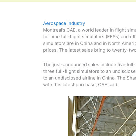
Aerospace Industry
Montreal’s CAE, a world leader in flight si
for nine full-flight simulators (FFSs) and 
simulators are in China and in North Americ
prices. The latest sales bring to twenty-tw
The just-announced sales include five full-
three full-flight simulators to an undisclos
to an undisclosed airline in China. The Sh
with this latest purchase, CAE said.