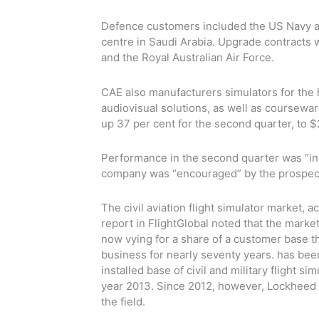
Defence customers included the US Navy an
centre in Saudi Arabia. Upgrade contracts
and the Royal Australian Air Force.
CAE also manufacturers simulators for the 
audiovisual solutions, as well as coursewar
up 37 per cent for the second quarter, to $
Performance in the second quarter was “in 
company was “encouraged” by the prospects
The civil aviation flight simulator market,
report in FlightGlobal noted that the mark
now vying for a share of a customer base that
business for nearly seventy years. has been
installed base of civil and military flight si
year 2013. Since 2012, however, Lockheed 
the field.