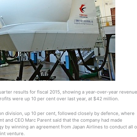
rter results for fiscal 2015, showing a year-over-year revenu
rofits were up 10 per cent over last year, at $42 million.
ion division, up 10 per cent, followed closely by defence, where
ent and CEO Marc Parent said that the company had made
egy by winning an agreement from Japan Airlines to conduct all o
int venture.