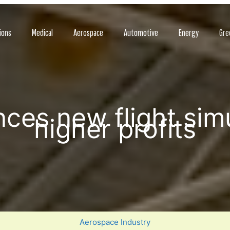
ions
Medical
Aerospace
Automotive
Energy
Gre
es new flight simu
higher profits
Aerospace Industry