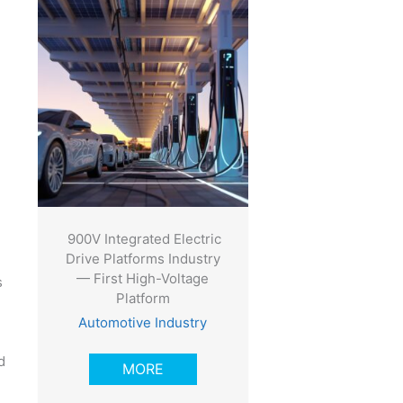
900V Integrated Electric
Drive Platforms Industry
— First High-Voltage
s
Platform
Automotive Industry
d
MORE