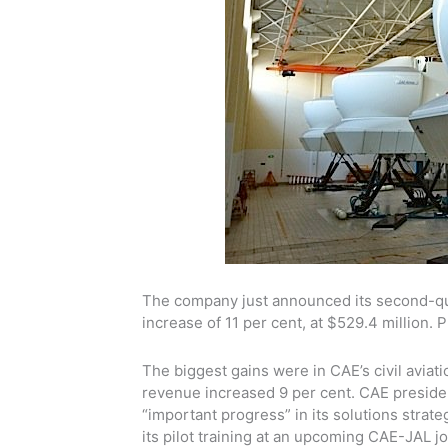
The company just announced its second-qua
increase of 11 per cent, at $529.4 million. P
The biggest gains were in CAE’s civil aviat
revenue increased 9 per cent. CAE presid
“important progress” in its solutions strat
its pilot training at an upcoming CAE-JAL jo