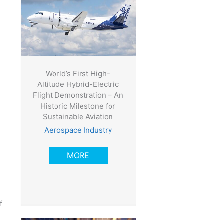
World’s First High-
Altitude Hybrid-Electric
Flight Demonstration – An
Historic Milestone for
Sustainable Aviation
Aerospace Industry
e
MORE
f