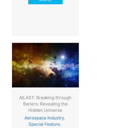
AtLAST: Breaking through
Bariers: Revealing the
Hidden Universe
Aerospace Industry
,
Special Feature
,