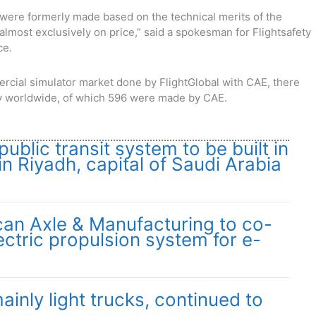
ere formerly made based on the technical merits of the
lmost exclusively on price,” said a spokesman for Flightsafety
ce.
rcial simulator market done by FlightGlobal with CAE, there
try worldwide, of which 596 were made by CAE.
public transit system to be built in
in Riyadh, capital of Saudi Arabia
an Axle & Manufacturing to co-
ctric propulsion system for e-
ainly light trucks, continued to