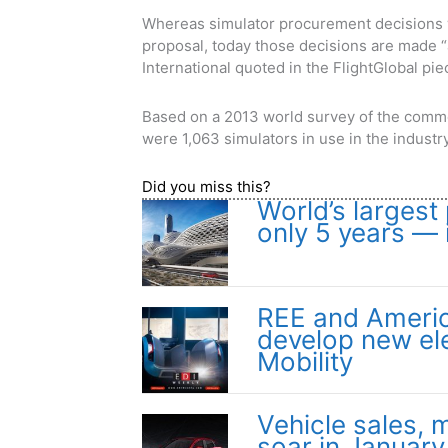
Whereas simulator procurement decisions w
proposal, today those decisions are made “a
International quoted in the FlightGlobal pie
Based on a 2013 world survey of the comme
were 1,063 simulators in use in the indus
Did you miss this?
World’s largest 
only 5 years — 
REE and Americ
develop new ele
Mobility
Vehicle sales, m
soar in January