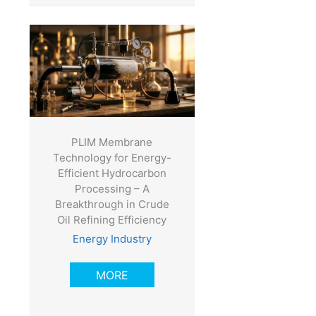
PLIM Membrane
Technology for Energy-
Efficient Hydrocarbon
Processing – A
Breakthrough in Crude
Oil Refining Efficiency
Energy Industry
MORE