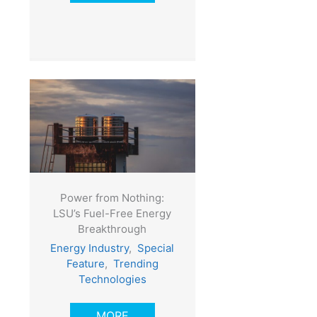
Power from Nothing:
LSU’s Fuel-Free Energy
Breakthrough
Energy Industry
,
Special
Feature
,
Trending
Technologies
MORE