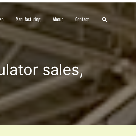
Search
en
Manufacturing
About
Contact
lator sales,