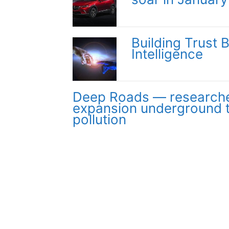
Building Trust 
Intelligence
Deep Roads — researche
expansion underground 
pollution