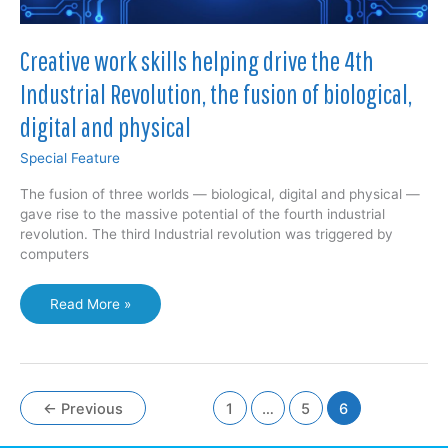
Creative work skills helping drive the 4th
Industrial Revolution, the fusion of biological,
digital and physical
Special Feature
The fusion of three worlds — biological, digital and physical —
gave rise to the massive potential of the fourth industrial
revolution. The third Industrial revolution was triggered by
computers
Creative
Read More »
work
skills
helping
drive
the
←
Previous
1
…
5
6
4th
Industrial