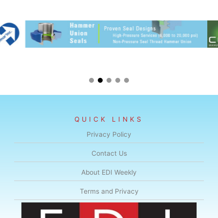
QUICK LINKS
Privacy Policy
Contact Us
About EDI Weekly
Terms and Privacy