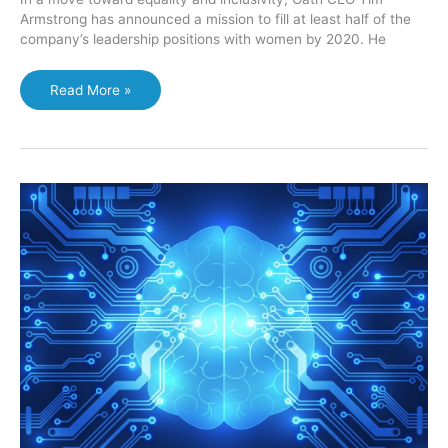
Armstrong has announced a mission to fill at least half of the
company’s leadership positions with women by 2020. He
Women
Read More »
will
represent
50%
of
leadership
positions
at
Oath
(AOL-
Yahoo
merger)
says
CEO
Tim
Armstrong