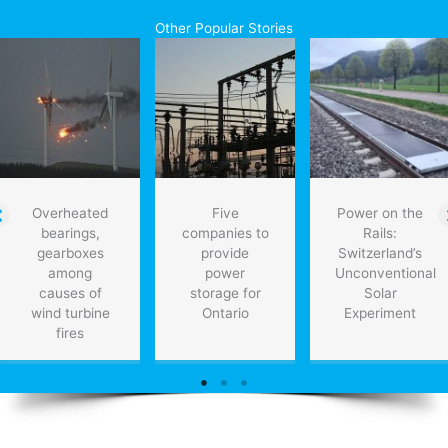
Revolution,
Other Popular Stories
the
fusion
of
biological,
digital
and
physical
Overheated
Five
Power on the
bearings,
companies to
Rails:
gearboxes
provide
Switzerland’s
among
power
Unconventional
causes of
storage for
Solar
wind turbine
Ontario
Experiment
fires