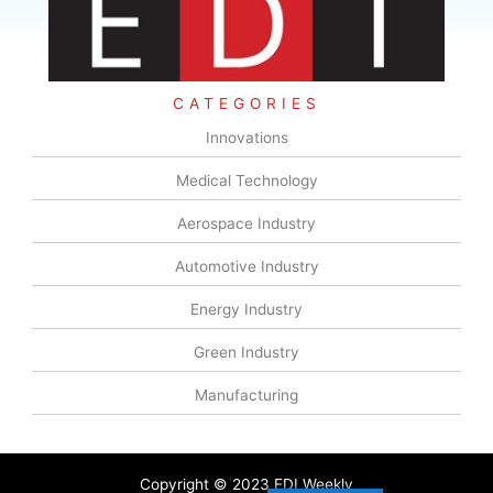
CATEGORIES
Innovations
Medical Technology
Aerospace Industry
Automotive Industry
Energy Industry
Green Industry
Manufacturing
Copyright © 2023 EDI Weekly