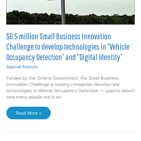
Bell
in
partnership
with
Huawei
$6.5 million Small Business Innovation
Challenge to develop technologies in “Vehicle
Occupancy Detection” and “Digital Identity”
Special Feature
Funded by the Ontario Government, the Small Business
Innovation Challenge is helping companies develop new
technologies in Vehicle Occupancy Detection — used to detect
how many people are in an
$6.5
Read More »
million
Small
Business
Innovation