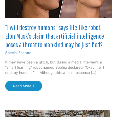
“I will destroy humans” says life-like robot:
Elon Musk’s claim that artificial intelligence
poses a threat to mankind may be justified?
Special Feature
It may have been a glitch, but during a media interview, a
“smart learning” robot named Sophia declared: “Okay, I will
destroy humans.” Although this was in response […]
“I
Read More »
will
destroy
humans”
says
life-
like