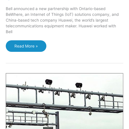
Bell announced a new partnership with Ontario-based
BeWhere, an Internet of Things (IoT) solutions company, and
China-based tech company Huawei, the world’s largest
telecommunications equipment maker. Huawei worked with
Bell
Smart
Read More »
winery?
Environmental
Health
Monitoring
Technology
to
boost
plant
production;
pilot
with
Ontario
winery
with