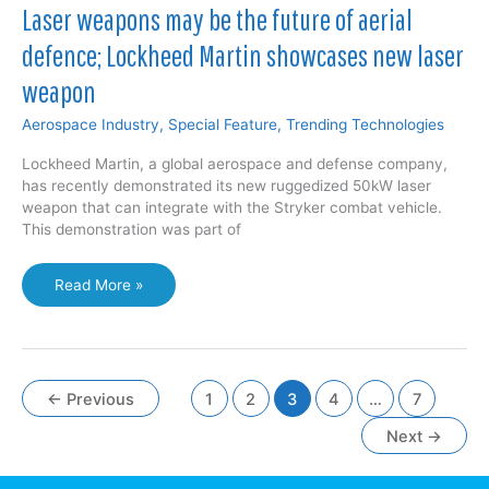
100,000-
Laser weapons may be the future of aerial
Qubit
defence; Lockheed Martin showcases new laser
Supercomputer
Initiative
weapon
—
significant
Aerospace Industry
,
Special Feature
,
Trending Technologies
increase
over
Lockheed Martin, a global aerospace and defense company,
current
has recently demonstrated its new ruggedized 50kW laser
fastest
weapon that can integrate with the Stryker combat vehicle.
433
This demonstration was part of
Qubit
processor
Laser
Read More »
weapons
may
be
the
future
←
Previous
1
2
3
4
…
7
of
Next
→
aerial
defence;
Lockheed