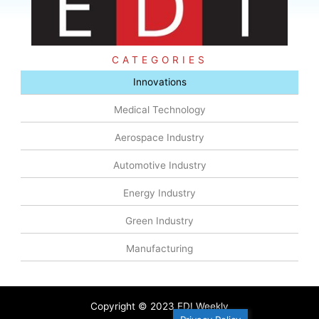
CATEGORIES
Innovations
Medical Technology
Aerospace Industry
Automotive Industry
Energy Industry
Green Industry
Manufacturing
Copyright © 2023 EDI Weekly