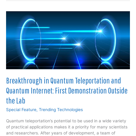
Revolutionizing
Safety
and
Efficiency
in
Oil
and
Gas
Operations:
A
Comprehensive
Analysis
Breakthrough in Quantum Teleportation and
Quantum Internet: First Demonstration Outside
the Lab
Special Feature
,
Trending Technologies
Quantum teleportation’s potential to be used in a wide variety
of practical applications makes it a priority for many scientists
and researchers. After years of development, a team of