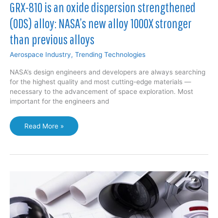
GRX-810 is an oxide dispersion strengthened
(ODS) alloy: NASA’s new alloy 1000X stronger
than previous alloys
Aerospace Industry
,
Trending Technologies
NASA’s design engineers and developers are always searching
for the highest quality and most cutting-edge materials —
necessary to the advancement of space exploration. Most
important for the engineers and
GRX-
Read More »
810
is
an
oxide
dispersion
strengthened
(ODS)
alloy:
NASA’s