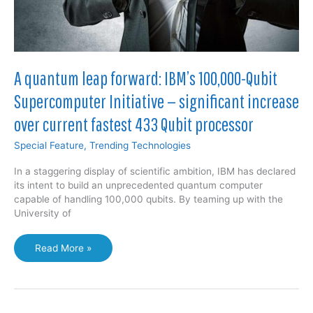
A quantum leap forward: IBM’s 100,000-Qubit
Supercomputer Initiative — significant increase
over current fastest 433 Qubit processor
Special Feature
,
Trending Technologies
In a staggering display of scientific ambition, IBM has declared
its intent to build an unprecedented quantum computer
capable of handling 100,000 qubits. By teaming up with the
University of
A
Read More »
quantum
leap
forward:
IBM’s