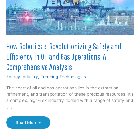
How Robotics is Revolutionizing Safety and
Efficiency in Oil and Gas Operations: A
Comprehensive Analysis
Energy Industry
,
Trending Technologies
The heart of oil and gas operations lies in the extraction,
refinement, and transportation of these precious resources. It’s
a complex, high-risk industry riddled with a range of safety and
[…]
How
Read More »
Robotics
is