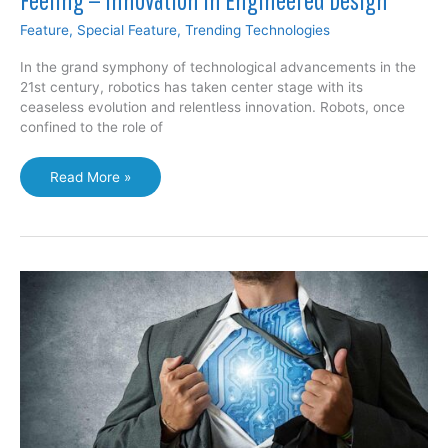
Feature
,
Special Feature
,
Trending Technologies
In the grand symphony of technological advancements in the
21st century, robotics has taken center stage with its
ceaseless evolution and relentless innovation. Robots, once
confined to the role of
Smart
Read More »
Fabric
May
Help
Robots
with
“Touch”
Feeling
—
Innovation
in
Engineered
Design