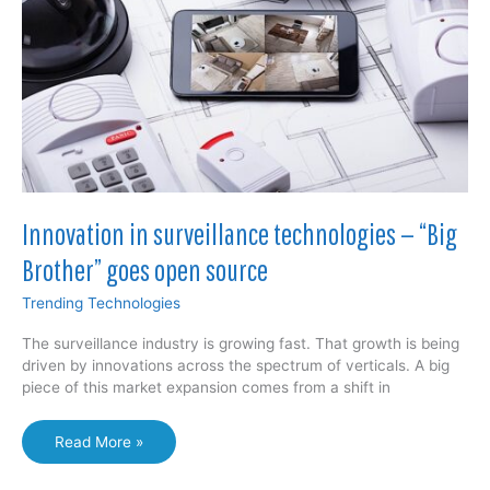
new
alloy
1000X
stronger
than
previous
alloys
Innovation in surveillance technologies — “Big
Brother” goes open source
Trending Technologies
The surveillance industry is growing fast. That growth is being
driven by innovations across the spectrum of verticals. A big
piece of this market expansion comes from a shift in
Innovation
Read More »
in
surveillance