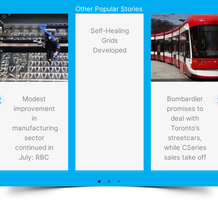
Martin
Other Popular Stories
showcases
new
Self-Healing
laser
Grids
weapon
Developed
Modest
Bombardier
improvement
promises to
in
deal with
manufacturing
Toronto’s
sector
streetcars,
continued in
while CSeries
July: RBC
sales take off