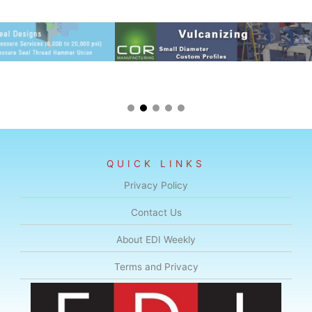
QUICK LINKS
Privacy Policy
Contact Us
About EDI Weekly
Terms and Privacy