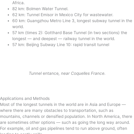
Africa.
82 km: Bolmen Water Tunnel.
62 km: Tunnel Emisor in Mexico City for wastewater.
60 km: Guangzhou Metro Line 3, longest subway tunnel in the
world.
57 km (times 2): Gotthard Base Tunnel (in two sections) the
longest — and deepest — railway tunnel in the world.
57 km: Beijing Subway Line 10: rapid transit tunnel
Tunnel
entance
, near Coquelles France.
Applications and Methods
Most of the longest tunnels in the world are in Asia and Europe —
where there are many obstacles to transportation, such as
mountains, channels or densified population. In North America, there
are sometimes other options — such as going the long way around.
For example, oil and gas pipelines tend to run above ground, often