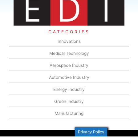
CATEGORIES
Innovations
Medical Technology
Aerospace Industry
Automotive Industry
Energy Industry
Green Industry
Manufacturing
Privacy Policy