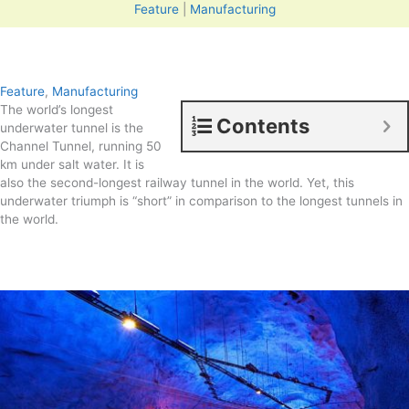
Feature
|
Manufacturing
Feature
,
Manufacturing
The world’s longest
Contents
underwater tunnel is the
Channel Tunnel, running 50
km under salt water. It is
also the second-longest railway tunnel in the world. Yet, this
underwater triumph is “short” in comparison to the longest tunnels in
the world.