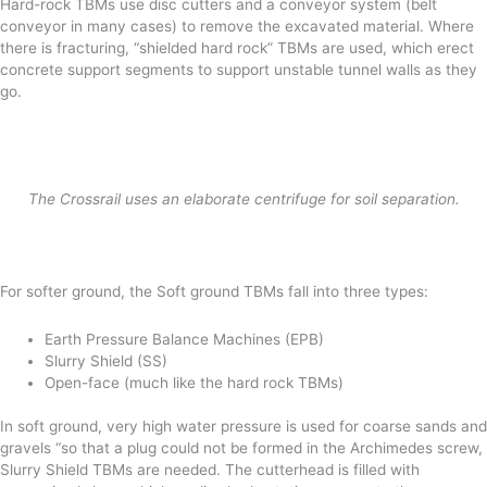
Hard-rock TBMs use disc cutters and a conveyor system (belt
conveyor in many cases) to remove the excavated material. Where
there is fracturing, “shielded hard rock” TBMs are used, which erect
concrete support segments to support unstable tunnel walls as they
go.
The Crossrail uses an elaborate centrifuge for soil separation.
For softer ground, the Soft ground TBMs fall into three types:
Earth Pressure Balance Machines (EPB)
Slurry Shield (SS)
Open-face (much like the hard rock TBMs)
In soft ground, very high water pressure is used for coarse sands and
gravels “so that a plug could not be formed in the Archimedes screw,
Slurry Shield TBMs are needed. The cutterhead is filled with