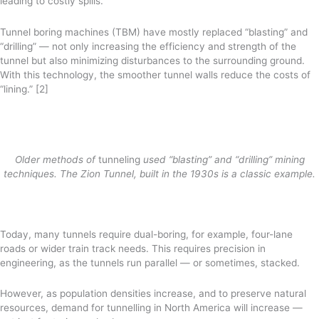
leading to costly spills.
Tunnel boring machines (TBM) have mostly replaced “blasting” and
“drilling” — not only increasing the efficiency and strength of the
tunnel but also minimizing disturbances to the surrounding ground.
With this technology, the smoother tunnel walls reduce the costs of
“lining.” [2]
Older methods of
tunneling
used “blasting” and “drilling” mining
techniques. The Zion Tunnel, built in the 1930s is a classic example.
Today, many tunnels require dual-boring, for example, four-lane
roads or wider train track needs. This requires precision in
engineering, as the tunnels run parallel — or sometimes, stacked.
However, as population densities increase, and to preserve natural
resources, demand for tunnelling in North America will increase —