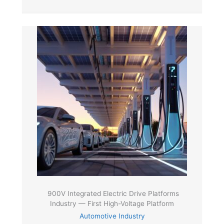
900V Integrated Electric Drive Platforms
Industry — First High-Voltage Platform
Automotive Industry