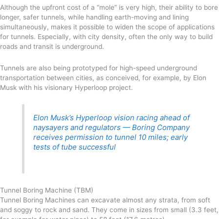
Although the upfront cost of a “mole” is very high, their ability to bore
longer, safer tunnels, while handling earth-moving and lining
simultaneously, makes it possible to widen the scope of applications
for tunnels. Especially, with city density, often the only way to build
roads and transit is underground.
Tunnels are also being prototyped for high-speed underground
transportation between cities, as conceived, for example, by Elon
Musk with his visionary Hyperloop project.
Elon Musk’s Hyperloop vision racing ahead of
naysayers and regulators — Boring Company
receives permission to tunnel 10 miles; early
tests of tube successful
Tunnel Boring Machine (TBM)
Tunnel Boring Machines can excavate almost any strata, from soft
and soggy to rock and sand. They come in sizes from small (3.3 feet,