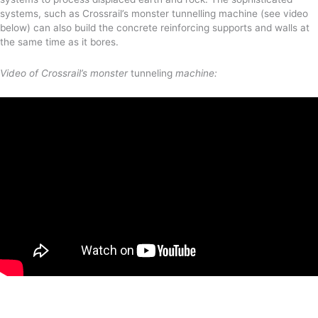
systems, such as Crossrail’s monster tunnelling machine (see video
below) can also build the concrete reinforcing supports and walls at
the same time as it bores.
Video of Crossrail’s monster
tunneling
machine: