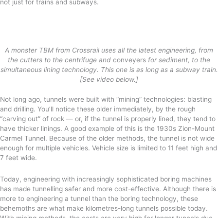
not just for trains and subways.
A monster TBM from Crossrail uses all the latest engineering, from
the cutters to the centrifuge and
conveyers
for sediment, to the
simultaneous lining technology. This one is as long as a subway train.
[See video below.]
Not long ago, tunnels were built with “mining” technologies: blasting
and drilling. You’ll notice these older immediately, by the rough
“carving out” of rock — or, if the tunnel is properly lined, they tend to
have thicker linings. A good example of this is the 1930s Zion-Mount
Carmel Tunnel. Because of the older methods, the tunnel is not wide
enough for multiple vehicles. Vehicle size is limited to 11 feet high and
7 feet wide.
Today, engineering with increasingly sophisticated boring machines
has made tunnelling safer and more cost-effective. Although there is
more to engineering a tunnel than the boring technology, these
behemoths are what make kilometres-long tunnels possible today.
With mining methods, the costs are very high for longer tunnels due