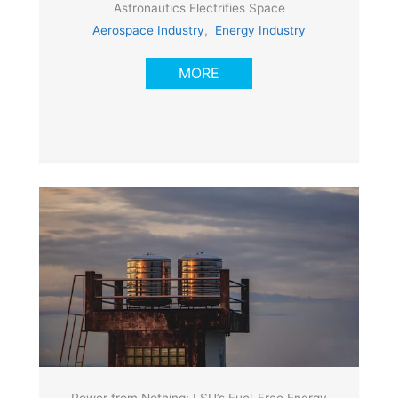
Astronautics Electrifies Space
Aerospace Industry
,
Energy Industry
MORE
Power from Nothing: LSU’s Fuel-Free Energy