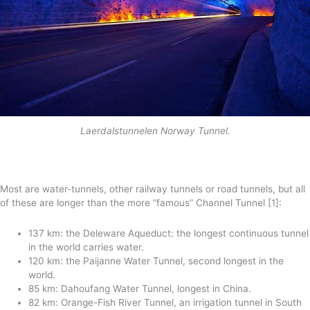
Laerdalstunnelen Norway Tunnel.
Most are water-tunnels, other railway tunnels or road tunnels, but all
of these are longer than the more “famous” Channel Tunnel [1]:
137 km: the Deleware Aqueduct: the longest continuous tunnel
in the world carries water.
120 km: the Paijanne Water Tunnel, second longest in the
world.
85 km: Dahoufang Water Tunnel, longest in China.
82 km: Orange-Fish River Tunnel, an irrigation tunnel in South