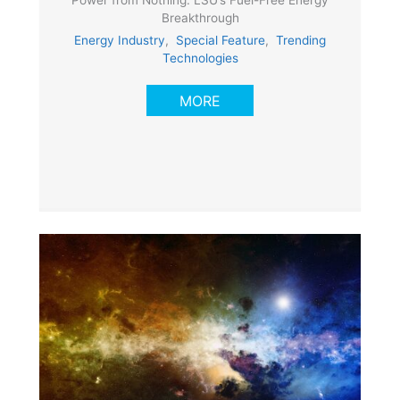
Breakthrough
Energy Industry
,
Special Feature
,
Trending
Technologies
MORE