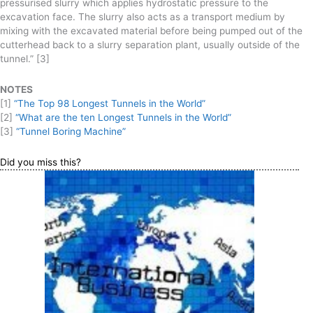
pressurised slurry which applies hydrostatic pressure to the
excavation face. The slurry also acts as a transport medium by
mixing with the excavated material before being pumped out of the
cutterhead back to a slurry separation plant, usually outside of the
tunnel.” [3]
NOTES
[1]
“The Top 98 Longest Tunnels in the World”
[2]
“What are the ten Longest Tunnels in the World”
[3]
“Tunnel Boring Machine”
Did you miss this?