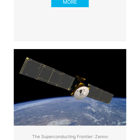
MORE
The Superconducting Frontier: Zenno