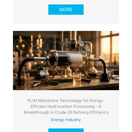
MORE
PLIM Membrane Technology for Energy-
Efficient Hydrocarbon Processing – A
Breakthrough in Crude Oil Refining Efficiency
Energy Industry