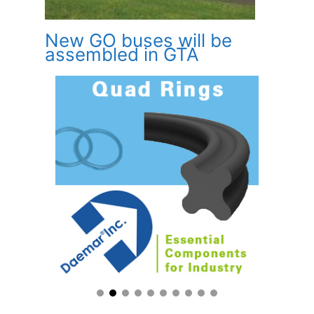
New GO buses will be
assembled in GTA