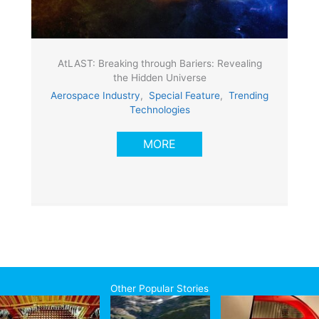
AtLAST: Breaking through Bariers: Revealing
the Hidden Universe
Aerospace Industry
,
Special Feature
,
Trending
Technologies
MORE
Other Popular Stories