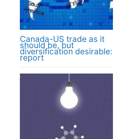
Canada-US trade as it
should be, but
diversification desirable:
report