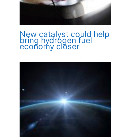
New catalyst could help
bring hydrogen fuel
economy closer