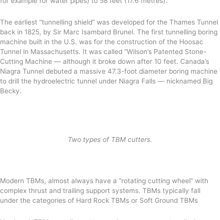
for example for water pipes) to 58 feet (17.6 metres).
The earliest “tunnelling shield” was developed for the Thames Tunnel
back in 1825, by Sir Marc Isambard Brunel. The first tunnelling boring
machine built in the U.S. was for the construction of the Hoosac
Tunnel in Massachusetts. It was called “Wilson’s Patented Stone-
Cutting Machine — although it broke down after 10 feet. Canada’s
Niagra Tunnel debuted a massive 47.3-foot diameter boring machine
to drill the hydroelectric tunnel under Niagra Falls — nicknamed Big
Becky.
Two types of TBM cutters.
Modern TBMs, almost always have a “rotating cutting wheel” with
complex thrust and trailing support systems. TBMs typically fall
under the categories of Hard Rock TBMs or Soft Ground TBMs