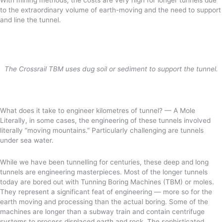
to the extraordinary volume of earth-moving and the need to support
and line the tunnel.
The Crossrail TBM uses dug soil or sediment to support the tunnel.
What does it take to engineer kilometres of tunnel? — A Mole
Literally, in some cases, the engineering of these tunnels involved
literally “moving mountains.” Particularly challenging are tunnels
under sea water.
While we have been tunnelling for centuries, these deep and long
tunnels are engineering masterpieces. Most of the longer tunnels
today are bored out with Tunning Boring Machines (TBM) or moles.
They represent a significant feat of engineering — more so for the
earth moving and processing than the actual boring. Some of the
machines are longer than a subway train and contain centrifuge
systems to process displaced earth and rock. The sophisticated