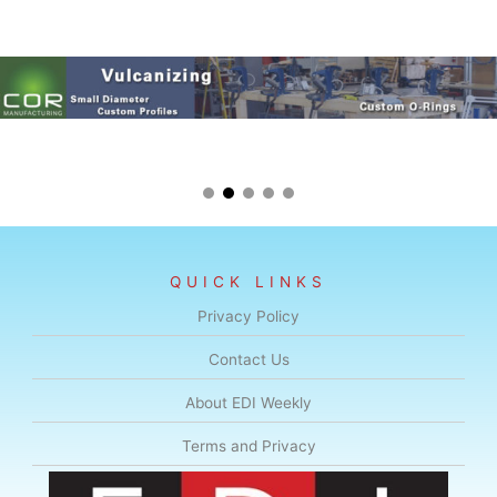
QUICK LINKS
Privacy Policy
Contact Us
About EDI Weekly
Terms and Privacy