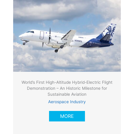
World’s First High-Altitude Hybrid-Electric Flight
Demonstration – An Historic Milestone for
Sustainable Aviation
Aerospace Industry
MORE