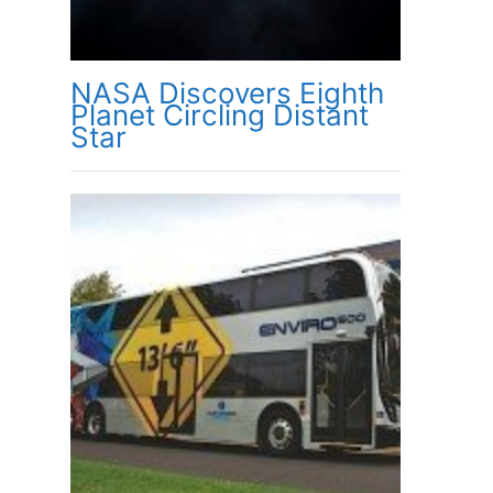
NASA Discovers Eighth
Planet Circling Distant
Star