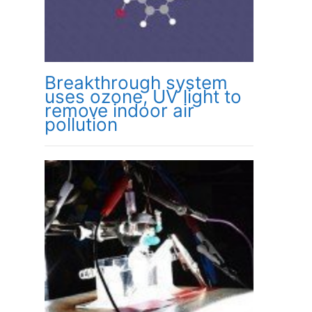
Breakthrough system
uses ozone, UV light to
remove indoor air
pollution