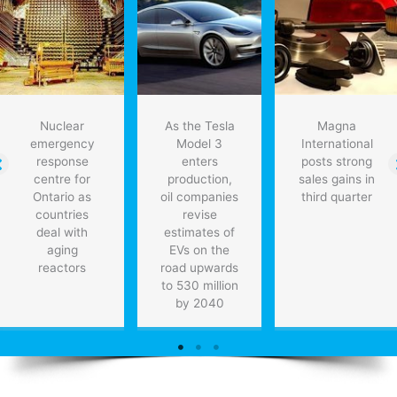
Nuclear
As the Tesla
Magna
emergency
Model 3
International
response
enters
posts strong
centre for
production,
sales gains in
Ontario as
oil companies
third quarter
countries
revise
deal with
estimates of
aging
EVs on the
reactors
road upwards
to 530 million
by 2040