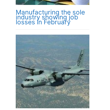
Manufacturing the sole
industry showing job
losses in February