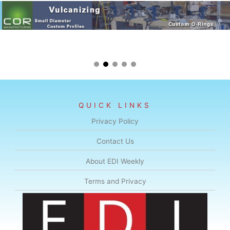
QUICK LINKS
Privacy Policy
Contact Us
About EDI Weekly
Terms and Privacy