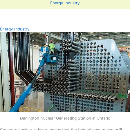
Energy Industry
Energy Industry
Darlington Nuclear Generating Station in Ontario
Canada’s nuclear industry hopes that the federal government will