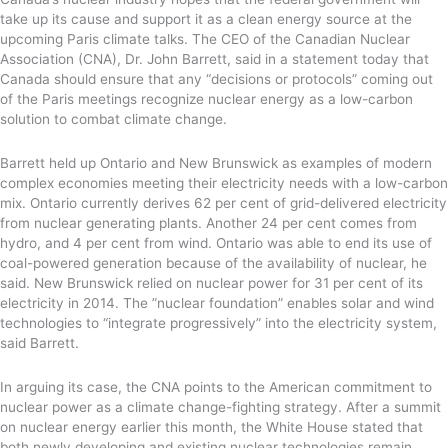
take up its cause and support it as a clean energy source at the
upcoming Paris climate talks. The CEO of the Canadian Nuclear
Association (CNA), Dr. John Barrett, said in a statement today that
Canada should ensure that any “decisions or protocols” coming out
of the Paris meetings recognize nuclear energy as a low-carbon
solution to combat climate change.
Barrett held up Ontario and New Brunswick as examples of modern
complex economies meeting their electricity needs with a low-carbon
mix. Ontario currently derives 62 per cent of grid-delivered electricity
from nuclear generating plants. Another 24 per cent comes from
hydro, and 4 per cent from wind. Ontario was able to end its use of
coal-powered generation because of the availability of nuclear, he
said. New Brunswick relied on nuclear power for 31 per cent of its
electricity in 2014. The ”nuclear foundation” enables solar and wind
technologies to “integrate progressively” into the electricity system,
said Barrett.
In arguing its case, the CNA points to the American commitment to
nuclear power as a climate change-fighting strategy. After a summit
on nuclear energy earlier this month, the White House stated that
both newly developing and existing nuclear technologies remain