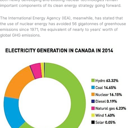
important components of its clean energy strategy going forward.
The International Energy Agency (IEA), meanwhile, has stated that
the use of nuclear energy has avoided 56 gigatonnes of greenhouse
emissions since 1971, the equivalent of nearly to years’ worth of
global GHG emissions.