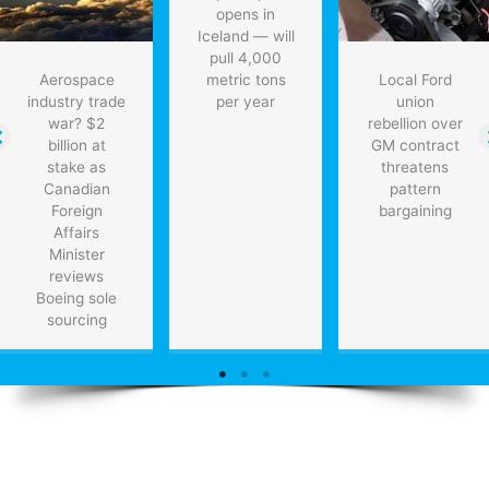
opens in
Iceland — will
pull 4,000
Aerospace
metric tons
Local Ford
industry trade
per year
union
war? $2
rebellion over
billion at
GM contract
stake as
threatens
Canadian
pattern
Foreign
bargaining
Affairs
Minister
reviews
Boeing sole
sourcing