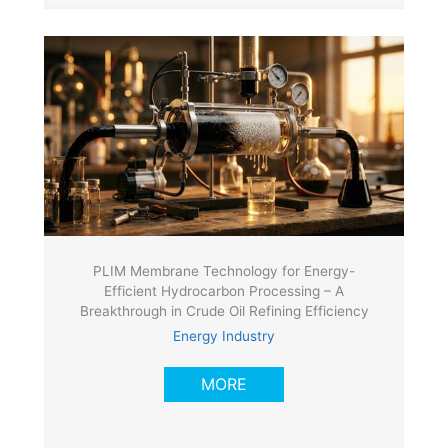
PLIM Membrane Technology for Energy-
Efficient Hydrocarbon Processing – A
Breakthrough in Crude Oil Refining Efficiency
Energy Industry
MORE