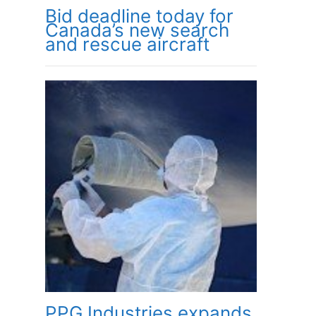
Bid deadline today for
Canada’s new search
and rescue aircraft
PPG Industries expands