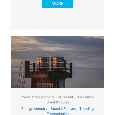
MORE
Power from Nothing: LSU’s Fuel-Free Energy
Breakthrough
Energy Industry
,
Special Feature
,
Trending
Technologies