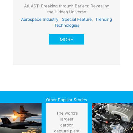
AtLAST: Breaking through Bariers: Revealing
the Hidden Universe
Aerospace Industry
,
Special Feature
,
Trending
Technologies
MORE
Other Popular Stories
The world’s
largest
carbon
capture plant