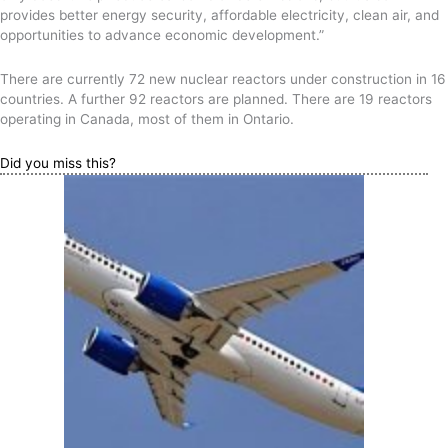
provides better energy security, affordable electricity, clean air, and
opportunities to advance economic development.”
There are currently 72 new nuclear reactors under construction in 16
countries. A further 92 reactors are planned. There are 19 reactors
operating in Canada, most of them in Ontario.
Did you miss this?