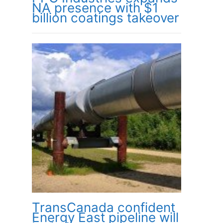
NA presence with $1
billion coatings takeover
TransCanada confident
Energy East pipeline will