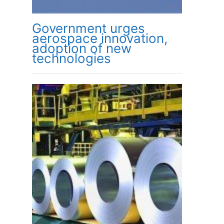
Government urges
aerospace innovation,
adoption of new
technologies