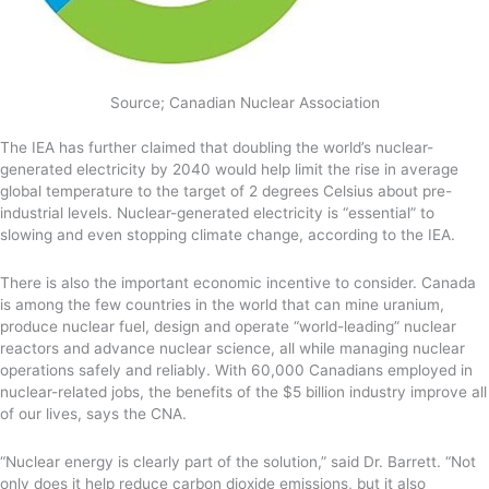
Source; Canadian Nuclear Association
The IEA has further claimed that doubling the world’s nuclear-
generated electricity by 2040 would help limit the rise in average
global temperature to the target of 2 degrees Celsius about pre-
industrial levels. Nuclear-generated electricity is “essential” to
slowing and even stopping climate change, according to the IEA.
There is also the important economic incentive to consider. Canada
is among the few countries in the world that can mine uranium,
produce nuclear fuel, design and operate “world-leading” nuclear
reactors and advance nuclear science, all while managing nuclear
operations safely and reliably. With 60,000 Canadians employed in
nuclear-related jobs, the benefits of the $5 billion industry improve all
of our lives, says the CNA.
“Nuclear energy is clearly part of the solution,” said Dr. Barrett. “Not
only does it help reduce carbon dioxide emissions, but it also