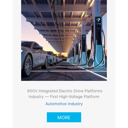
900V Integrated Electric Drive Platforms
Industry — First High-Voltage Platform
Automotive Industry
MORE