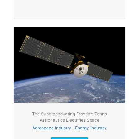
The Superconducting Frontier: Zenno
Astronautics Electrifies Space
Aerospace Industry
,
Energy Industry