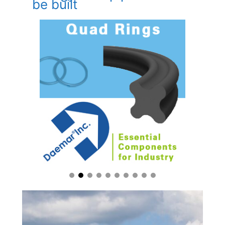
be built