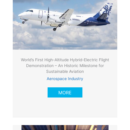
World’s First High-Altitude Hybrid-Electric Flight
Demonstration – An Historic Milestone for
Sustainable Aviation
Aerospace Industry
MORE