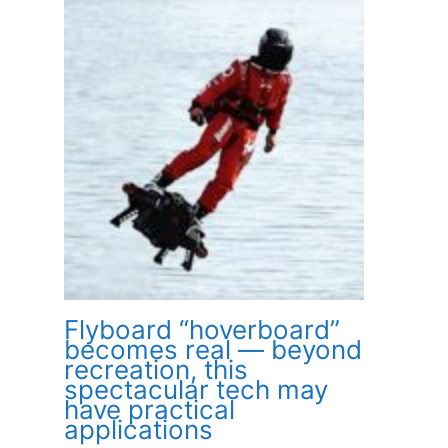
Flyboard “hoverboard”
becomes real — beyond
recreation, this
spectacular tech may
have practical
applications