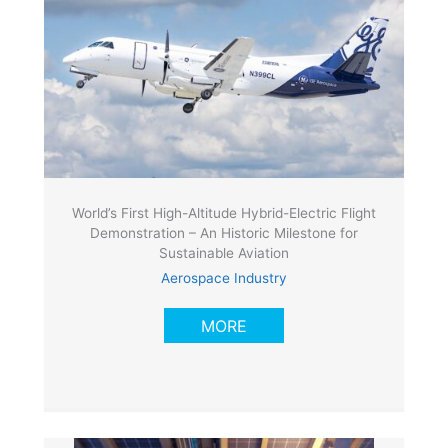
World’s First High-Altitude Hybrid-Electric Flight
Demonstration – An Historic Milestone for
Sustainable Aviation
Aerospace Industry
MORE