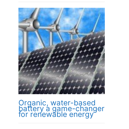
Organic, water-based
battery a game-changer
for renewable energy