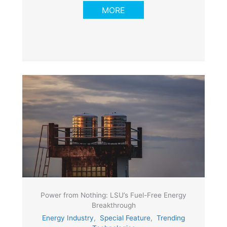
MORE
Power from Nothing: LSU’s Fuel-Free Energy
Breakthrough
Energy Industry
,
Special Feature
,
Trending