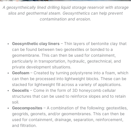
A geosyntheically lined drilling liquid storage reservoir with storage
silos and geothermal steam. Geosynthetics can help prevent
contamination and erosion.
Geosynthetic clay liners
– Thin layers of bentonite clay that
can be found between two geotextiles or bonded to a
geomembrane. This can then be used for containment,
particularly in transportation, hydraulic, geotechnical, and
private development situations.
Geofoam
– Created by turning polystyrene into a foam, which
can then be processed into lightweight blocks. These can be
stacked for lightweight fill across a variety of applications.
Geocells
– Come in the form of 3D honeycomb cellular
structures that can be used to reinforce slopes and to retain
soil.
Geocomposites
– A combination of the following: geotextiles,
geogrids, geonets, and/or geomembranes. This can then be
used for containment, drainage, separation, reinforcement,
and filtration.