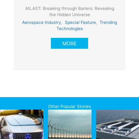
AtLAST: Breaking through Bariers: Revealing
the Hidden Universe
Aerospace Industry
,
Special Feature
,
Trending
Technologies
MORE
Other Popular Stories