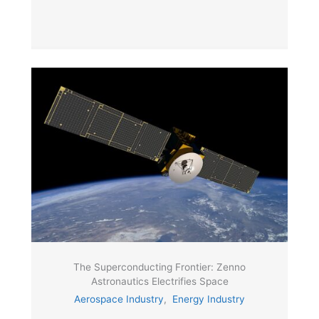
The Superconducting Frontier: Zenno
Astronautics Electrifies Space
Aerospace Industry
,
Energy Industry