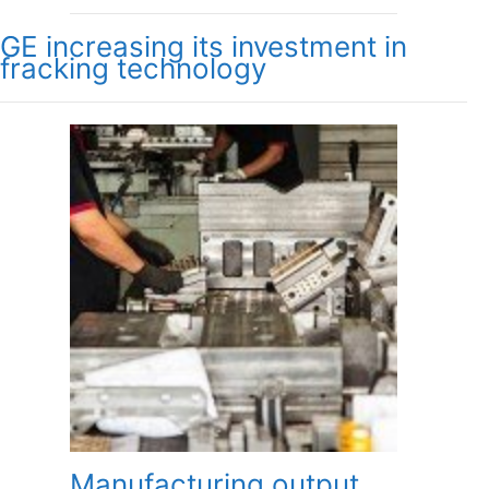
GE increasing its investment in
fracking technology
Manufacturing output