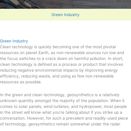
Green Industry
Green Industry
Clean technology is quickly becoming one of the most pivotal
resources on planet Earth, as non-renewable sources run low and
the focus switches to a crack down on harmful pollution. In short,
clean technology is defined as a process or product that involves
reducing negative environmental impacts by improving energy
efficiency, reducing waste, and using as few non-renewable
resources as possible.
In the green and clean technology, geosynthetics is a relatively
unknown quantity amongst the majority of the population. When it
comes to solar panels, wind turbines, and hydropower, most people
in the street will know what you’re talking about if you strike up a
conversation. However, for such a prevalent and readily-used piece
of technology, geosynthetics remain somewhat under the radar.