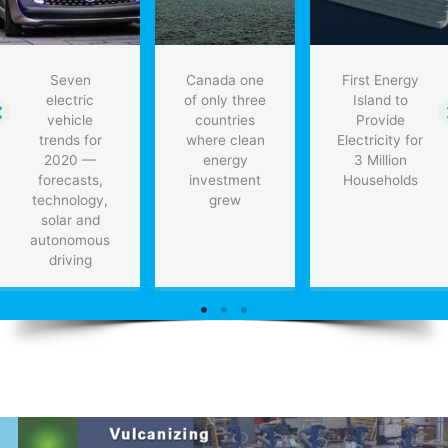
Seven
Canada one
First Energy
electric
of only three
Island to
vehicle
countries
Provide
trends for
where clean
Electricity for
2020 —
energy
3 Million
forecasts,
investment
Households
technology,
grew
solar and
autonomous
driving