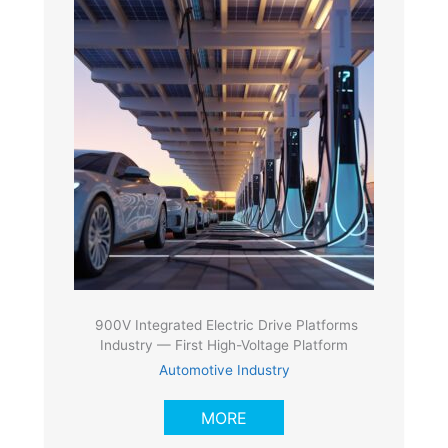
900V Integrated Electric Drive Platforms
Industry — First High-Voltage Platform
Automotive Industry
MORE