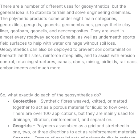
There are a number of different uses for geosynthetics, but the
general idea is to stabilize terrain and solve engineering dilemmas.
The polymeric products come under eight main categories,
geotextiles, geogrids, geonets, geomembranes, geosynthetic clay
liner, geofoam, geocells, and geocomposites. They are used in
almost every roadway across Canada, as well as underneath sports
field surfaces to help with water drainage without soil loss.
Geosynthetics can also be deployed to prevent soil contamination
beneath landfill sites, reinforce steep hills, and to assist with erosion
control, retaining structures, canals, dams, mining, airfields, railroads,
embankments and much more.
So, what exactly do each of the geosynthetics do?
Geotextiles
– Synthetic fibres weaved, knitted, or matted
together to act as a porous material for liquid to flow over.
There are over 100 applications, but they are mainly used for
drainage, filtration, reinforcement, and separation.
Geogrids
– Polymers assembled as a grid and stretched in
one, two, or three directions to act as reinforcement materials.
Geonets
– Formed of parallel sets of polymeric ribs in order to