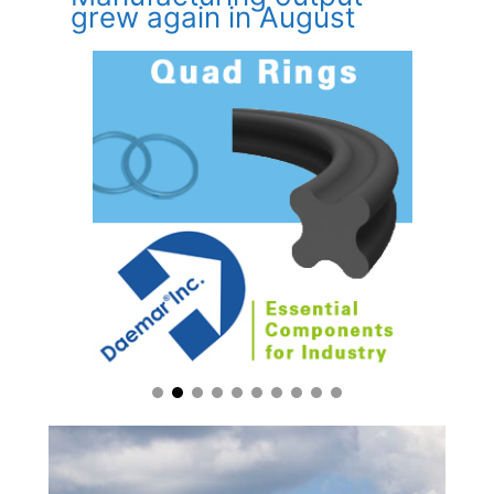
grew again in August