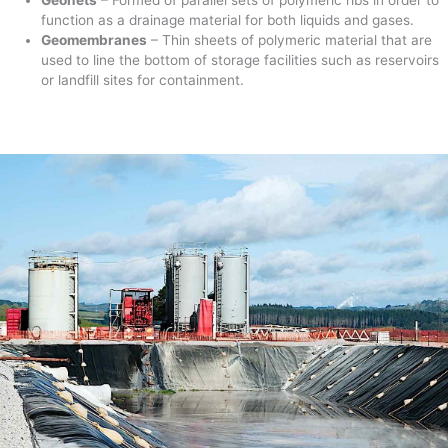
function as a drainage material for both liquids and gases.
Geomembranes
– Thin sheets of polymeric material that are
used to line the bottom of storage facilities such as reservoirs
or landfill sites for containment.