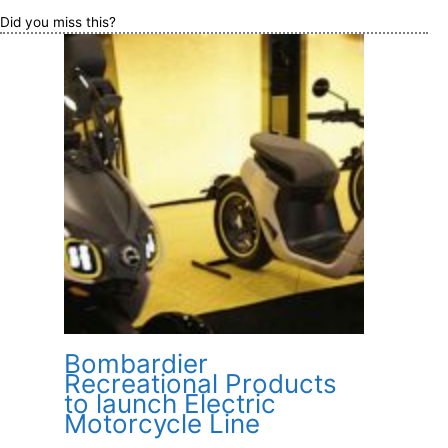
Did you miss this?
Bombardier
Recreational Products
to launch Electric
Motorcycle Line