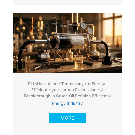
PLIM Membrane Technology for Energy-
Efficient Hydrocarbon Processing – A
Breakthrough in Crude Oil Refining Efficiency
Energy Industry
MORE