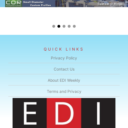
QUICK LINKS
Privacy Policy
Contact Us
About EDI Weekly
Terms and Privacy