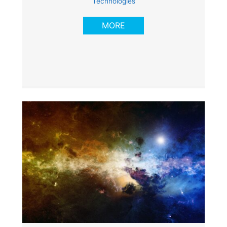
Technologies
MORE