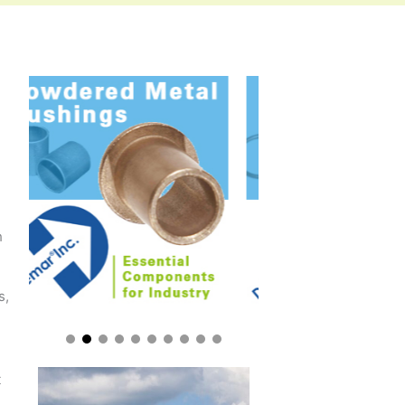
h
s,
t