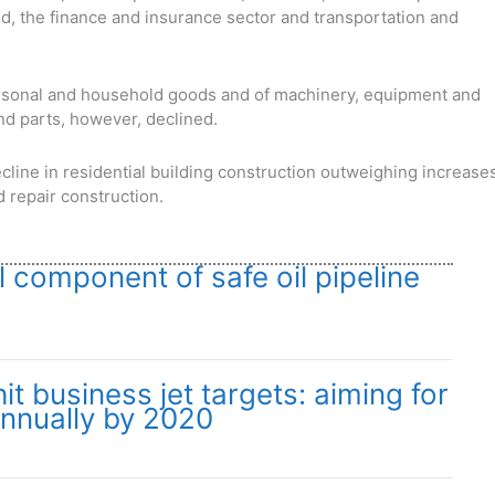
d, the finance and insurance sector and transportation and
ersonal and household goods and of machinery, equipment and
nd parts, however, declined.
cline in residential building construction outweighing increase
d repair construction.
l component of safe oil pipeline
t business jet targets: aiming for
annually by 2020