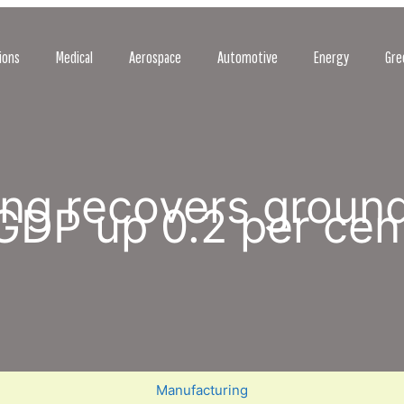
ions
Medical
Aerospace
Automotive
Energy
Gre
ng recovers ground
GDP up 0.2 per cen
Manufacturing