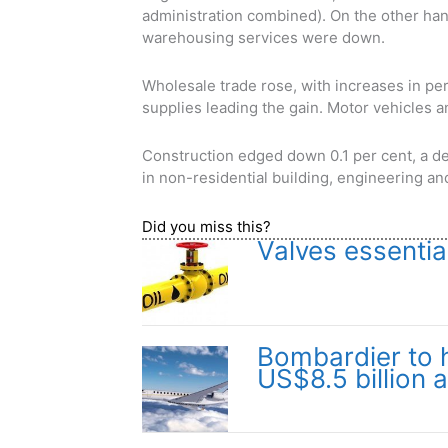
administration combined). On the other han
warehousing services were down.
Wholesale trade rose, with increases in p
supplies leading the gain. Motor vehicles a
Construction edged down 0.1 per cent, a de
in non-residential building, engineering an
Did you miss this?
Valves essentia
Bombardier to hi
US$8.5 billion 