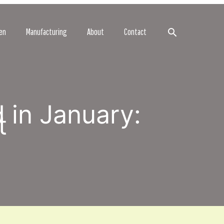
Search
en
Manufacturing
About
Contact
 in January:
t