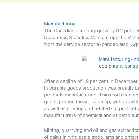
Manufacturing
The Canadian economy grew by 0.2 per cent
December, Statistics Canada reports. Manuf
from the service sector expanded also. Agri
After a decline of 1.9 per cent in Decembe
in durable goods production was broadly ba
products manufacturing. Transportation e
goods production was also up, with growth 
as well as printing and related support act
manufacturers of chemical and of petroleu
Mining, quarrying and oil and gas extraction
of gains in wholesale trade, arts and enter