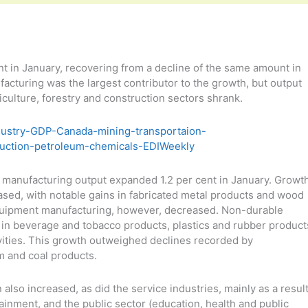
 in January, recovering from a decline of the same amount in
acturing was the largest contributor to the growth, but output
culture, forestry and construction sectors shrank.
r, manufacturing output expanded 1.2 per cent in January. Growt
sed, with notable gains in fabricated metal products and wood
quipment manufacturing, however, decreased. Non-durable
in beverage and tobacco products, plastics and rubber product
ivities. This growth outweighed declines recorded by
m and coal products.
 also increased, as did the service industries, mainly as a resul
tainment, and the public sector (education, health and public