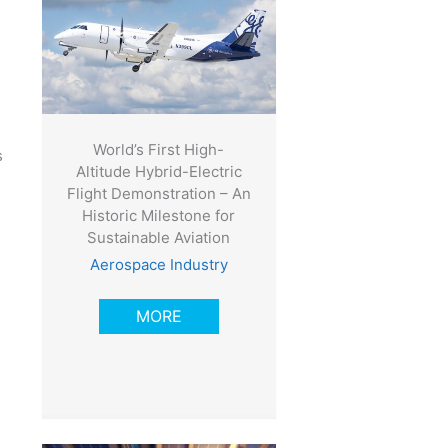
World’s First High-
s
Altitude Hybrid-Electric
Flight Demonstration – An
Historic Milestone for
Sustainable Aviation
Aerospace Industry
MORE