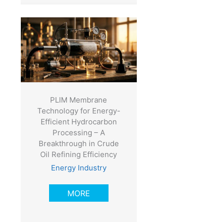
PLIM Membrane
Technology for Energy-
Efficient Hydrocarbon
Processing – A
Breakthrough in Crude
Oil Refining Efficiency
Energy Industry
MORE