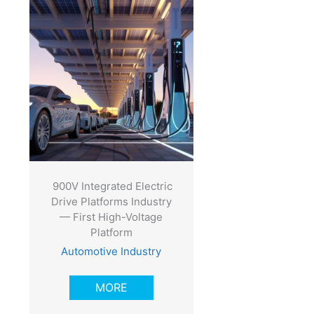
900V Integrated Electric
Drive Platforms Industry
— First High-Voltage
Platform
Automotive Industry
MORE