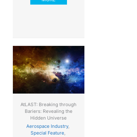
AtLAST: Breaking through
Bariers: Revealing the
Hidden Universe
Aerospace Industry
,
Special Feature
,