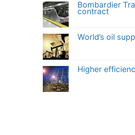
Bombardier Tran
contract
World’s oil supp
Higher efficienc