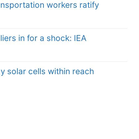
sportation workers ratify
liers in for a shock: IEA
y solar cells within reach