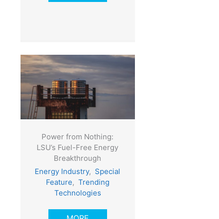
Power from Nothing:
LSU’s Fuel-Free Energy
Breakthrough
Energy Industry
,
Special
Feature
,
Trending
Technologies
MORE