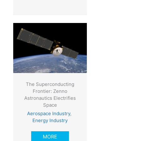
The Superconducting
Frontier: Zenno
Astronautics Electrifies
Space
Aerospace Industry
,
Energy Industry
MORE