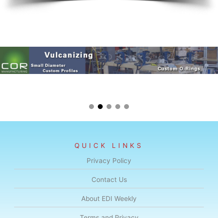
QUICK LINKS
Privacy Policy
Contact Us
About EDI Weekly
Terms and Privacy