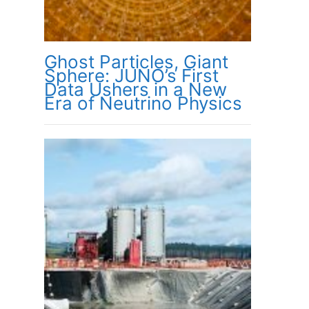
Ghost Particles, Giant
Sphere: JUNO’s First
Data Ushers in a New
Era of Neutrino Physics