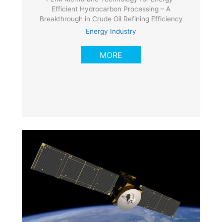
Efficient Hydrocarbon Processing – A
Breakthrough in Crude Oil Refining Efficiency
Energy Industry
MORE