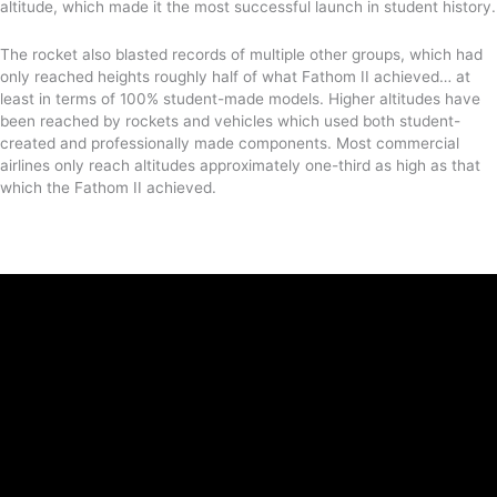
altitude, which made it the most successful launch in student history.
The rocket also blasted records of multiple other groups, which had
only reached heights roughly half of what Fathom II achieved… at
least in terms of 100% student-made models. Higher altitudes have
been reached by rockets and vehicles which used both student-
created and professionally made components. Most commercial
airlines only reach altitudes approximately one-third as high as that
which the Fathom II achieved.