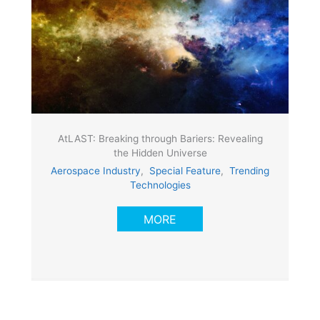
AtLAST: Breaking through Bariers: Revealing
the Hidden Universe
Aerospace Industry
,
Special Feature
,
Trending
Technologies
MORE