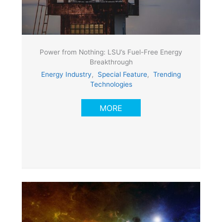
Power from Nothing: LSU’s Fuel-Free Energy
Breakthrough
Energy Industry
,
Special Feature
,
Trending
Technologies
MORE