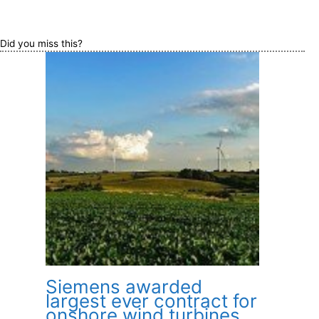
Did you miss this?
Siemens awarded
largest ever contract for
onshore wind turbines