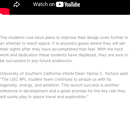
The students now have plans to improve their design even further in
an attempt to reach space. It is anyone’s guess where they will set
their sights after they have accomplished that feat. With the hard
work and dedication these students have displayed, they are sure to
be successful in any future endeavors.
University of Southern California Viterbi Dean Yannis C. Yortsos said:
“The USC RPL student team continues to amaze us with its
ingenuity, energy, and ambition. This launch success is another
milestone in development and a great promise for the key role they
will surely play in space travel and exploration.”