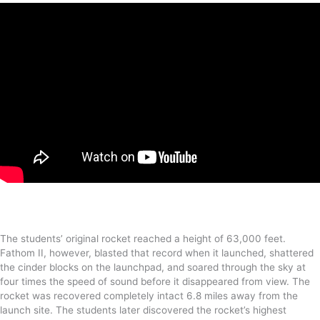
The students’ original rocket reached a height of 63,000 feet.
Fathom II, however, blasted that record when it launched, shattered
the cinder blocks on the launchpad, and soared through the sky at
four times the speed of sound before it disappeared from view. The
rocket was recovered completely intact 6.8 miles away from the
launch site. The students later discovered the rocket’s highest