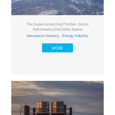
The Superconducting Frontier: Zenno
Astronautics Electrifies Space
Aerospace Industry
,
Energy Industry
MORE