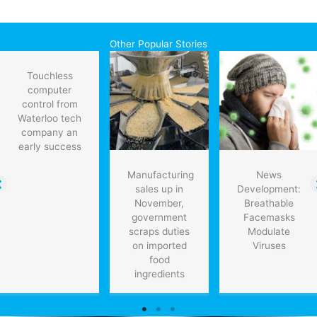
Other Popular Stories
Touchless
computer
control from
Waterloo tech
company an
early success
Manufacturing
News
sales up in
Development:
November,
Breathable
government
Facemasks
scraps duties
Modulate
on imported
Viruses
food
ingredients