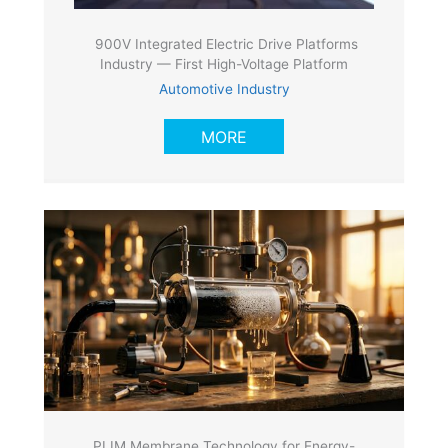
900V Integrated Electric Drive Platforms
Industry — First High-Voltage Platform
Automotive Industry
MORE
PLIM Membrane Technology for Energy-