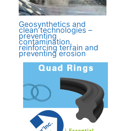
Geosynthetics and
clean technologies –
preventing
contamination,
reinforcing terrain and
preventing erosion