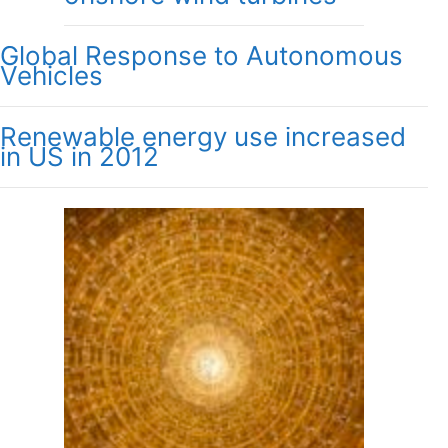
Global Response to Autonomous
Vehicles
Renewable energy use increased
in US in 2012