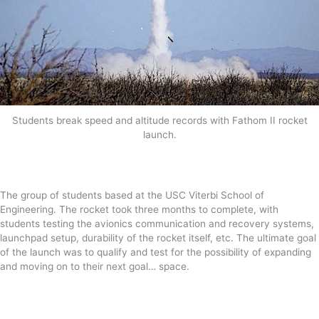
Students break speed and altitude records with Fathom II rocket
launch.
The group of students based at the USC Viterbi School of
Engineering. The rocket took three months to complete, with
students testing the avionics communication and recovery systems,
launchpad setup, durability of the rocket itself, etc. The ultimate goal
of the launch was to qualify and test for the possibility of expanding
and moving on to their next goal… space.