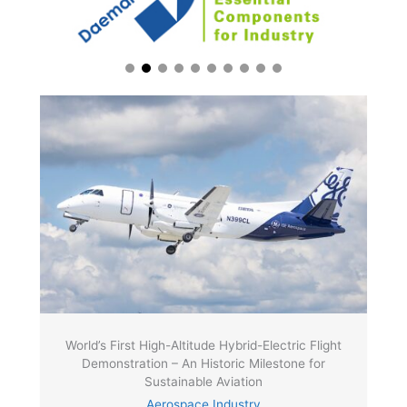
World’s First High-Altitude Hybrid-Electric Flight
Demonstration – An Historic Milestone for
Sustainable Aviation
Aerospace Industry