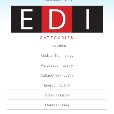
CATEGORIES
Innovations
Medical Technology
Aerospace Industry
Automotive Industry
Energy Industry
Green Industry
Manufacturing