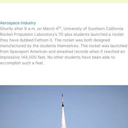
Aerospace Industry
th
Shortly after 9 a.m. on March 4
, University of Southern California
Rocket Propulsion Laboratory’s 70-plus students launched a rocket
they have dubbed Fathom II. The rocket was both designed
manufactured by the students themselves. The rocket was launched
from Spaceport American and smashed records when it reached an
impressive 144,000 feet. No other students have been able to
accomplish such a feat.