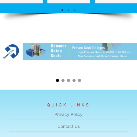
QUICK LINKS
Privacy Policy
Contact Us