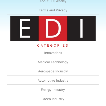
About EDI Weekly
Terms and Privacy
CATEGORIES
Innovations
Medical Technology
Aerospace Industry
Automotive Industry
Energy Industry
Green Industry